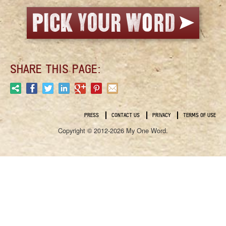
SHARE THIS PAGE:
PRESS
CONTACT US
PRIVACY
TERMS OF USE
Copyright © 2012-2026 My One Word.