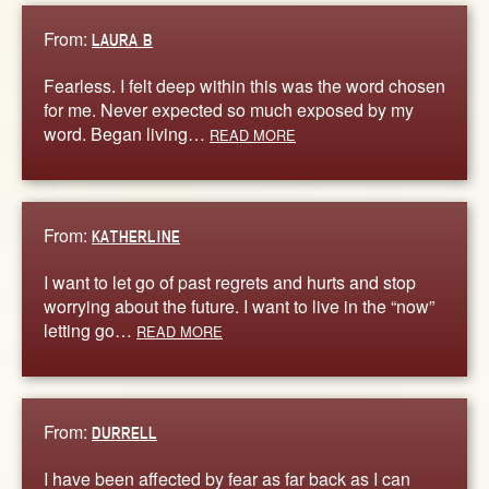
From:
LAURA B
Fearless. I felt deep within this was the word chosen
for me. Never expected so much exposed by my
word. Began living…
READ MORE
From:
KATHERLINE
I want to let go of past regrets and hurts and stop
worrying about the future. I want to live in the “now”
letting go…
READ MORE
From:
DURRELL
I have been affected by fear as far back as I can