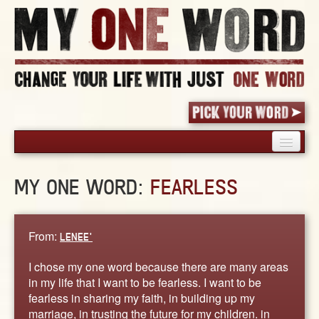
HOME
MY ONE WORD:
FEARLESS
PICK YOUR WORD
SHARED EXPERIENCE
BLOG
From:
LENEE'
BOOK
I chose my one word because there are many areas
WORDS
in my life that I want to be fearless. I want to be
fearless in sharing my faith, in building up my
STORIES
marriage, in trusting the future for my children. in