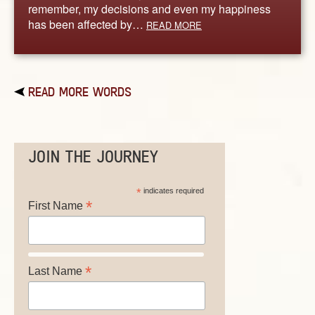
remember, my decisions and even my happiness
has been affected by…
READ MORE
READ MORE WORDS
JOIN THE JOURNEY
*
indicates required
*
First Name
*
Last Name