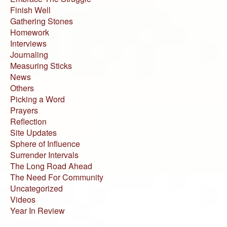
Finish Well
Gathering Stones
Homework
Interviews
Journaling
Measuring Sticks
News
Others
Picking a Word
Prayers
Reflection
Site Updates
Sphere of Influence
Surrender Intervals
The Long Road Ahead
The Need For Community
Uncategorized
Videos
Year In Review