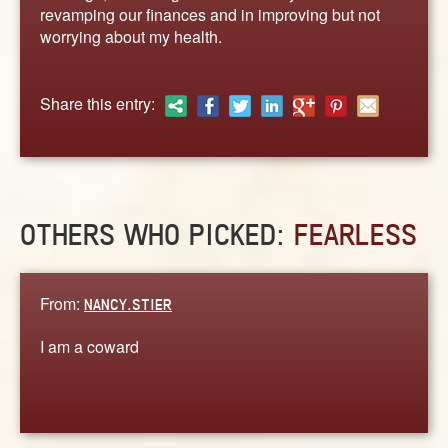
ABOUT
revamping our finances and in improving but not
worrying about my health.
CONTACT US
Share this entry:
OTHERS WHO PICKED:
FEARLESS
From:
NANCY.STIER
I am a coward