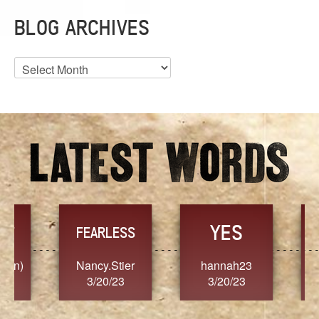
BLOG ARCHIVES
Blog
Archives
YES
TR
FEARLESS
Nancy.Stier
hannah23
Alaim
3/20/23
3/20/23
3/2