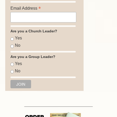
*
Email Address
Are you a Church Leader?
Yes
No
Are you a Group Leader?
Yes
No