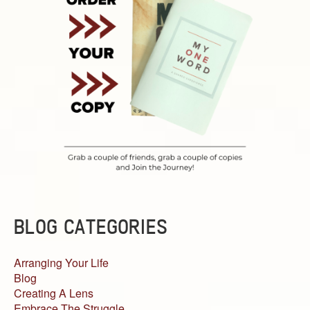
BLOG CATEGORIES
Arranging Your Life
Blog
Creating A Lens
Embrace The Struggle