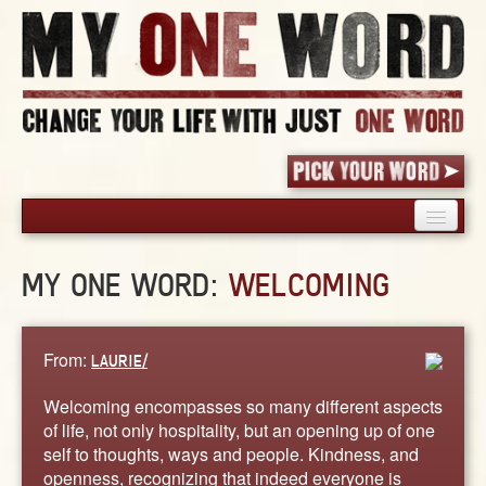
HOME
MY ONE WORD:
WELCOMING
PICK YOUR WORD
SHARED EXPERIENCE
BLOG
From:
LAURIE/
BOOK
Welcoming encompasses so many different aspects
WORDS
of life, not only hospitality, but an opening up of one
self to thoughts, ways and people. Kindness, and
STORIES
openness, recognizing that indeed everyone is