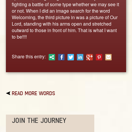
ABOUT
fighting a battle of some type whether we may see it
or not. When I did an image search for the word
CONTACT US
Welcoming, the third picture in was a picture of Our
Lord, standing with his arms open and stretched
outward to those in front of him. That is what I want
to be!!!!
Share this entry:
READ MORE WORDS
JOIN THE JOURNEY