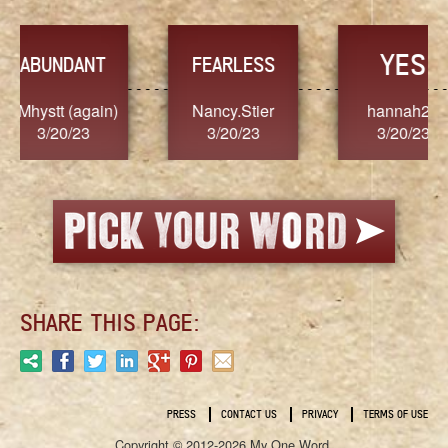
YES
TR
FEARLESS
Nancy.Stier
hannah23
Alaim
3/20/23
3/20/23
3/2
SHARE THIS PAGE:
PRESS
CONTACT US
PRIVACY
TERMS OF USE
Copyright © 2012-2026 My One Word.