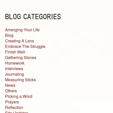
BLOG CATEGORIES
Arranging Your Life
Blog
Creating A Lens
Embrace The Struggle
Finish Well
Gathering Stones
Homework
Interviews
Journaling
Measuring Sticks
News
Others
Picking a Word
Prayers
Reflection
Site Updates