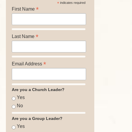
*
indicates required
*
First Name
*
Last Name
*
Email Address
Are you a Church Leader?
Yes
No
Are you a Group Leader?
Yes