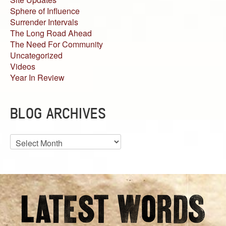
Sphere of Influence
Surrender Intervals
The Long Road Ahead
The Need For Community
Uncategorized
Videos
Year In Review
BLOG ARCHIVES
Blog
Archives