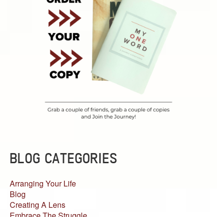
BLOG CATEGORIES
Arranging Your Life
Blog
Creating A Lens
Embrace The Struggle