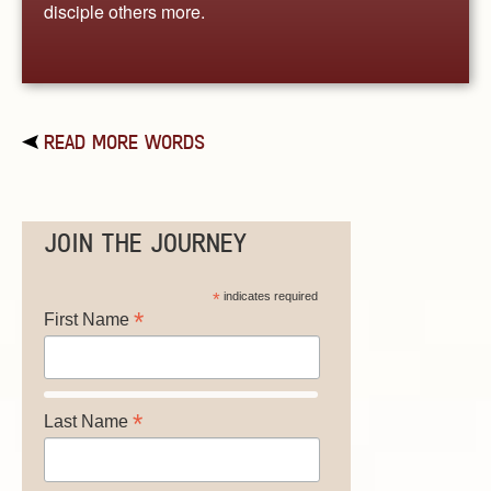
disciple others more.
READ MORE WORDS
JOIN THE JOURNEY
*
indicates required
*
First Name
*
Last Name