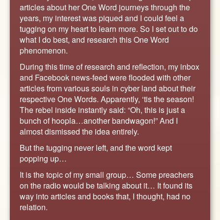
ABOUT
articles about her One Word journeys through the
years, my interest was piqued and I could feel a
CONTACT US
tugging on my heart to learn more. So I set out to do
what I do best, and research this One Word
phenomenon.
During this time of research and reflection, my inbox
and Facebook news-feed were flooded with other
articles from various souls in cyber land about their
respective One Words. Apparently, ‘tis the season!
The rebel inside instantly said: “Oh, this is just a
bunch of hoopla…another bandwagon!” And I
almost dismissed the idea entirely.
But the tugging never left, and the word kept
popping up…
It is the topic of my small group… Some preachers
on the radio would be talking about it… It found its
way into articles and books that, I thought, had no
relation.