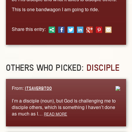
This is one bandwagon I am going to ride.
Share this entry:
OTHERS WHO PICKED:
DISCIPLE
From:
ITSAVERBTOO
I’m a disciple (noun), but God is challenging me to
disciple others, which is something I haven’t done
as much as I…
READ MORE