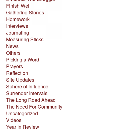
Finish Well
Gathering Stones
Homework
Interviews
Journaling
Measuring Sticks
News
Others
Picking a Word
Prayers
Reflection
Site Updates
Sphere of Influence
Surrender Intervals
The Long Road Ahead
The Need For Community
Uncategorized
Videos
Year In Review