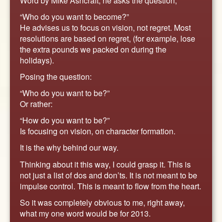
Word by Mike Ashcraft, he asks the question,
“Who do you want to become?”
He advises us to focus on vision, not regret. Most
resolutions are based on regret, (for example, lose
the extra pounds we packed on during the
holidays).
Posing the question:
“Who do you want to be?”
Or rather:
“How do you want to be?”
Is focusing on vision, on character formation.
It is the why behind our way.
Thinking about it this way, I could grasp it. This is
not just a list of dos and don’ts. It is not meant to be
impulse control. This is meant to flow from the heart.
So it was completely obvious to me, right away,
what my one word would be for 2013.