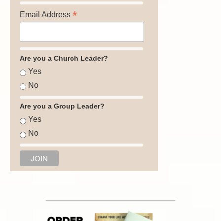
*
Email Address
Are you a Church Leader?
Yes
No
Are you a Group Leader?
Yes
No