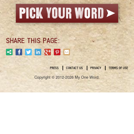
SHARE THIS PAGE:
PRESS
CONTACT US
PRIVACY
TERMS OF USE
Copyright © 2012-2026 My One Word.