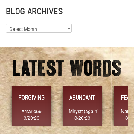
BLOG ARCHIVES
Blog
Archives
YES
ABUNDANT
FEARLESS
hystt (again)
Nancy.Stier
hannah23
3/20/23
3/20/23
3/20/23