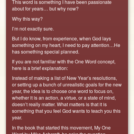
This word is something I have been passionate
about for years… but why now?
Why this way?
I’m not exactly sure.
But I do know, from experience, when God lays
something on my heart, I need to pay attention…He
has something special planned.
If you are not familiar with the One Word concept,
here is a brief explanation:
Instead of making a list of New Year’s resolutions,
or setting up a bunch of unrealistic goals for the new
year, the idea is to choose one word to focus on,
whether it is an action, a virtue, or a state of mind,
doesn’t really matter. What matters is that it is
something that you feel God wants to teach you this
year.
In the book that started this movement, My One