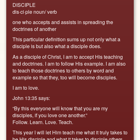
DISCIPLE
dis·ci·ple noun/ verb
one who accepts and assists in spreading the
doctrines of another
This particular definition sums up not only what a
disciple is but also what a disciple does.
As a disciple of Christ, I am to accept His teaching
and doctrines. I am to follow His example. I am also
to teach those doctrines to others by word and
example so that they, too will become disciples.
I am to love.
John 13:35 says:
“By this everyone will know that you are my
disciples, if you love one another.”
Follow. Learn. Love. Teach.
This year I will let Him teach me what it truly takes to
be His disciple and what it takes to disciple others.