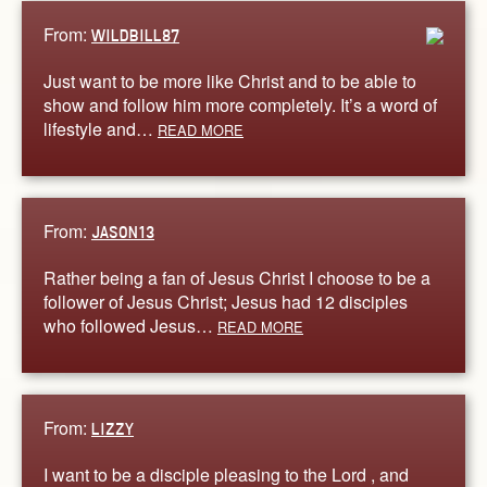
From:
WILDBILL87
Just want to be more like Christ and to be able to
show and follow him more completely. It’s a word of
lifestyle and…
READ MORE
From:
JASON13
Rather being a fan of Jesus Christ I choose to be a
follower of Jesus Christ; Jesus had 12 disciples
who followed Jesus…
READ MORE
From:
LIZZY
I want to be a disciple pleasing to the Lord , and