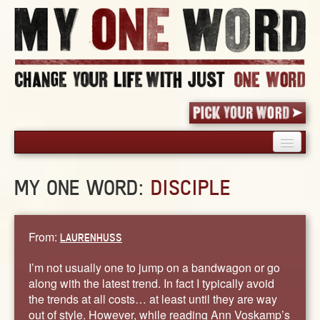
HOME
MY ONE WORD:
DISCIPLE
PICK YOUR WORD
SHARED EXPERIENCE
BLOG
From:
LAURENHUSS
BOOK
I’m not usually one to jump on a bandwagon or go
WORDS
along with the latest trend. In fact I typically avoid
the trends at all costs… at least until they are way
STORIES
out of style. However, while reading Ann Voskamp’s