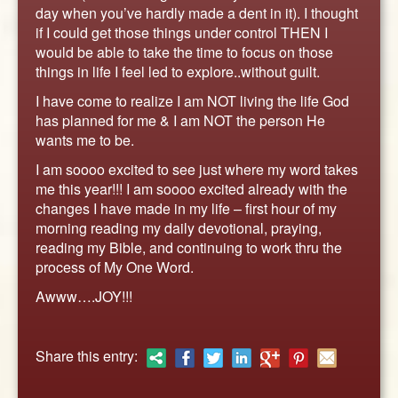
ABOUT
day when you’ve hardly made a dent in it). I thought
if I could get those things under control THEN I
CONTACT US
would be able to take the time to focus on those
things in life I feel led to explore..without guilt.
I have come to realize I am NOT living the life God
has planned for me & I am NOT the person He
wants me to be.
I am soooo excited to see just where my word takes
me this year!!! I am soooo excited already with the
changes I have made in my life – first hour of my
morning reading my daily devotional, praying,
reading my Bible, and continuing to work thru the
process of My One Word.
Awww….JOY!!!
Share this entry: