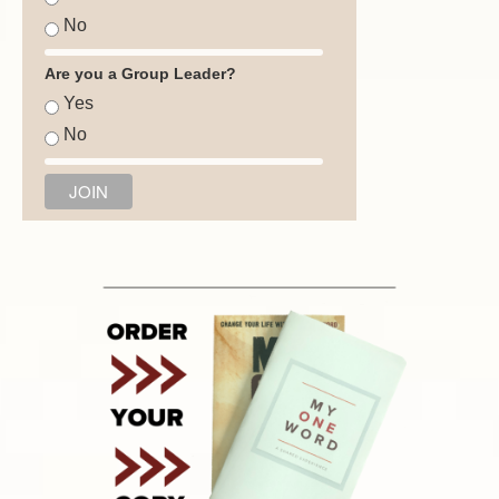
No
Are you a Group Leader?
Yes
No