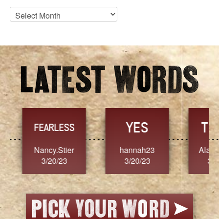
Blog
Archives
YES
TR
FEARLESS
Nancy.Stier
hannah23
Alaim
3/20/23
3/20/23
3/2