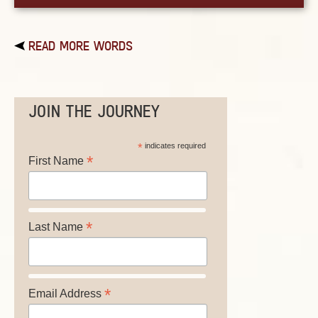
READ MORE WORDS
JOIN THE JOURNEY
*
indicates required
*
First Name
*
Last Name
*
Email Address