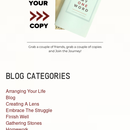
BLOG CATEGORIES
Arranging Your Life
Blog
Creating A Lens
Embrace The Struggle
Finish Well
Gathering Stones
Homework