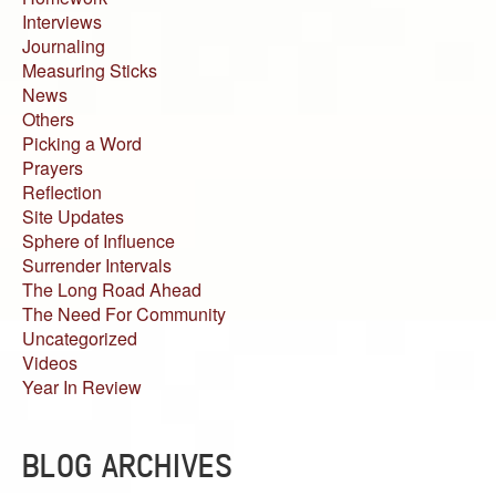
Interviews
Journaling
Measuring Sticks
News
Others
Picking a Word
Prayers
Reflection
Site Updates
Sphere of Influence
Surrender Intervals
The Long Road Ahead
The Need For Community
Uncategorized
Videos
Year In Review
BLOG ARCHIVES