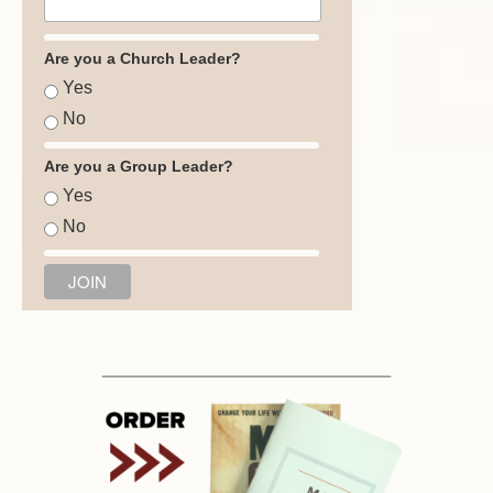
Are you a Church Leader?
Yes
No
Are you a Group Leader?
Yes
No