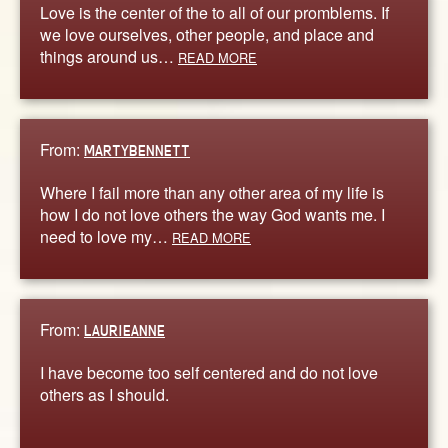
Love is the center of the to all of our promblems. If
we love ourselves, other people, and place and
things around us…
READ MORE
From:
MARTYBENNETT
Where I fail more than any other area of my life is
how I do not love others the way God wants me. I
need to love my…
READ MORE
From:
LAURIEANNE
I have become too self centered and do not love
others as I should.