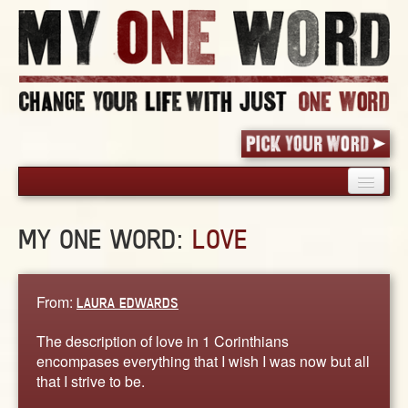
HOME
MY ONE WORD:
LOVE
PICK YOUR WORD
SHARED EXPERIENCE
BLOG
From:
LAURA EDWARDS
BOOK
The description of love in 1 Corinthians
WORDS
encompases everything that I wish I was now but all
that I strive to be.
STORIES