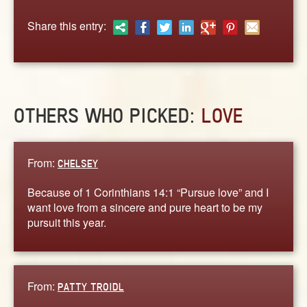
ABOUT
Share this entry:
CONTACT US
OTHERS WHO PICKED:
LOVE
From:
CHELSEY
Because of 1 Corinthians 14:1 “Pursue love” and I
want love from a sincere and pure heart to be my
pursuit this year.
From:
PATTY TROIDL