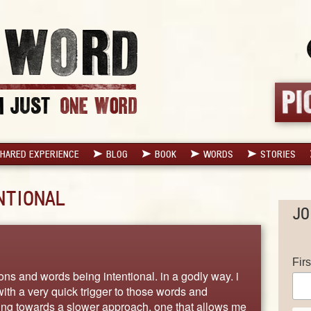
HARED EXPERIENCE
BLOG
BOOK
WORDS
STORIES
NTIONAL
JO
Fir
ons and words being intentional. in a godly way. i
with a very quick trigger to those words and
ving towards a slower approach, one that allows me