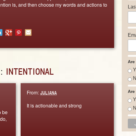
ention is, and then choose my words and actions to
Las
Ema
Are
D:
INTENTIONAL
Y
N
From:
Are
JULIANA
Y
It is actionable and strong
N
o be
 do,