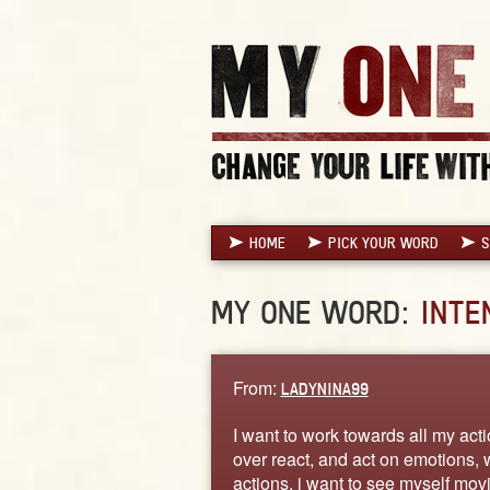
HOME
PICK YOUR WORD
S
MY ONE WORD:
INTE
From:
LADYNINA99
I want to work towards all my acti
over react, and act on emotions, 
actions. i want to see myself mo