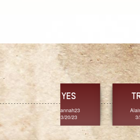
TRUST
FRESH
MoanaV
SherriMarie60
3/20/23
3/20/23