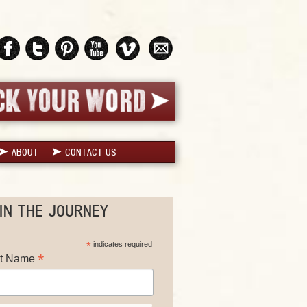
ABOUT
CONTACT US
IN THE JOURNEY
*
indicates required
*
st Name