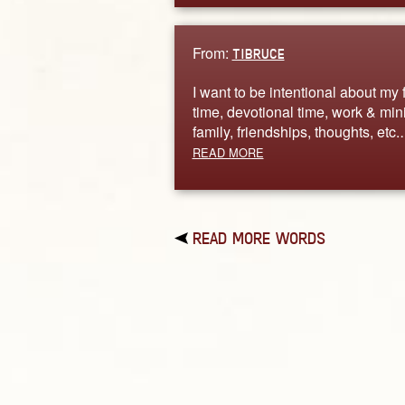
From:
TIBRUCE
I want to be intentional about my 
time, devotional time, work & mini
family, friendships, thoughts, etc
READ MORE
READ MORE WORDS