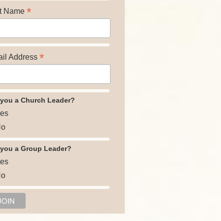
*
t Name
*
il Address
 you a Church Leader?
es
o
 you a Group Leader?
es
o