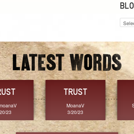
BLO
Blog
Archiv
GRACE
FORGIVENESS
Jennifer ZOUCHA
Dixon
3/20/23
3/20/23