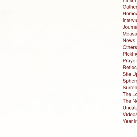
Gather
Home
Interv
Journa
Measur
News
Others
Pickin
Prayer
Reflec
Site U
Sphere
Surren
The L
The N
Uncat
Video
Year I