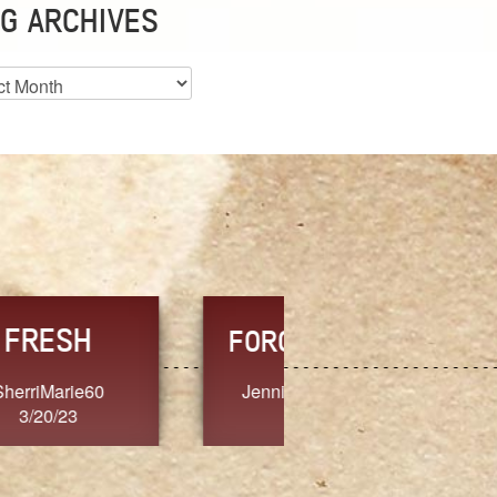
G ARCHIVES
es
CHOICE
CONSISTENCY
Ange G.
GrammyB
3/20/23
3/20/23