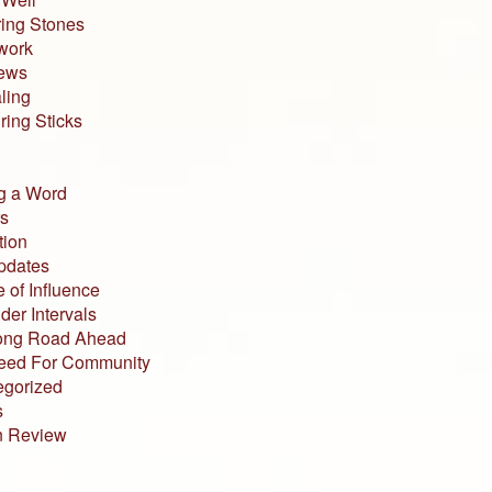
ing Stones
work
iews
ling
ing Sticks
g a Word
s
tion
pdates
 of Influence
der Intervals
ong Road Ahead
eed For Community
egorized
s
n Review