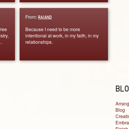
From:
RAIAND
free
Because I need to be more
stry,
intentional at work, in my faith, in my
.…
relationships.
BLO
Arrang
Blog
Creati
Embra
Finish