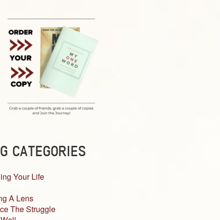
G CATEGORIES
ing Your Life
ng A Lens
ce The Struggle
 Well