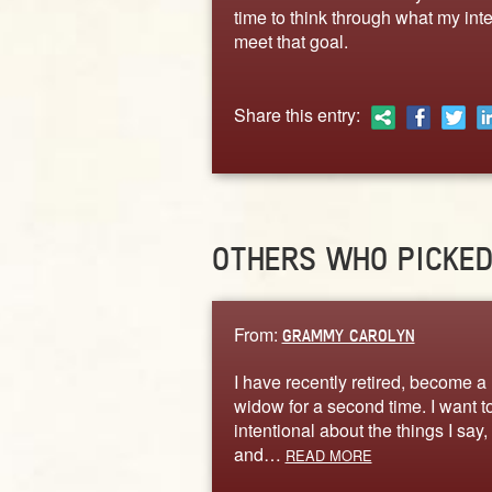
time to think through what my int
meet that goal.
Share this entry:
OTHERS WHO PICKE
From:
GRAMMY CAROLYN
I have recently retired, become a
widow for a second time. I want t
intentional about the things I say,
and…
READ MORE