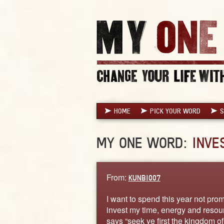
HOME
PICK YOUR WORD
S
MY ONE WORD:
INVE
From:
KUNBI007
I want to spend this year not prom
invest my time, energy and resour
says “seek ye first the kingdom o