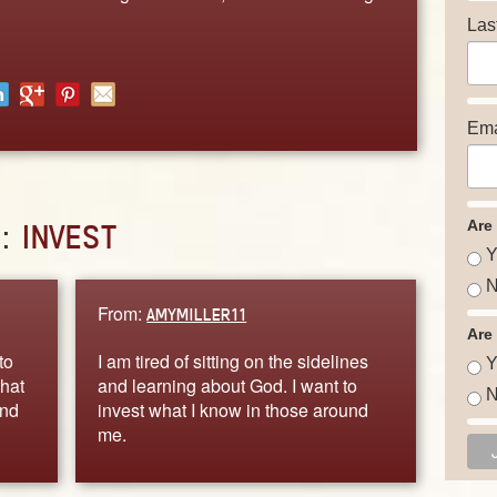
Las
Ema
Are
D:
INVEST
Y
N
From:
AMYMILLER11
Are
to
I am tired of sitting on the sidelines
Y
that
and learning about God. I want to
N
and
invest what I know in those around
me.