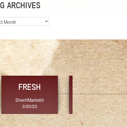
G ARCHIVES
es
CHOICE
CONSISTENCY
Ange G.
GrammyB
3/20/23
3/20/23