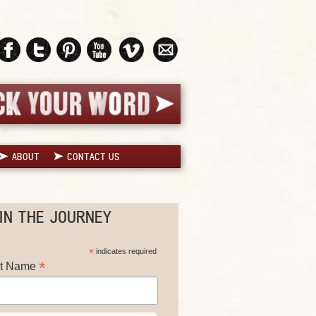
ABOUT
CONTACT US
IN THE JOURNEY
*
indicates required
*
st Name