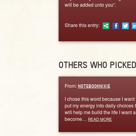
will be added unto you”.
Share this entry:
OTHERS WHO PICKE
From:
NOTEBOOKNIXIE
I chose this word because I want 
put my energy into daily choices 
will help me build the life I want 
become…
READ MORE