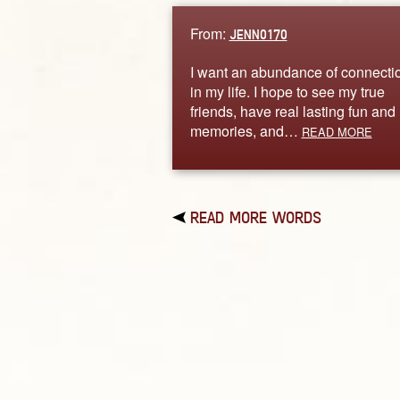
From:
JENN0170
I want an abundance of connecti
in my life. I hope to see my true
friends, have real lasting fun and
memories, and…
READ MORE
READ MORE WORDS