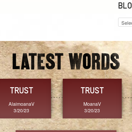
BLO
Blog
Archiv
GRACE
FORGIVENESS
Jennifer ZOUCHA
Dixon
3/20/23
3/20/23