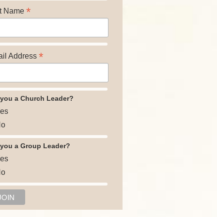
*
t Name
*
il Address
 you a Church Leader?
es
o
 you a Group Leader?
es
o