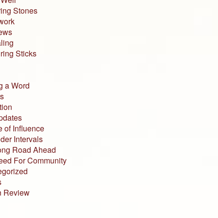
ing Stones
work
iews
ling
ing Sticks
g a Word
s
tion
pdates
 of Influence
der Intervals
ong Road Ahead
eed For Community
egorized
s
n Review