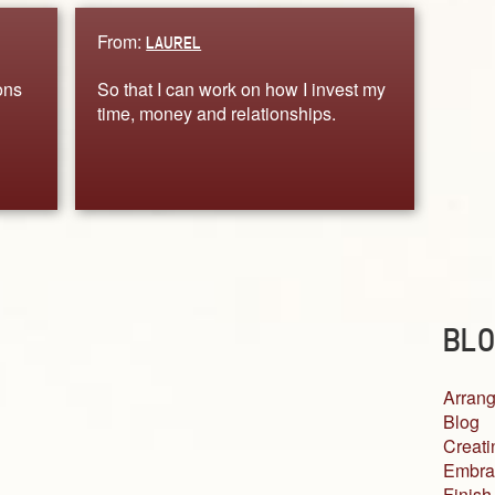
From:
LAUREL
ons
So that I can work on how I invest my
time, money and relationships.
BLO
Arrang
Blog
Creati
Embra
Finish