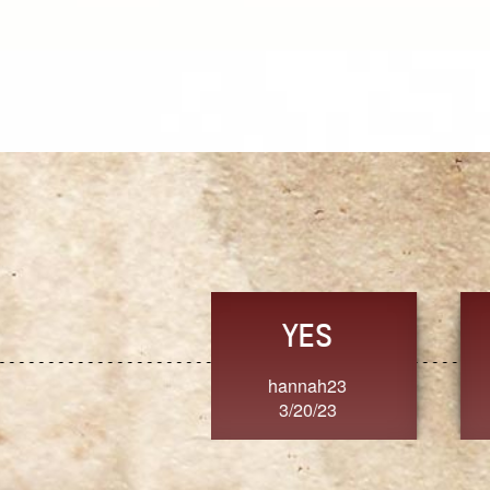
TRUST
FRESH
MoanaV
SherriMarie60
3/20/23
3/20/23