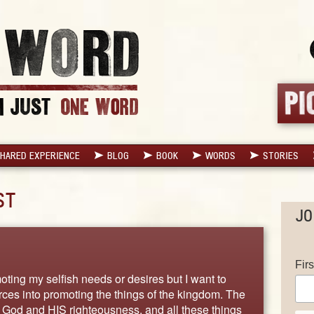
HARED EXPERIENCE
BLOG
BOOK
WORDS
STORIES
ST
JO
Fir
oting my selfish needs or desires but I want to
ces into promoting the things of the kingdom. The
f God and HIS righteousness, and all these things