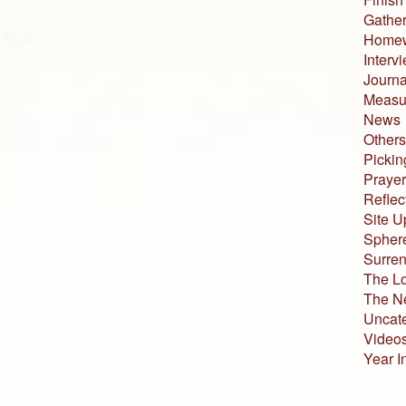
Gather
Home
Interv
Journa
Measur
News
Others
Pickin
Prayer
Reflec
Site U
Sphere
Surren
The L
The N
Uncat
Video
Year I