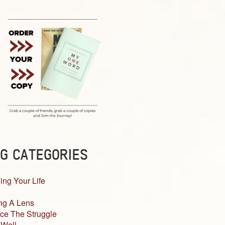
G CATEGORIES
ing Your Life
ng A Lens
ce The Struggle
 Well