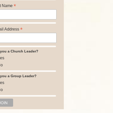
*
t Name
*
il Address
 you a Church Leader?
es
o
 you a Group Leader?
es
o