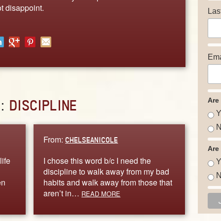
t disappoint.
Las
Ema
Are
D:
DISCIPLINE
Y
N
From:
CHELSEANICOLE
Are
life
I chose this word b/c I need the
Y
discipline to walk away from my bad
N
en
habits and walk away from those that
aren’t in…
READ MORE