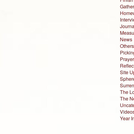
Gather
Home
Interv
Journa
Measur
News
Others
Pickin
Prayer
Reflec
Site U
Sphere
Surren
The L
The N
Uncat
Video
Year I