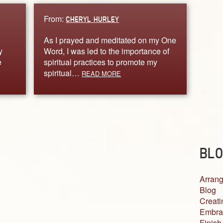
From:
CHERYL HURLEY
As I prayed and meditated on my One
y
Word, I was led to the importance of
e
spiritual practices to promote my
spiritual…
READ MORE
BLO
Arrang
Blog
Creati
Embra
Finish