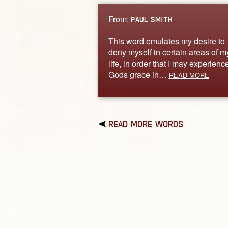
From:
PAUL SMITH
This word emulates my desire to
deny myself in certain areas of m
life, in order that I may experienc
Gods grace in…
READ MORE
READ MORE WORDS