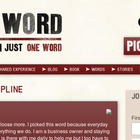
HARED EXPERIENCE
BLOG
BOOK
WORDS
STORIES
IPLINE
JO
Fir
o loose more. I picked this word because everyday
verything we do. I am a business owner and staying
 is there with me daily to help me but I too have to