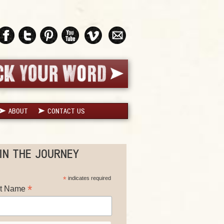
ABOUT
CONTACT US
IN THE JOURNEY
*
indicates required
*
st Name