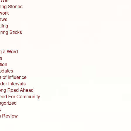
ing Stones
work
iews
ling
ing Sticks
g a Word
s
tion
pdates
 of Influence
der Intervals
ong Road Ahead
eed For Community
egorized
s
n Review