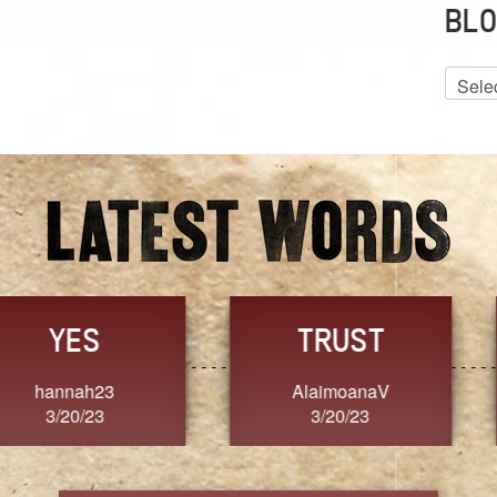
BLO
Blog
Archiv
GRACE
FORGIVENESS
Jennifer ZOUCHA
Dixon
3/20/23
3/20/23