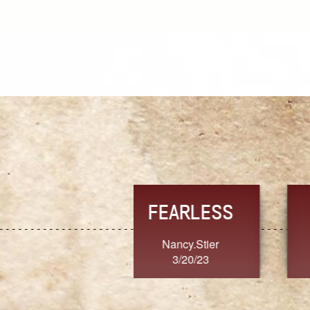
TRUST
FRESH
MoanaV
SherriMarie60
3/20/23
3/20/23