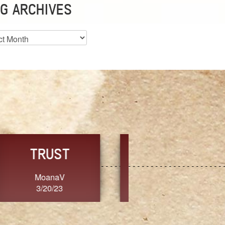
G ARCHIVES
es
CHOICE
CONSISTENCY
Ange G.
GrammyB
3/20/23
3/20/23