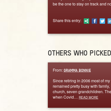
be the one to stay on track and no
Share this entry:
OTHERS WHO PICKE
From:
GRAMMA BONNIE
Since retiring in 2006 most of my 
remained pretty busy with family,
church, seven grandchildren. Th
when Covid…
READ MORE