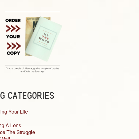
G CATEGORIES
ing Your Life
ng A Lens
ce The Struggle
 Well