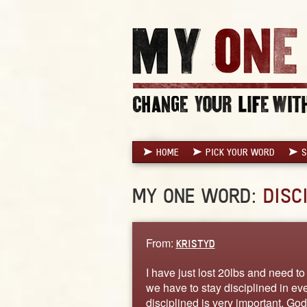
HOME
PICK YOUR WORD
S
MY ONE WORD:
DISC
From:
KRISTYD
I have just lost 20lbs and need t
we have to stay disciplined in e
disciplined is very important. God