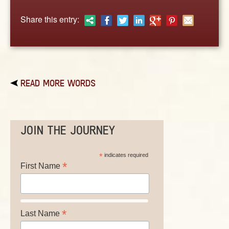
ABOUT
Share this entry:
CONTACT US
READ MORE WORDS
JOIN THE JOURNEY
*
indicates required
*
First Name
*
Last Name