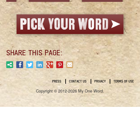
SHARE THIS PAGE:
PRESS
CONTACT US
PRIVACY
TERMS OF USE
Copyright © 2012-2026 My One Word.