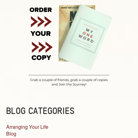
BLOG CATEGORIES
Arranging Your Life
Blog