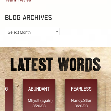
BLOG ARCHIVES
Blog
Archives
YES
TR
FEARLESS
Nancy.Stier
hannah23
Alai
3/20/23
3/20/23
3/