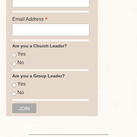
*
Email Address
Are you a Church Leader?
Yes
No
Are you a Group Leader?
Yes
No