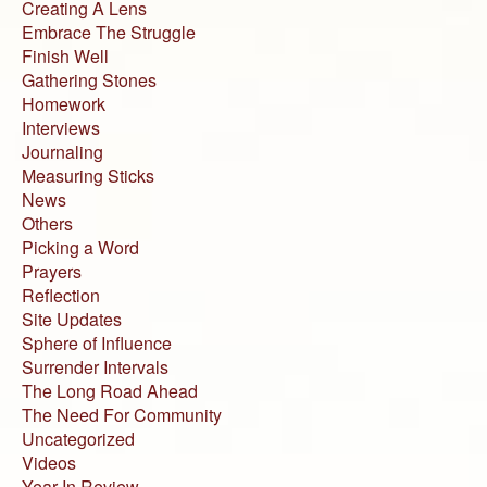
Creating A Lens
Embrace The Struggle
Finish Well
Gathering Stones
Homework
Interviews
Journaling
Measuring Sticks
News
Others
Picking a Word
Prayers
Reflection
Site Updates
Sphere of Influence
Surrender Intervals
The Long Road Ahead
The Need For Community
Uncategorized
Videos
Year In Review