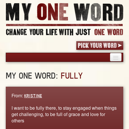
HOME
MY ONE WORD:
FULLY
PICK YOUR WORD
SHARED EXPERIENCE
BLOG
From:
KRISTINE
BOOK
I want to be fully there, to stay engaged when things
WORDS
get challenging, to be full of grace and love for
others
STORIES