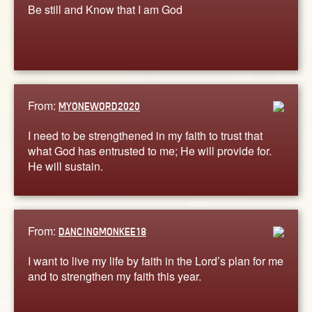
Be still and Know that I am God
From:
MYONEWORD2020
I need to be strengthened in my faith to trust that
what God has entrusted to me; He will provide for.
He will sustain.
From:
DANCINGMONKEE18
I want to live my life by faith in the Lord’s plan for me
and to strengthen my faith this year.