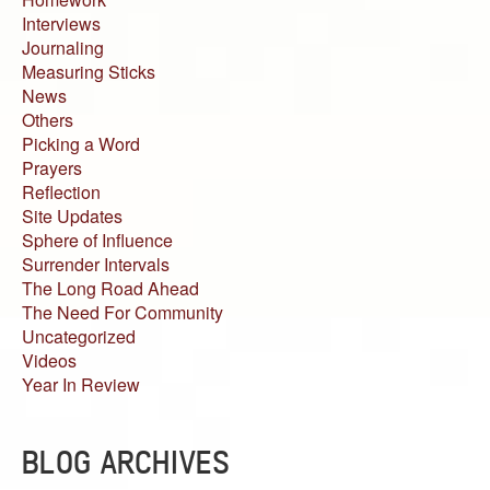
Interviews
Journaling
Measuring Sticks
News
Others
Picking a Word
Prayers
Reflection
Site Updates
Sphere of Influence
Surrender Intervals
The Long Road Ahead
The Need For Community
Uncategorized
Videos
Year In Review
BLOG ARCHIVES