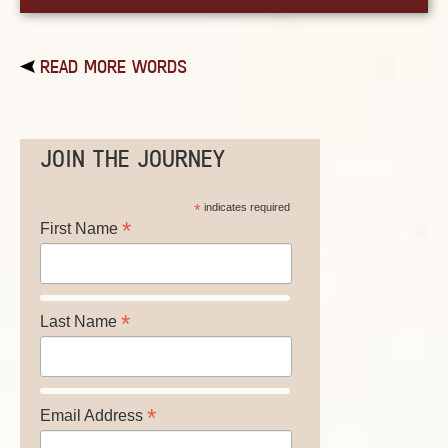
READ MORE WORDS
JOIN THE JOURNEY
*
indicates required
*
First Name
*
Last Name
*
Email Address