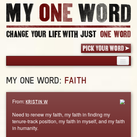
HOME
MY ONE WORD:
FAITH
PICK YOUR WORD
SHARED EXPERIENCE
BLOG
From:
KRISTIN W
BOOK
Need to renew my faith, my faith in finding my
WORDS
tenure-track position, my faith in myself, and my faith
in humanity.
STORIES