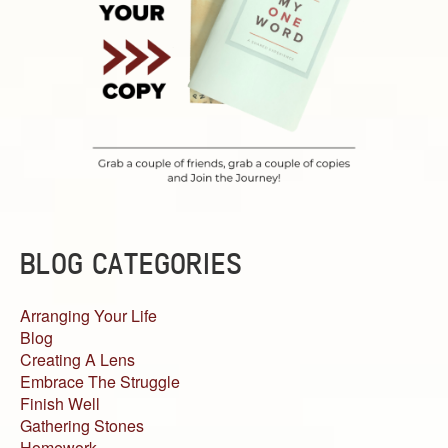
BLOG CATEGORIES
Arranging Your Life
Blog
Creating A Lens
Embrace The Struggle
Finish Well
Gathering Stones
Homework