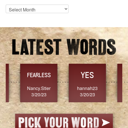
Blog
Archives
YES
TR
FEARLESS
Nancy.Stier
hannah23
Alaim
3/20/23
3/20/23
3/2