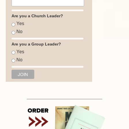
Are you a Church Leader?
Yes
No
Are you a Group Leader?
Yes
No