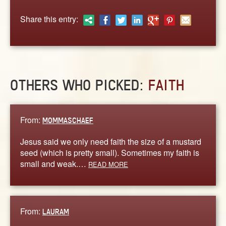
ABOUT
Share this entry:
CONTACT US
OTHERS WHO PICKED:
FAITH
From:
MOMMASCHAEF
Jesus said we only need faith the size of a mustard
seed (which is pretty small). Sometimes my faith is
small and weak.…
READ MORE
From:
LAURAM