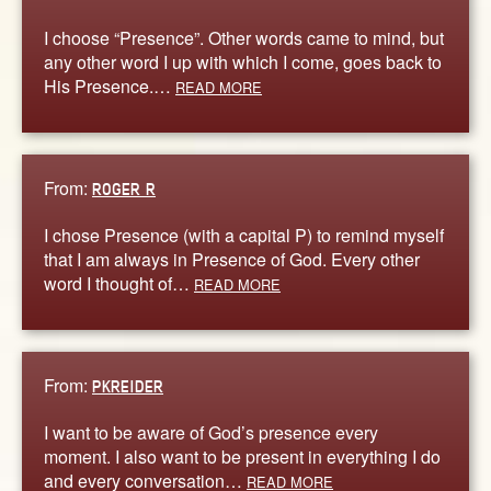
I choose “Presence”. Other words came to mind, but
any other word I up with which I come, goes back to
His Presence.…
READ MORE
From:
ROGER R
I chose Presence (with a capital P) to remind myself
that I am always in Presence of God. Every other
word I thought of…
READ MORE
From:
PKREIDER
I want to be aware of God’s presence every
moment. I also want to be present in everything I do
and every conversation…
READ MORE