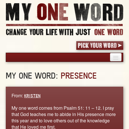
HOME
MY ONE WORD:
PRESENCE
PICK YOUR WORD
SHARED EXPERIENCE
BLOG
From:
KRISTEN
BOOK
My one word comes from Psalm 51: 11 – 12. I pray
WORDS
that God teaches me to abide in His presence more
this year and to love others out of the knowledge
STORIES
that He loved me first.