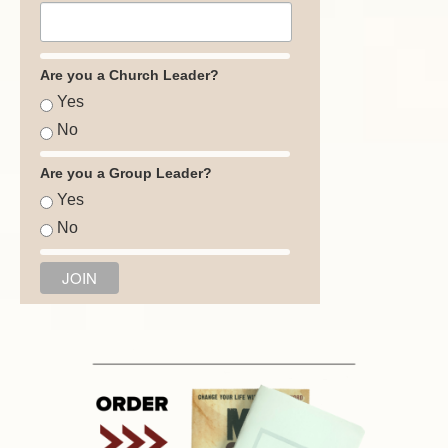
Are you a Church Leader?
Yes
No
Are you a Group Leader?
Yes
No