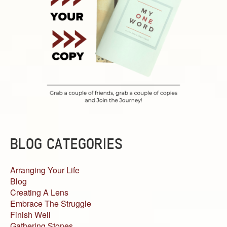
BLOG CATEGORIES
Arranging Your Life
Blog
Creating A Lens
Embrace The Struggle
Finish Well
Gathering Stones