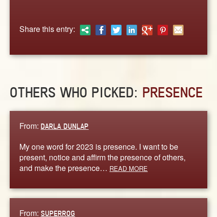
ABOUT
CONTACT US
Share this entry:
OTHERS WHO PICKED:
PRESENCE
From:
DARLA DUNLAP
My one word for 2023 is presence. I want to be
present, notice and affirm the presence of others,
and make the presence…
READ MORE
From:
SUPERROG