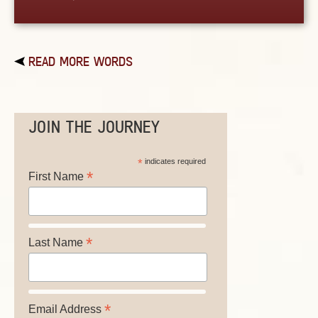
READ MORE WORDS
JOIN THE JOURNEY
*
indicates required
*
First Name
*
Last Name
*
Email Address