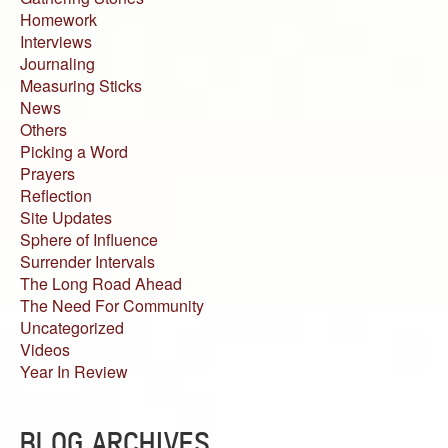
Homework
Interviews
Journaling
Measuring Sticks
News
Others
Picking a Word
Prayers
Reflection
Site Updates
Sphere of Influence
Surrender Intervals
The Long Road Ahead
The Need For Community
Uncategorized
Videos
Year In Review
BLOG ARCHIVES