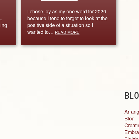
I chose joy as my one word for 2020
.
because I tend to forget to look at the
wing
positive side of a situation so I
wanted to…
READ MORE
BLO
Arrang
Blog
Creati
Embra
Finish