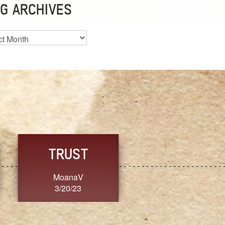
G ARCHIVES
es
CHOICE
CONSISTENCY
Ange G.
GrammyB
3/20/23
3/20/23