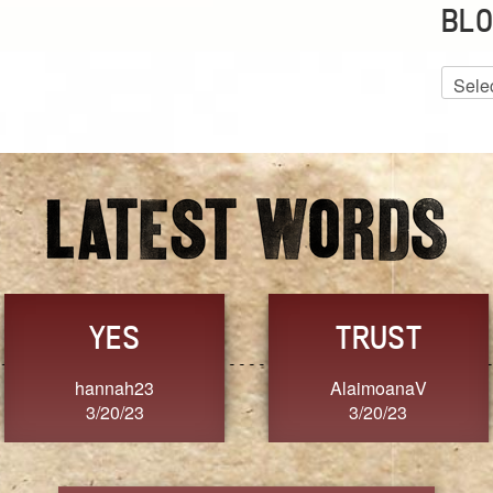
BLO
Blog
Archiv
GRACE
FORGIVENESS
Jennifer ZOUCHA
Dixon
3/20/23
3/20/23