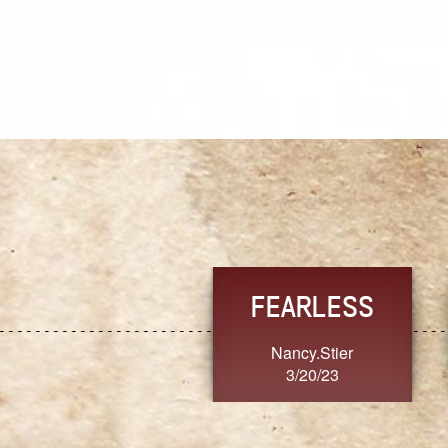
TRUST
FRESH
MoanaV
SherriMarie60
3/20/23
3/20/23