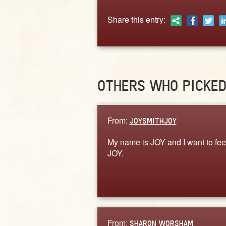
Share this entry:
OTHERS WHO PICKE
From:
JOYSMITHJOY
My name is JOY and I want to fee
JOY.
From:
SHARON WORSHAM