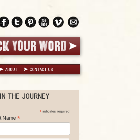
ABOUT
CONTACT US
IN THE JOURNEY
*
indicates required
*
st Name