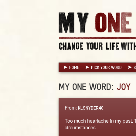
HOME
PICK YOUR WORD
S
MY ONE WORD:
JOY
From:
KLSNYDER40
Too much heartache in my past. Tim
circumstances.