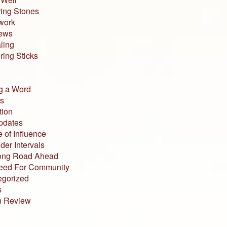
ing Stones
work
iews
ling
ing Sticks
g a Word
s
tion
pdates
 of Influence
der Intervals
ong Road Ahead
eed For Community
egorized
s
n Review