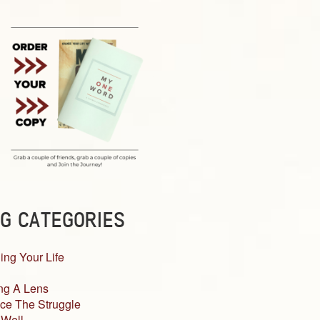
G CATEGORIES
ing Your Life
ng A Lens
ce The Struggle
 Well