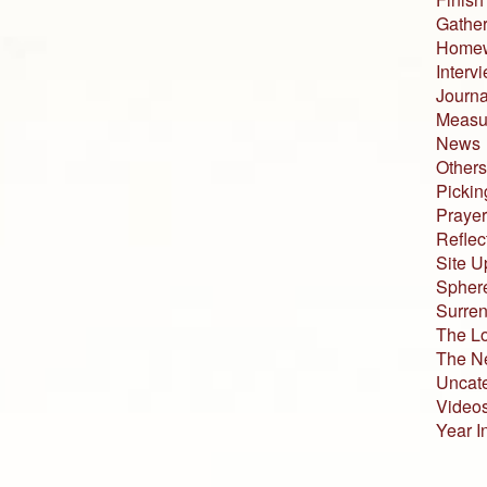
Gather
Home
Interv
Journa
Measur
News
Others
Pickin
Prayer
Reflec
Site U
Sphere
Surren
The L
The N
Uncat
Video
Year I