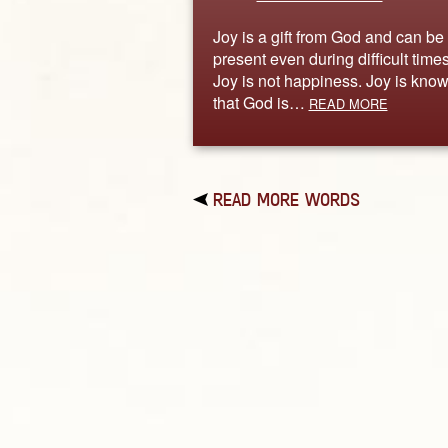
Joy is a gift from God and can be
present even during difficult times
Joy is not happiness. Joy is kno
that God is…
READ MORE
READ MORE WORDS