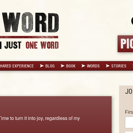
HARED EXPERIENCE
BLOG
BOOK
WORDS
STORIES
JO
Fir
e to turn it into joy, regardless of my