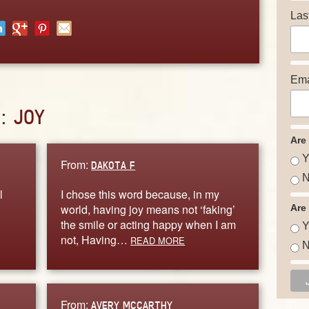
Las
Ema
D:
JOY
Are
Y
From:
DAKOTA F
N
l
I chose this word because, in my
world, having joy means not ‘faking’
Are
the smile or acting happy when I am
Y
not, Having…
READ MORE
N
From:
AVERY MCCARTHY