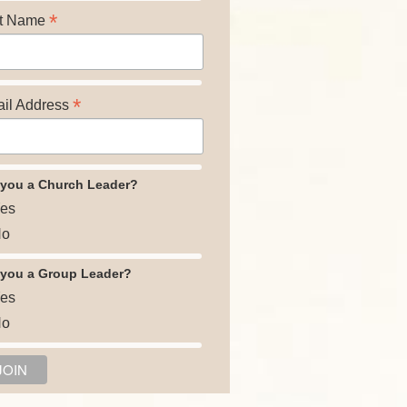
*
t Name
*
il Address
 you a Church Leader?
es
o
 you a Group Leader?
es
o