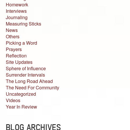
Homework
Interviews
Journaling
Measuring Sticks
News
Others
Picking a Word
Prayers
Reflection
Site Updates
Sphere of Influence
Surrender Intervals
The Long Road Ahead
The Need For Community
Uncategorized
Videos
Year In Review
BLOG ARCHIVES