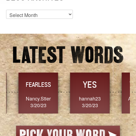
Blog
Archives
YES
TR
FEARLESS
Nancy.Stier
hannah23
Alaim
3/20/23
3/20/23
3/2