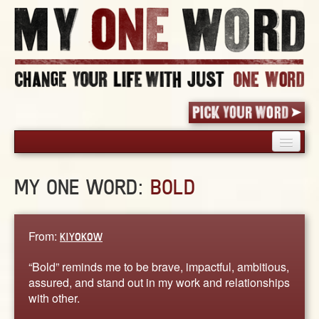
HOME
MY ONE WORD:
BOLD
PICK YOUR WORD
SHARED EXPERIENCE
BLOG
From:
KIYOKOW
BOOK
“Bold” reminds me to be brave, impactful, ambitious,
WORDS
assured, and stand out in my work and relationships
with other.
STORIES