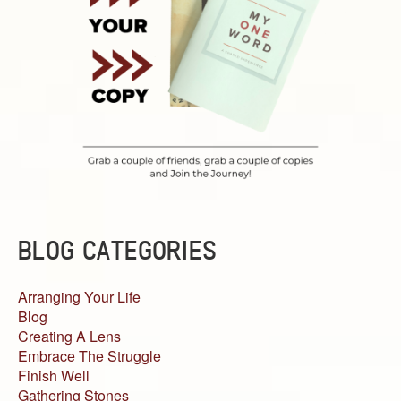
BLOG CATEGORIES
Arranging Your Life
Blog
Creating A Lens
Embrace The Struggle
Finish Well
Gathering Stones