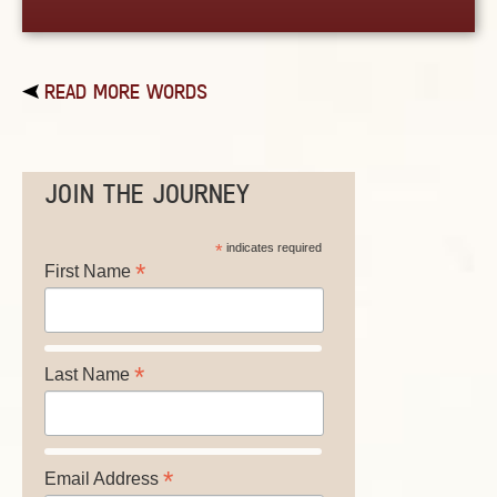
READ MORE WORDS
JOIN THE JOURNEY
*
indicates required
*
First Name
*
Last Name
*
Email Address