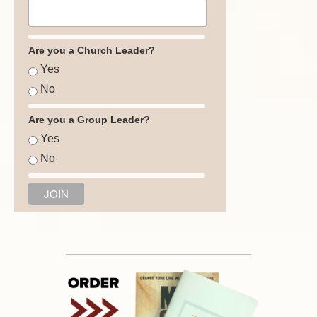
Are you a Church Leader?
Yes
No
Are you a Group Leader?
Yes
No