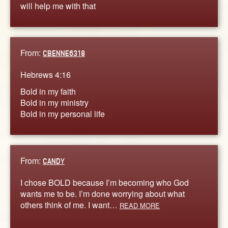
will help me with that
From:
CBENNE6318
Hebrews 4:16
Bold in my faith
Bold in my ministry
Bold in my personal life
From:
CANDY
I chose BOLD because I’m becoming who God
wants me to be. I’m done worrying about what
others think of me. I want…
READ MORE