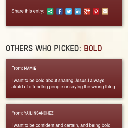
ABOUT
Share this entry:
CONTACT US
OTHERS WHO PICKED:
BOLD
From:
MAMIE
I want to be bold about sharing Jesus.I always
afraid of offending people or saying the wrong thing.
From:
YAILINSANCHEZ
I want to be confident and certain, and being bold