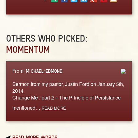
ABOUT
CONTACT US
OTHERS WHO PICKED:
MOMENTUM
From:
MICHAEL-EDMOND
Sermon from my pastor, Justin Ford on January 5th,
2014
Change Me : part 2 – The Principle of Persistance
mentioned…
READ MORE
READ MORE WORDS