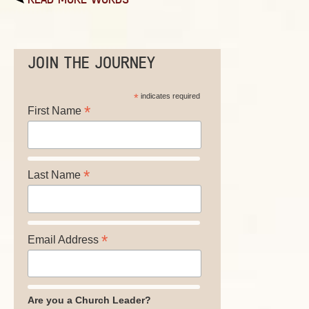
JOIN THE JOURNEY
*
indicates required
*
First Name
*
Last Name
*
Email Address
Are you a Church Leader?