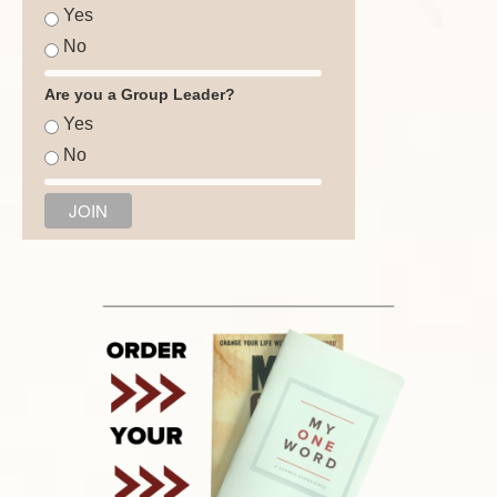
Yes
No
Are you a Group Leader?
Yes
No