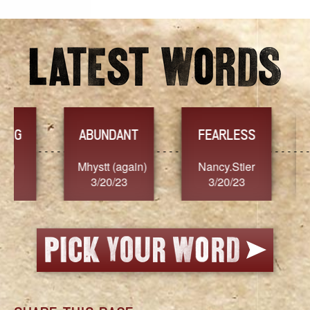
YES
TR
FEARLESS
Nancy.Stier
hannah23
Alai
3/20/23
3/20/23
3/2