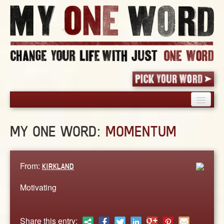
HOME
MY ONE WORD:
MOMENTUM
PICK YOUR WORD
SHARED EXPERIENCE
BLOG
From:
KIRKLAND
BOOK
Motivating
WORDS
STORIES
Share this entry: