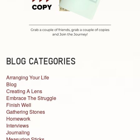
BLOG CATEGORIES
Arranging Your Life
Blog
Creating A Lens
Embrace The Struggle
Finish Well
Gathering Stones
Homework
Interviews
Journaling
Measuring Sticks