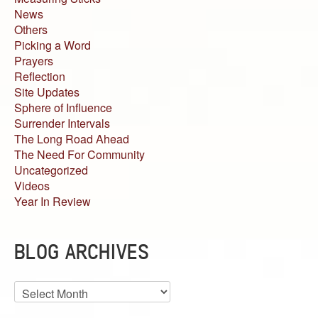
News
Others
Picking a Word
Prayers
Reflection
Site Updates
Sphere of Influence
Surrender Intervals
The Long Road Ahead
The Need For Community
Uncategorized
Videos
Year In Review
BLOG ARCHIVES
Blog
Archives