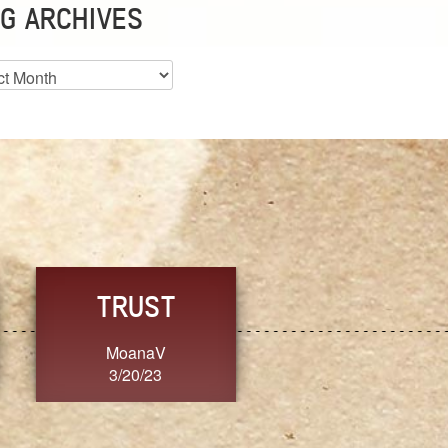
G ARCHIVES
es
CHOICE
CONSISTENCY
Ange G.
GrammyB
3/20/23
3/20/23