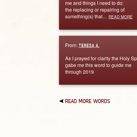
me and things I need to do:
the replacing or repairing of
something(s) that…
READ MORE
From:
TERESA A.
As I prayed for clarity the Holy Spi
gabe me this word to guide me
through 2019
READ MORE WORDS