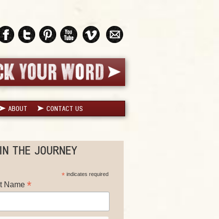
ABOUT
CONTACT US
IN THE JOURNEY
*
indicates required
*
st Name