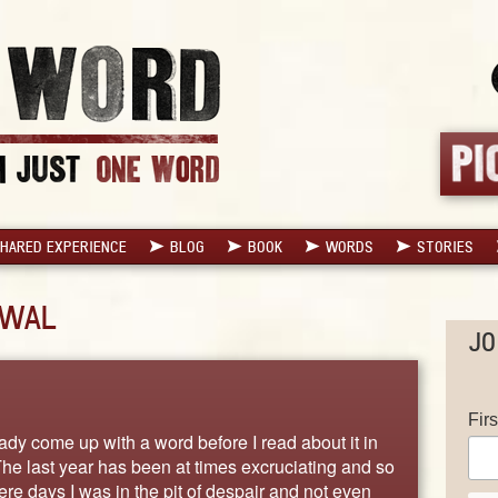
HARED EXPERIENCE
BLOG
BOOK
WORDS
STORIES
EWAL
JO
Fir
eady come up with a word before I read about it in
he last year has been at times excruciating and so
ere days I was in the pit of despair and not even