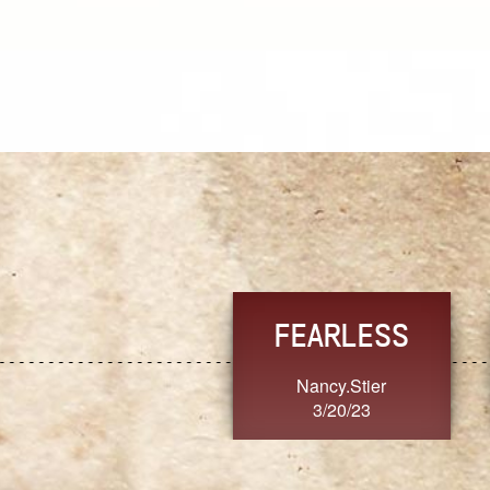
TRUST
FRESH
MoanaV
SherriMarie60
3/20/23
3/20/23