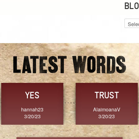
BLO
Blog
Archiv
GRACE
FORGIVENESS
Jennifer ZOUCHA
Dixon
3/20/23
3/20/23