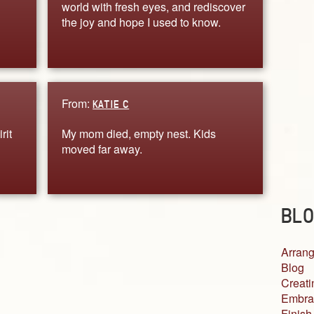
world with fresh eyes, and rediscover
the joy and hope I used to know.
From:
KATIE C
rit
My mom died, empty nest. Kids
moved far away.
BLO
Arrang
Blog
Creati
Embra
Finish