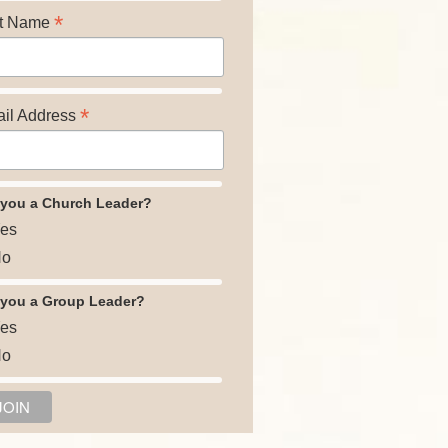
*
t Name
*
il Address
 you a Church Leader?
es
o
 you a Group Leader?
es
o