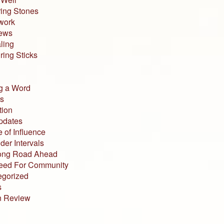
ing Stones
work
iews
ling
ing Sticks
g a Word
s
tion
pdates
 of Influence
der Intervals
ong Road Ahead
eed For Community
egorized
s
n Review