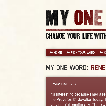
HOME
PICK YOUR WORD
S
MY ONE WORD:
REN
From:
KIMBERLY B.
It’s interesting because I had alr
the Proverbs 31 devotion today. T
very painful emotionally. There w