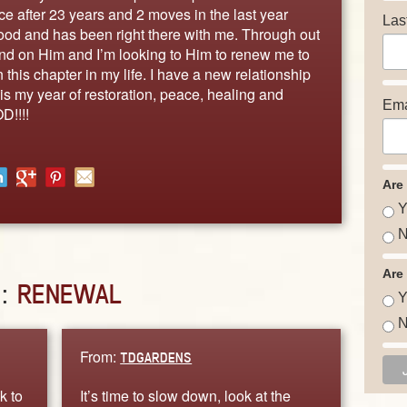
ce after 23 years and 2 moves in the last year
Las
good and has been right there with me. Through out
pend on Him and I’m looking to Him to renew me to
this chapter in my life. I have a new relationship
is my year of restoration, peace, healing and
Ema
D!!!!
Are
Y
N
Are
D:
RENEWAL
Y
N
From:
TDGARDENS
k to
It’s time to slow down, look at the