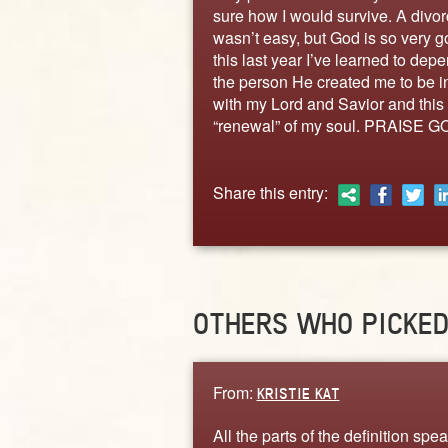
sure how I would survive. A divor
wasn’t easy, but God is so very 
this last year I’ve learned to de
the person He created me to be in 
with my Lord and Savior and this 
“renewal” of my soul. PRAISE GO
Share this entry:
OTHERS WHO PICKE
From:
KRISTIE KAT
All the parts of the definition spea