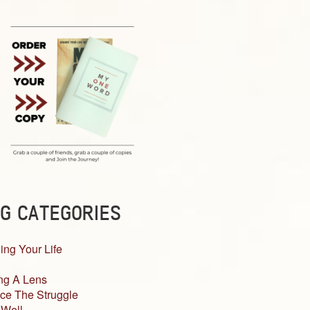
G CATEGORIES
ing Your Life
ng A Lens
ce The Struggle
 Well