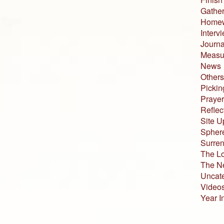
Gather
Home
Interv
Journa
Measur
News
Others
Pickin
Prayer
Reflec
Site U
Sphere
Surren
The L
The N
Uncat
Video
Year I