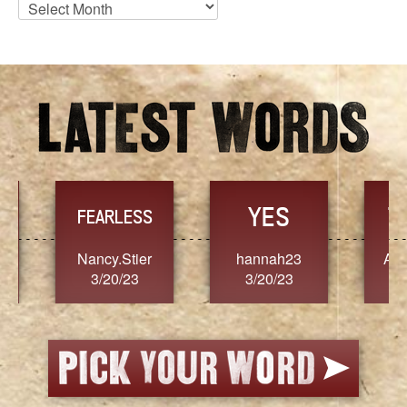
Blog
Archives
YES
TR
FEARLESS
Nancy.Stier
hannah23
Alaim
3/20/23
3/20/23
3/2