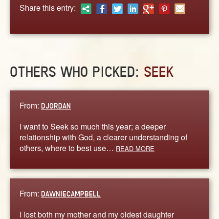
ABOUT
Share this entry:
CONTACT US
OTHERS WHO PICKED:
SEEK
From:
DJORDAN
I want to Seek so much this year; a deeper
relationship with God, a clearer understanding of
others, where to best use…
READ MORE
From:
DAWNIECAMPBELL
I lost both my mother and my oldest daughter