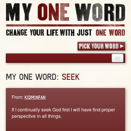
HOME
MY ONE WORD:
SEEK
PICK YOUR WORD
SHARED EXPERIENCE
BLOG
From:
KIDMINFAN
BOOK
If I continually seek God first I will have find proper
WORDS
perspective in all things.
STORIES