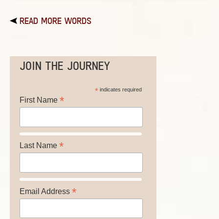
READ MORE WORDS
JOIN THE JOURNEY
*
indicates required
*
First Name
*
Last Name
*
Email Address