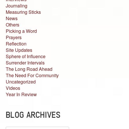
Journaling
Measuring Sticks
News
Others
Picking a Word
Prayers
Reflection
Site Updates
Sphere of Influence
Surrender Intervals
The Long Road Ahead
The Need For Community
Uncategorized
Videos
Year In Review
BLOG ARCHIVES