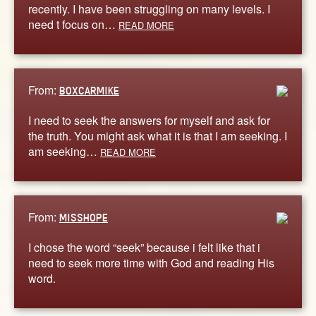
recently. I have been struggling on many levels. I
need t focus on…
READ MORE
From:
BOXCARMIKE
I need to seek the answers for myself and ask for
the truth. You might ask what it is that I am seeking. I
am seeking…
READ MORE
From:
MISSHOPE
I chose the word “seek” because i felt like that i
need to seek more time with God and reading His
word.