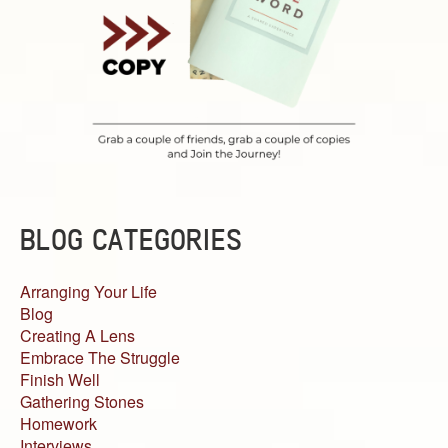
BLOG CATEGORIES
Arranging Your Life
Blog
Creating A Lens
Embrace The Struggle
Finish Well
Gathering Stones
Homework
Interviews