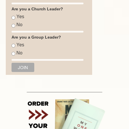
Are you a Church Leader?
Yes
No
Are you a Group Leader?
Yes
No