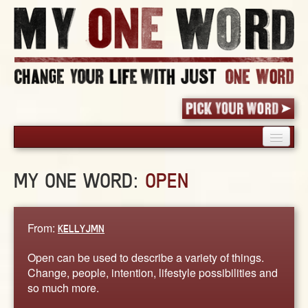
HOME
MY ONE WORD:
OPEN
PICK YOUR WORD
SHARED EXPERIENCE
BLOG
From:
KELLYJMN
BOOK
Open can be used to describe a variety of things.
WORDS
Change, people, intention, lifestyle possibilities and
so much more.
STORIES