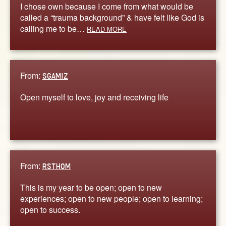
I chose own because I come from what would be
called a “trauma background” & have felt like God is
calling me to be…
READ MORE
From:
SGAMIZ
Open myself to love, joy and receiving life
From:
RSTHOM
This is my year to be open; open to new
experiences; open to new people; open to learning;
open to success.