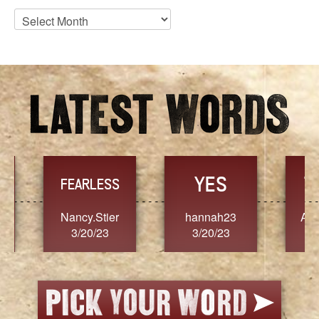
Blog
Archives
YES
TR
FEARLESS
Nancy.Stier
hannah23
Alaim
3/20/23
3/20/23
3/2