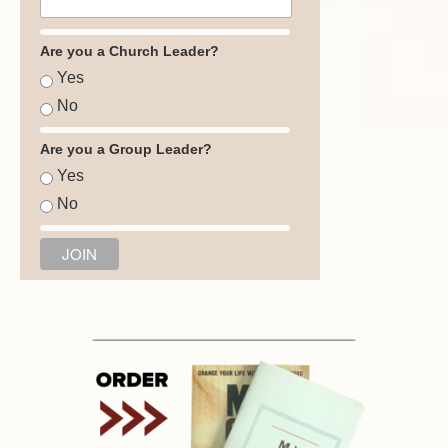
Are you a Church Leader?
Yes
No
Are you a Group Leader?
Yes
No