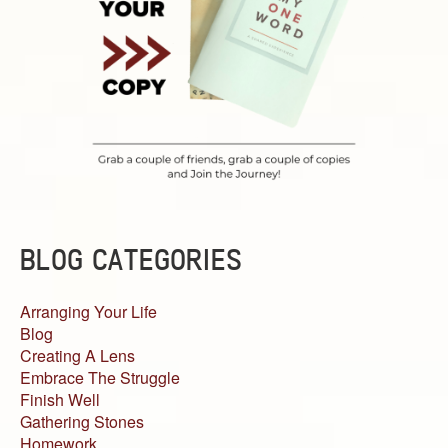
BLOG CATEGORIES
Arranging Your Life
Blog
Creating A Lens
Embrace The Struggle
Finish Well
Gathering Stones
Homework