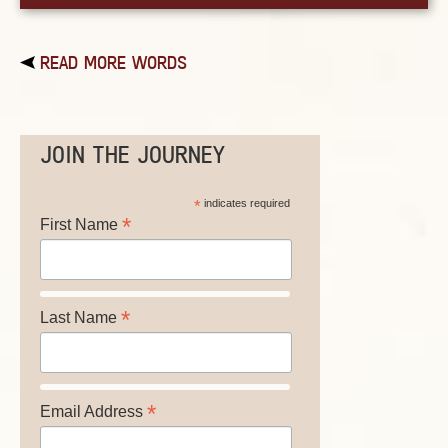
READ MORE WORDS
JOIN THE JOURNEY
*
indicates required
*
First Name
*
Last Name
*
Email Address