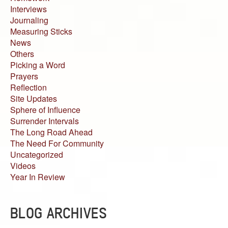
Interviews
Journaling
Measuring Sticks
News
Others
Picking a Word
Prayers
Reflection
Site Updates
Sphere of Influence
Surrender Intervals
The Long Road Ahead
The Need For Community
Uncategorized
Videos
Year In Review
BLOG ARCHIVES