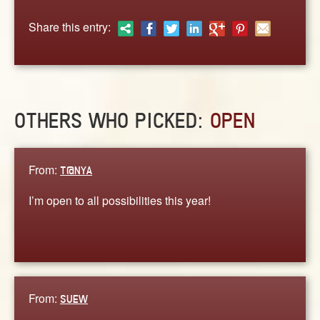
ABOUT
Share this entry:
CONTACT US
OTHERS WHO PICKED:
OPEN
From:
T@NYA
I’m open to all possibilities this year!
From:
SUEW