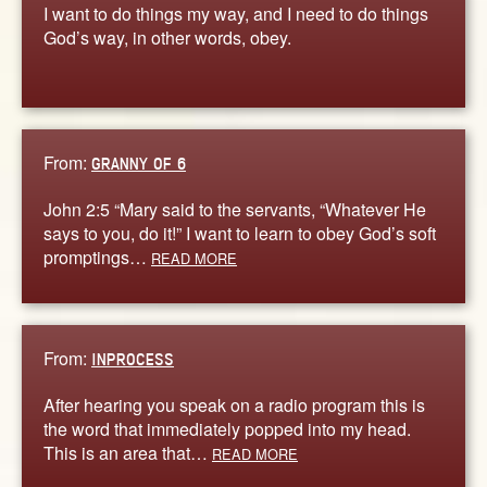
I want to do things my way, and I need to do things
God’s way, in other words, obey.
From:
GRANNY OF 6
John 2:5 “Mary said to the servants, “Whatever He
says to you, do it!” I want to learn to obey God’s soft
promptings…
READ MORE
From:
INPROCESS
After hearing you speak on a radio program this is
the word that immediately popped into my head.
This is an area that…
READ MORE