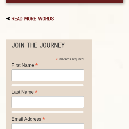
READ MORE WORDS
JOIN THE JOURNEY
*
indicates required
*
First Name
*
Last Name
*
Email Address