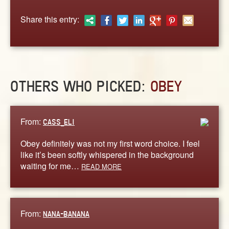
ABOUT
Share this entry:
CONTACT US
OTHERS WHO PICKED:
OBEY
From:
CASS_ELI
Obey definitely was not my first word choice. I feel
like it’s been softly whispered in the background
waiting for me…
READ MORE
From:
NANA-BANANA