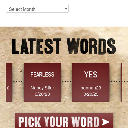
Blog
Archives
YES
TR
FEARLESS
Nancy.Stier
hannah23
Alaim
3/20/23
3/20/23
3/2