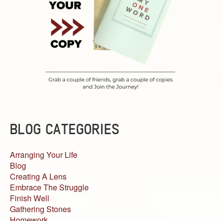
BLOG CATEGORIES
Arranging Your Life
Blog
Creating A Lens
Embrace The Struggle
Finish Well
Gathering Stones
Homework