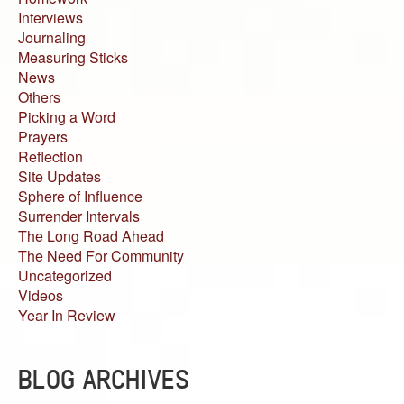
Interviews
Journaling
Measuring Sticks
News
Others
Picking a Word
Prayers
Reflection
Site Updates
Sphere of Influence
Surrender Intervals
The Long Road Ahead
The Need For Community
Uncategorized
Videos
Year In Review
BLOG ARCHIVES