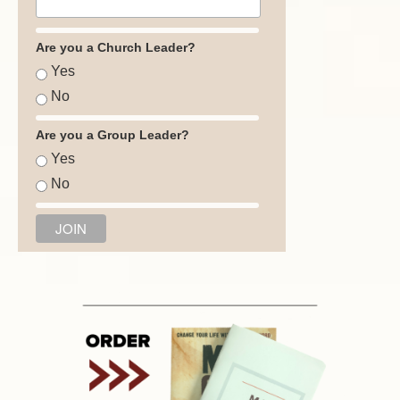
Are you a Church Leader?
Yes
No
Are you a Group Leader?
Yes
No