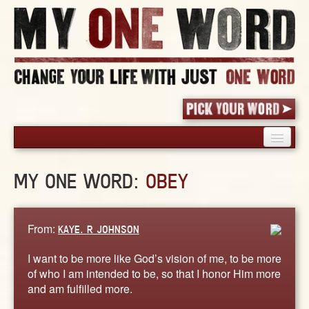
HOME
MY ONE WORD:
OBEY
PICK YOUR WORD
SHARED EXPERIENCE
BLOG
From:
KAYE. R JOHNSON
BOOK
I want to be more like God’s vision of me, to be more
WORDS
of who I am intended to be, so that I honor Him more
and am fulfilled more.
STORIES