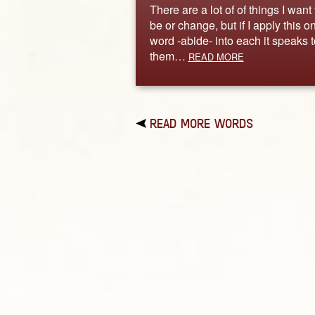
There are a lot of of things I want 
be or change, but if I apply this o
word -abide- into each it speaks t
them…
READ MORE
READ MORE WORDS