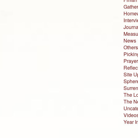
Gather
Home
Interv
Journa
Measur
News
Others
Pickin
Prayer
Reflec
Site U
Sphere
Surren
The L
The N
Uncat
Video
Year I