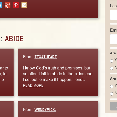
Las
Ema
D:
ABIDE
Are
From:
TEXATHEART
Y
ar to
I know God’s truth and promises, but
N
; to
so often I fail to abide in them. Instead
 to
I set out to make it happen. I end…
Are
READ MORE
Y
N
From:
WENDYPICK.