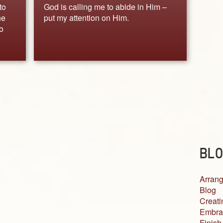
to
God is calling me to abide in Him –
ne
put my attention on Him.
o
BLO
Arrang
Blog
Creati
Embra
Finish