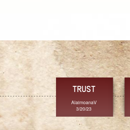
TRUST
FRESH
MoanaV
SherriMarie60
3/20/23
3/20/23