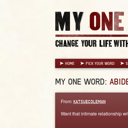
HOME
PICK YOUR WORD
S
MY ONE WORD:
ABID
From:
KATSUECOLEMAN
Want that intimate relationship w