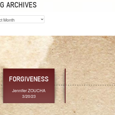
G ARCHIVES
es
CHOICE
CONSISTENCY
Ange G.
GrammyB
3/20/23
3/20/23