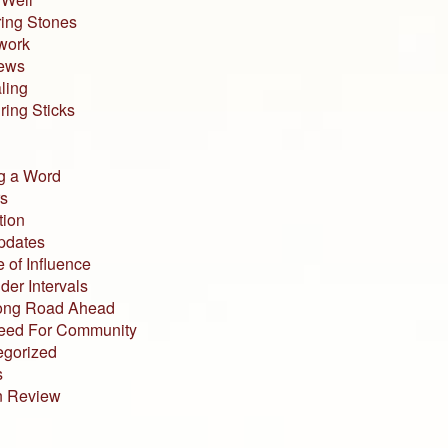
ing Stones
work
iews
ling
ing Sticks
g a Word
s
tion
pdates
 of Influence
der Intervals
ong Road Ahead
eed For Community
egorized
s
n Review