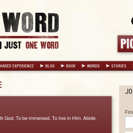
HARED EXPERIENCE
BLOG
BOOK
WORDS
STORIES
E
JO
Fir
ith God. To be immersed. To live in Him. Abide.