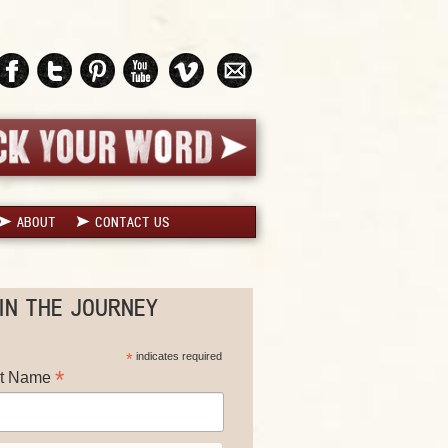
ABOUT
CONTACT US
IN THE JOURNEY
*
indicates required
*
st Name