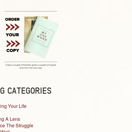
G CATEGORIES
ing Your Life
ng A Lens
ce The Struggle
 Well