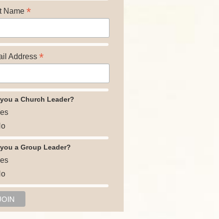
*
t Name
*
il Address
 you a Church Leader?
es
o
 you a Group Leader?
es
o