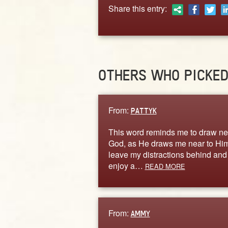
Share this entry:
OTHERS WHO PICKE
From:
PATTYK
This word reminds me to draw ne
God, as He draws me near to Him
leave my distractions behind and
enjoy a…
READ MORE
From:
AMMY