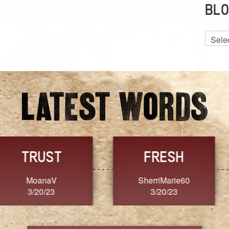
BLO
Blog
Archiv
GRACE
FORGIVENESS
Jennifer ZOUCHA
Dixon
3/20/23
3/20/23