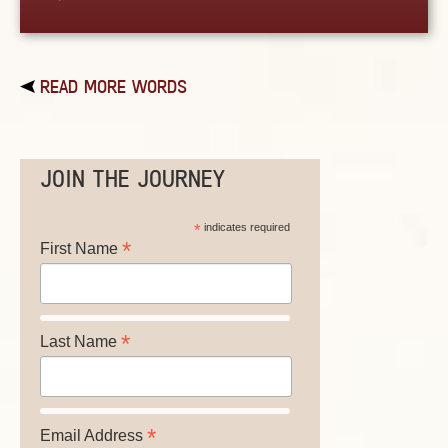
READ MORE WORDS
JOIN THE JOURNEY
*
indicates required
*
First Name
*
Last Name
*
Email Address