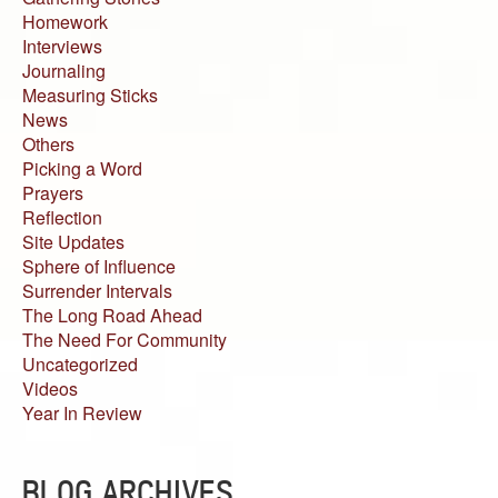
Homework
Interviews
Journaling
Measuring Sticks
News
Others
Picking a Word
Prayers
Reflection
Site Updates
Sphere of Influence
Surrender Intervals
The Long Road Ahead
The Need For Community
Uncategorized
Videos
Year In Review
BLOG ARCHIVES