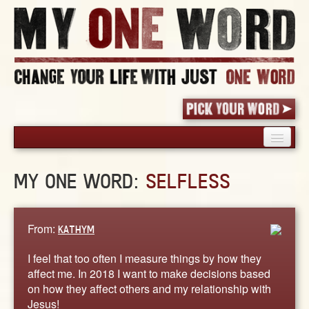
HOME
MY ONE WORD:
SELFLESS
PICK YOUR WORD
SHARED EXPERIENCE
BLOG
From:
KATHYM
BOOK
I feel that too often I measure things by how they
WORDS
affect me. In 2018 I want to make decisions based
on how they affect others and my relationship with
STORIES
Jesus!