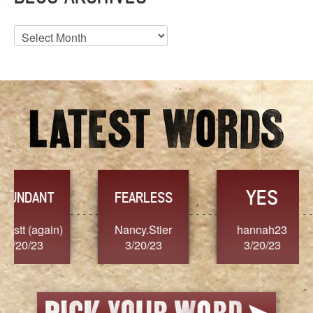
Blog
Archives
YES
TR
FEARLESS
Nancy.Stier
hannah23
Alaim
3/20/23
3/20/23
3/2