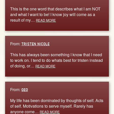
This is the one word that describes what I am NOT
and what I want to be! I know joy will come as a
result of my…
READ MORE
From:
TRISTEN NICOLE
This has always been something I know that I need
to work on. I tend to do whats best for tristen instead
of doing, or…
READ MORE
From:
GEO
My life has been dominated by thoughts of self. Acts
of self. Motivations to serve myself. Rarely has
anyone come…
READ MORE