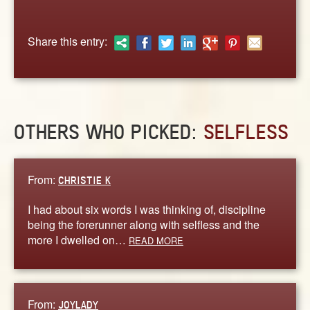
ABOUT
CONTACT US
Share this entry:
OTHERS WHO PICKED:
SELFLESS
From:
CHRISTIE K
I had about six words I was thinking of, discipline
being the forerunner along with selfless and the
more I dwelled on…
READ MORE
From:
JOYLADY