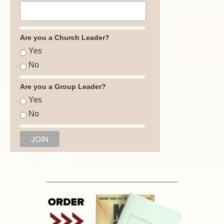
Are you a Church Leader?
Yes
No
Are you a Group Leader?
Yes
No