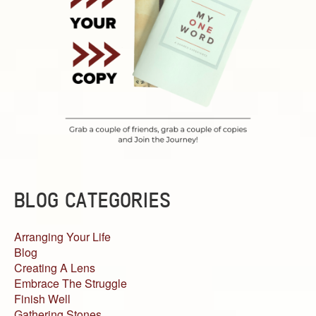
BLOG CATEGORIES
Arranging Your Life
Blog
Creating A Lens
Embrace The Struggle
Finish Well
Gathering Stones