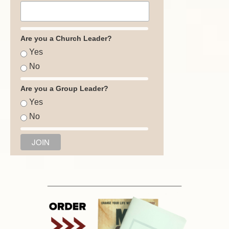
Are you a Church Leader?
Yes
No
Are you a Group Leader?
Yes
No