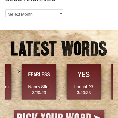
Blog
Archives
YES
TR
FEARLESS
Nancy.Stier
hannah23
Alaim
3/20/23
3/20/23
3/2