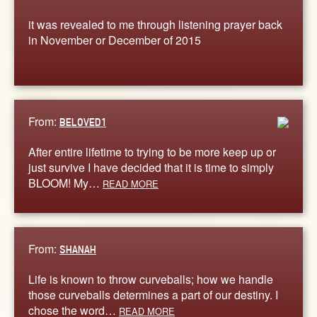
it was revealed to me through listening prayer back
in November or December of 2015
From:
BELOVED1
After entire lifetime to trying to be more keep up or
just survive I have decided that it is time to simply
BLOOM! My…
READ MORE
From:
SHANAH
Life is known to throw curveballs; how we handle
those curveballs determines a part of our destiny. I
chose the word…
READ MORE