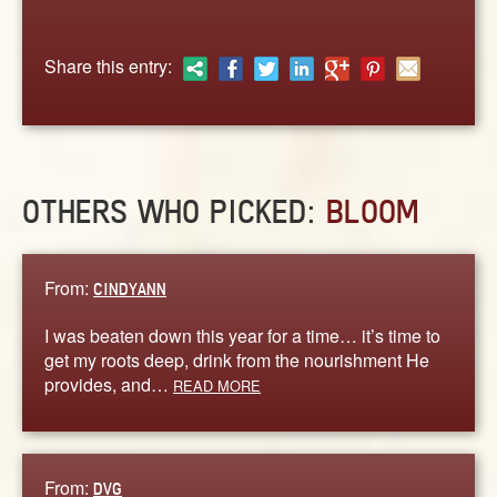
ABOUT
CONTACT US
Share this entry:
OTHERS WHO PICKED:
BLOOM
From:
CINDYANN
I was beaten down this year for a time… it’s time to
get my roots deep, drink from the nourishment He
provides, and…
READ MORE
From:
DVG