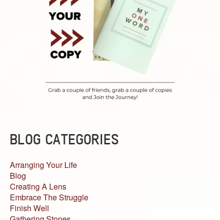
BLOG CATEGORIES
Arranging Your Life
Blog
Creating A Lens
Embrace The Struggle
Finish Well
Gathering Stones