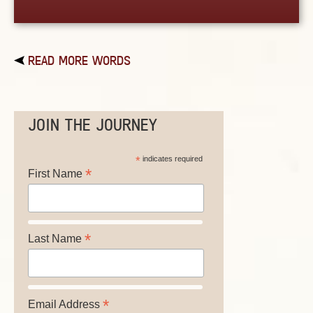
READ MORE WORDS
JOIN THE JOURNEY
*
indicates required
*
First Name
*
Last Name
*
Email Address