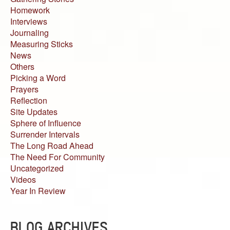
Homework
Interviews
Journaling
Measuring Sticks
News
Others
Picking a Word
Prayers
Reflection
Site Updates
Sphere of Influence
Surrender Intervals
The Long Road Ahead
The Need For Community
Uncategorized
Videos
Year In Review
BLOG ARCHIVES