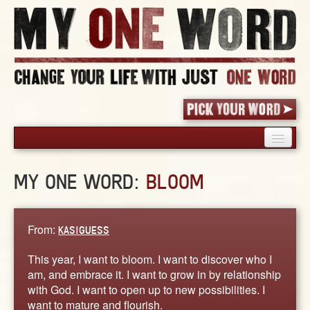
HOME
MY ONE WORD:
BLOOM
PICK YOUR WORD
SHARED EXPERIENCE
BLOG
From:
KASIGUESS
BOOK
This year, I want to bloom. I want to discover who I
WORDS
am, and embrace it. I want to grow in by relationship
with God. I want to open up to new possibilities. I
STORIES
want to mature and flourish.