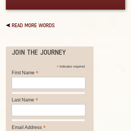
READ MORE WORDS
JOIN THE JOURNEY
*
indicates required
*
First Name
*
Last Name
*
Email Address