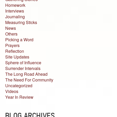
Homework
Interviews
Journaling
Measuring Sticks
News
Others
Picking a Word
Prayers
Reflection
Site Updates
Sphere of Influence
Surrender Intervals
The Long Road Ahead
The Need For Community
Uncategorized
Videos
Year In Review
BLOG ARCHIVES