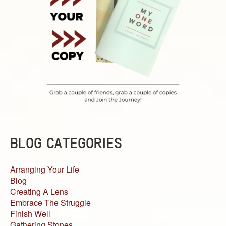
BLOG CATEGORIES
Arranging Your Life
Blog
Creating A Lens
Embrace The Struggle
Finish Well
Gathering Stones