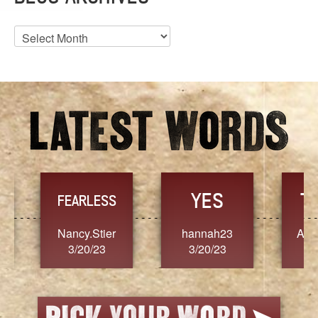
Blog
Archives
YES
TR
FEARLESS
Nancy.Stier
hannah23
Alaim
3/20/23
3/20/23
3/2