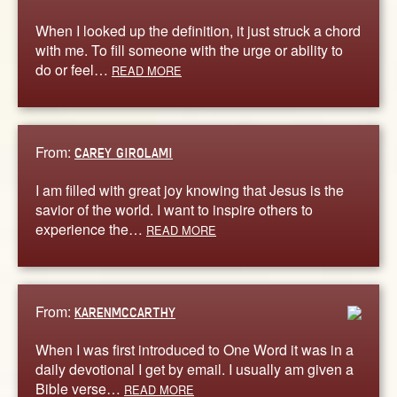
When I looked up the definition, it just struck a chord
with me. To fill someone with the urge or ability to
do or feel…
READ MORE
From:
CAREY GIROLAMI
I am filled with great joy knowing that Jesus is the
savior of the world. I want to inspire others to
experience the…
READ MORE
From:
KARENMCCARTHY
When I was first introduced to One Word it was in a
daily devotional I get by email. I usually am given a
Bible verse…
READ MORE