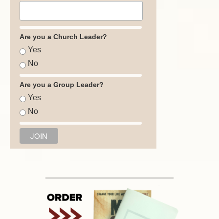
Are you a Church Leader?
Yes
No
Are you a Group Leader?
Yes
No