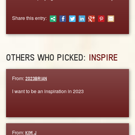
ABOUT
CONTACT US
Share this entry:
OTHERS WHO PICKED:
INSPIRE
From:
2023BRIAN
I want to be an inspiration in 2023
From:
KIM J