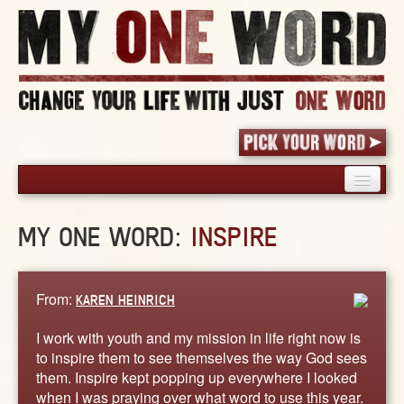
HOME
MY ONE WORD:
INSPIRE
PICK YOUR WORD
SHARED EXPERIENCE
BLOG
From:
KAREN HEINRICH
BOOK
I work with youth and my mission in life right now is
WORDS
to inspire them to see themselves the way God sees
them. Inspire kept popping up everywhere I looked
STORIES
when I was praying over what word to use this year.