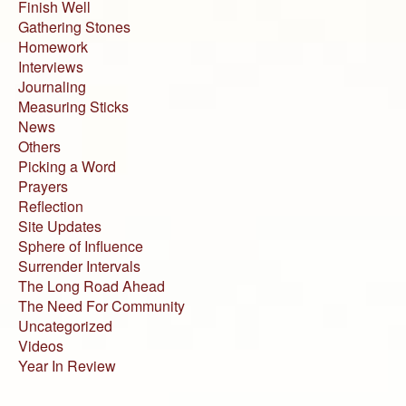
Finish Well
Gathering Stones
Homework
Interviews
Journaling
Measuring Sticks
News
Others
Picking a Word
Prayers
Reflection
Site Updates
Sphere of Influence
Surrender Intervals
The Long Road Ahead
The Need For Community
Uncategorized
Videos
Year In Review