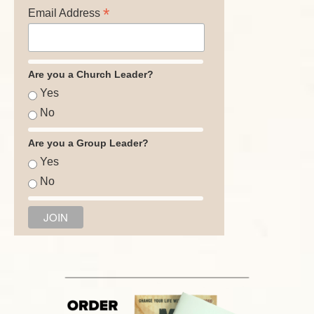
*
Email Address
Are you a Church Leader?
Yes
No
Are you a Group Leader?
Yes
No