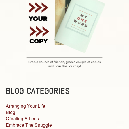
BLOG CATEGORIES
Arranging Your Life
Blog
Creating A Lens
Embrace The Struggle