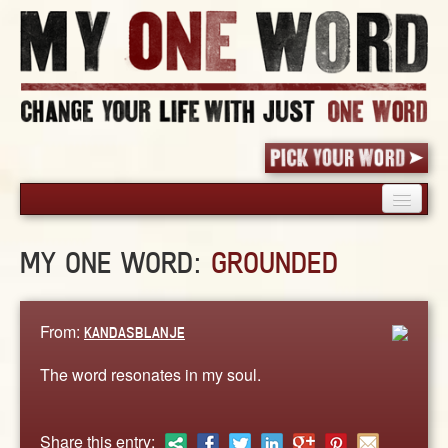
HOME
MY ONE WORD:
GROUNDED
PICK YOUR WORD
SHARED EXPERIENCE
BLOG
From:
KANDASBLANJE
BOOK
The word resonates in my soul.
WORDS
STORIES
Share this entry: