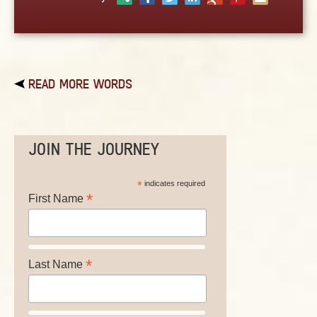
ABOUT
CONTACT US
READ MORE WORDS
JOIN THE JOURNEY
*
indicates required
*
First Name
*
Last Name