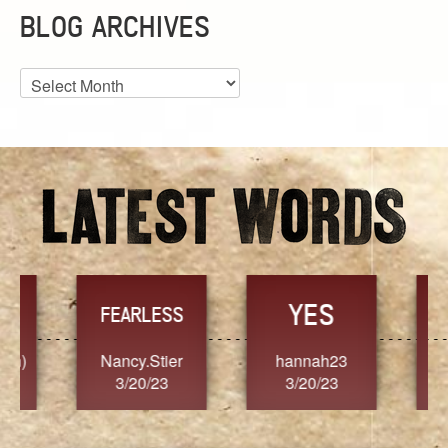
BLOG ARCHIVES
Blog
Archives
YES
TR
FEARLESS
Nancy.Stier
hannah23
Alaim
3/20/23
3/20/23
3/2