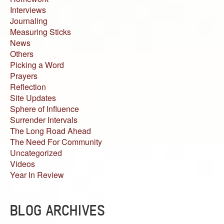
Interviews
Journaling
Measuring Sticks
News
Others
Picking a Word
Prayers
Reflection
Site Updates
Sphere of Influence
Surrender Intervals
The Long Road Ahead
The Need For Community
Uncategorized
Videos
Year In Review
BLOG ARCHIVES