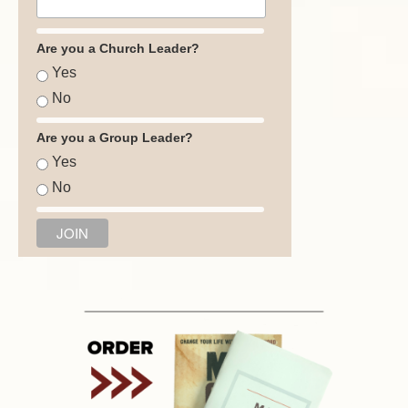
Are you a Church Leader?
Yes
No
Are you a Group Leader?
Yes
No