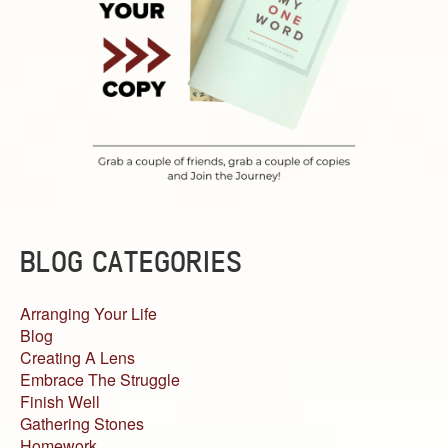
BLOG CATEGORIES
Arranging Your Life
Blog
Creating A Lens
Embrace The Struggle
Finish Well
Gathering Stones
Homework