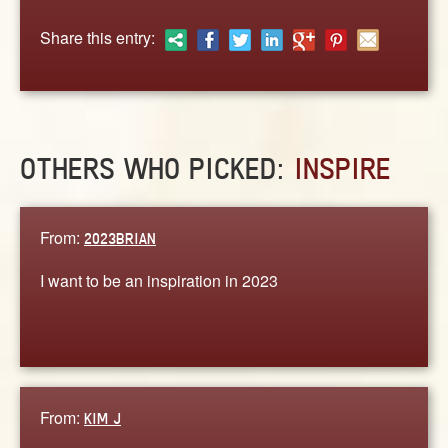
ABOUT
Share this entry:
CONTACT US
OTHERS WHO PICKED:
INSPIRE
From:
2023BRIAN
I want to be an inspiration in 2023
From:
KIM J