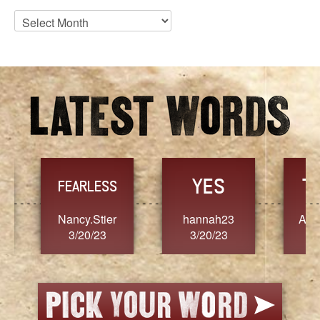
Blog
Archives
YES
TR
FEARLESS
Nancy.Stier
hannah23
Alaim
3/20/23
3/20/23
3/2