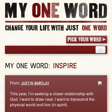
HOME
MY ONE WORD:
INSPIRE
PICK YOUR WORD
SHARED EXPERIENCE
BLOG
From:
JUSTIN BARCLAY
BOOK
This year, I’m seeking a closer relationship with
WORDS
God. I want to draw near. I want to transcend the
physical world and live (in-spirit).
STORIES