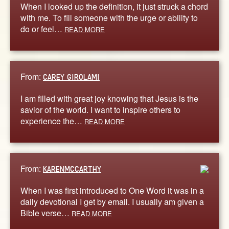
When I looked up the definition, it just struck a chord
with me. To fill someone with the urge or ability to
do or feel…
READ MORE
From:
CAREY GIROLAMI
I am filled with great joy knowing that Jesus is the
savior of the world. I want to inspire others to
experience the…
READ MORE
From:
KARENMCCARTHY
When I was first introduced to One Word it was in a
daily devotional I get by email. I usually am given a
Bible verse…
READ MORE