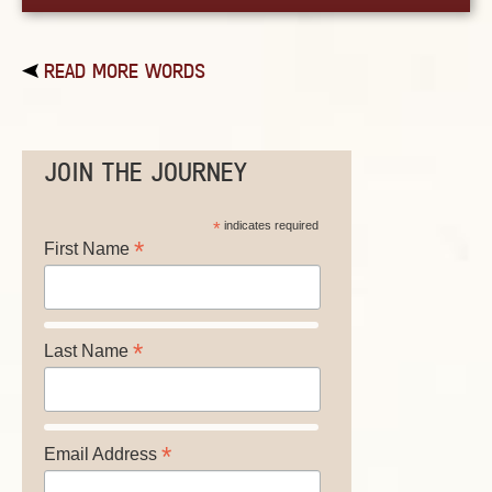
READ MORE WORDS
JOIN THE JOURNEY
*
indicates required
*
First Name
*
Last Name
*
Email Address