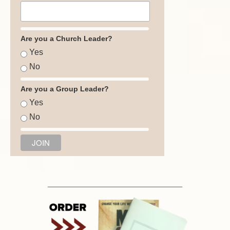
Are you a Church Leader?
Yes
No
Are you a Group Leader?
Yes
No