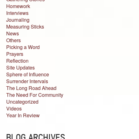
Homework
Interviews
Journaling
Measuring Sticks
News
Others
Picking a Word
Prayers
Reflection
Site Updates
Sphere of Influence
Surrender Intervals
The Long Road Ahead
The Need For Community
Uncategorized
Videos
Year In Review
BLOG ARCHIVES