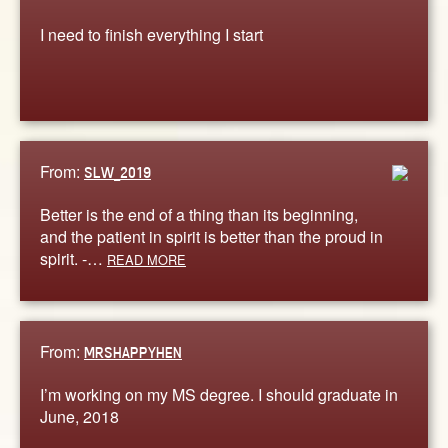
I need to finish everything I start
From:
SLW_2019
Better is the end of a thing than its beginning,
and the patient in spirit is better than the proud in
spirit. -…
READ MORE
From:
MRSHAPPYHEN
I’m working on my MS degree. I should graduate in
June, 2018