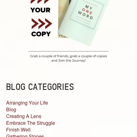
BLOG CATEGORIES
Arranging Your Life
Blog
Creating A Lens
Embrace The Struggle
Finish Well
Gathering Stones