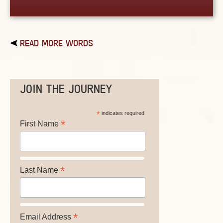
READ MORE WORDS
JOIN THE JOURNEY
*
indicates required
*
First Name
*
Last Name
*
Email Address