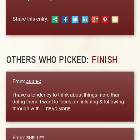
ABOUT
CONTACT US
Share this entry:
OTHERS WHO PICKED:
FINISH
From:
ANDIEC
I have a tendency to think about things more than
doing them. I want to focus on finishing & following
through with…
READ MORE
From:
SHELLEY