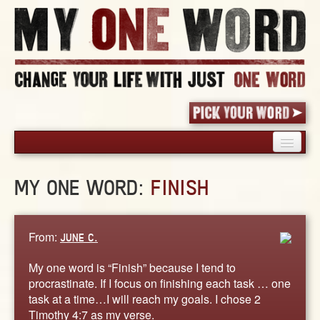
HOME
MY ONE WORD:
FINISH
PICK YOUR WORD
SHARED EXPERIENCE
BLOG
From:
JUNE C.
BOOK
My one word is “Finish” because I tend to
WORDS
procrastinate. If I focus on finishing each task … one
task at a time…I will reach my goals. I chose 2
STORIES
Timothy 4:7 as my verse.