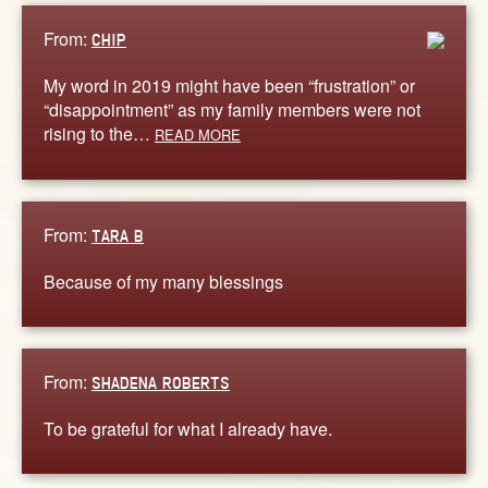
From:
CHIP
My word in 2019 might have been “frustration” or
“disappointment” as my family members were not
rising to the…
READ MORE
From:
TARA B
Because of my many blessings
From:
SHADENA ROBERTS
To be grateful for what I already have.