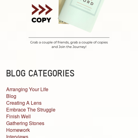
BLOG CATEGORIES
Arranging Your Life
Blog
Creating A Lens
Embrace The Struggle
Finish Well
Gathering Stones
Homework
Interviews