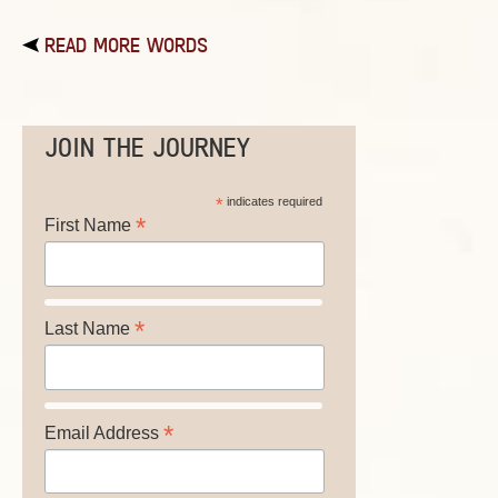
READ MORE WORDS
JOIN THE JOURNEY
*
indicates required
*
First Name
*
Last Name
*
Email Address