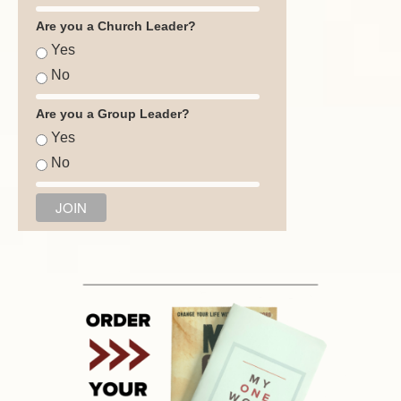
Are you a Church Leader?
Yes
No
Are you a Group Leader?
Yes
No