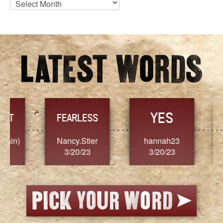
Archives
YES
TR
FEARLESS
Nancy.Stier
hannah23
Alaim
3/20/23
3/20/23
3/2