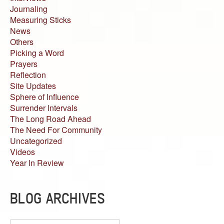
Journaling
Measuring Sticks
News
Others
Picking a Word
Prayers
Reflection
Site Updates
Sphere of Influence
Surrender Intervals
The Long Road Ahead
The Need For Community
Uncategorized
Videos
Year In Review
BLOG ARCHIVES
Blog