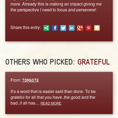
ABOUT
more. Already this is making an impact giving me
the perspective I need to focus and persevere!
CONTACT US
Share this entry:
OTHERS WHO PICKED:
GRATEFUL
From:
TOMASTE
It’s a word that is easier said than done. To be
grateful for all that you have..the good and the
bad..it all has…
READ MORE