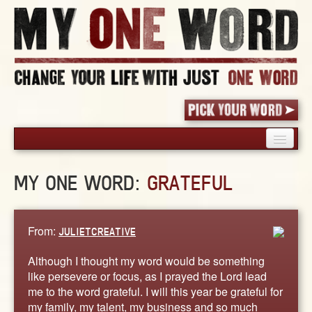
HOME
MY ONE WORD:
GRATEFUL
PICK YOUR WORD
SHARED EXPERIENCE
BLOG
From:
JULIETCREATIVE
BOOK
Although I thought my word would be something
WORDS
like persevere or focus, as I prayed the Lord lead
me to the word grateful. I will this year be grateful for
STORIES
my family, my talent, my business and so much