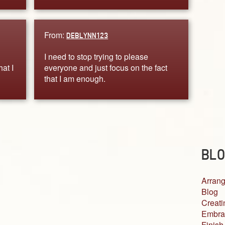
From:
DEBLYNN123
I need to stop trying to please
at I
everyone and just focus on the fact
that I am enough.
BLO
Arrang
Blog
Creati
Embra
Finish