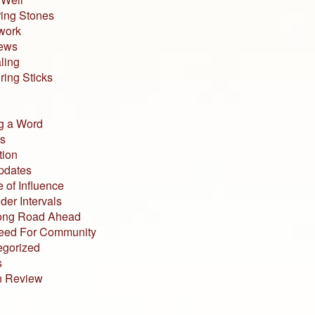
ing Stones
work
iews
ling
ing Sticks
g a Word
s
tion
pdates
 of Influence
der Intervals
ong Road Ahead
eed For Community
egorized
s
n Review