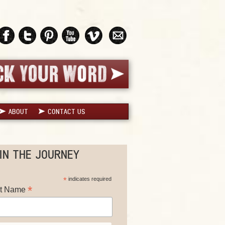
ABOUT
CONTACT US
IN THE JOURNEY
*
indicates required
*
st Name