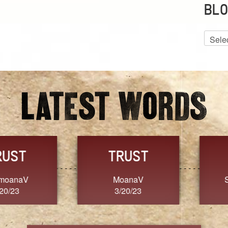
BLO
Blog
Archiv
GRACE
FORGIVENESS
Jennifer ZOUCHA
Dixon
3/20/23
3/20/23