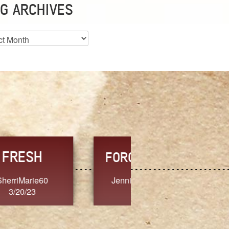
G ARCHIVES
es
CHOICE
CONSISTENCY
Ange G.
GrammyB
3/20/23
3/20/23