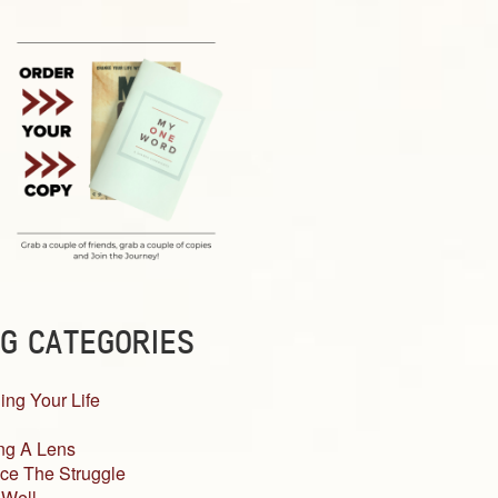
G CATEGORIES
ing Your Life
ng A Lens
ce The Struggle
 Well