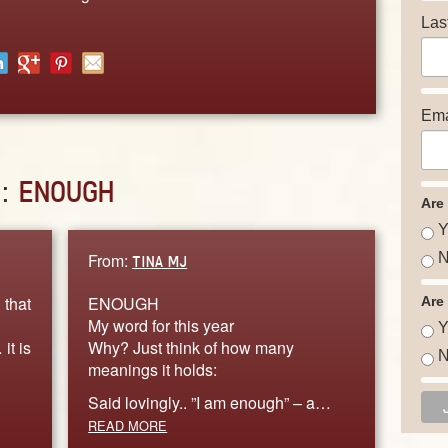
Las
Ema
D:
ENOUGH
Are
Y
From:
N
TINA MJ
 that
ENOUGH
Are
My word for this year
Y
it is
Why? Just think of how many
N
meanings it holds:
Said lovingly.. ”I am enough” – a…
READ MORE