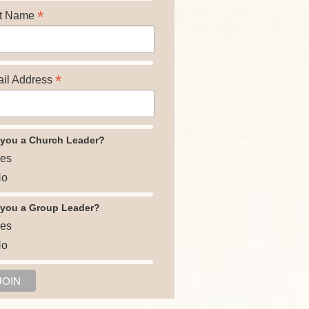
*
t Name
*
il Address
 you a Church Leader?
es
o
 you a Group Leader?
es
o