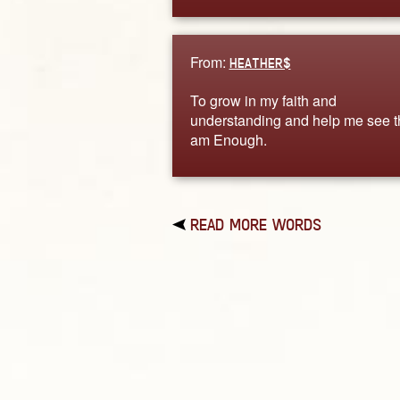
From:
HEATHER$
To grow in my faith and
understanding and help me see th
am Enough.
READ MORE WORDS