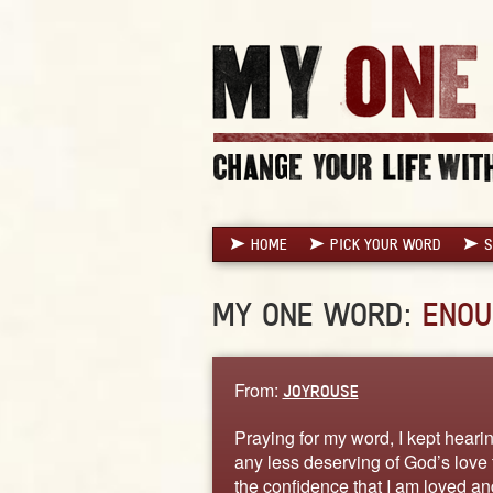
HOME
PICK YOUR WORD
S
MY ONE WORD:
ENOU
From:
JOYROUSE
Praying for my word, I kept heari
any less deserving of God’s love t
the confidence that I am loved a