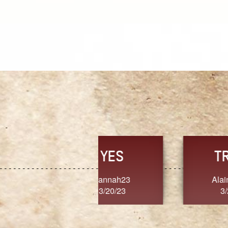
TRUST
FRESH
MoanaV
SherriMarie60
3/20/23
3/20/23