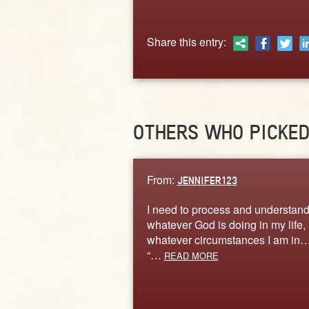
Share this entry:
OTHERS WHO PICKE
From:
JENNIFER123
I need to process and understand
whatever God is doing in my life,
whatever circumstances I am in… 
“…
READ MORE