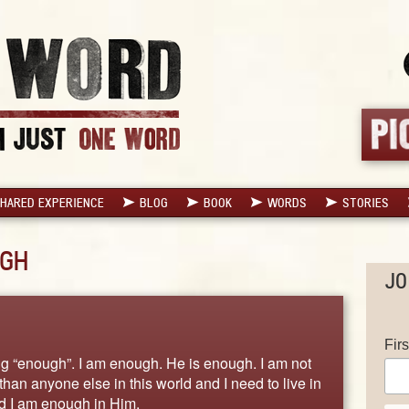
HARED EXPERIENCE
BLOG
BOOK
WORDS
STORIES
GH
JO
Fir
ng “enough”. I am enough. He is enough. I am not
han anyone else in this world and I need to live in
nd I am enough in Him.