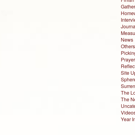
Gather
Home
Interv
Journa
Measur
News
Others
Pickin
Prayer
Reflec
Site U
Sphere
Surren
The L
The N
Uncat
Video
Year I