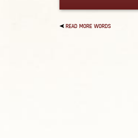
READ MORE WORDS