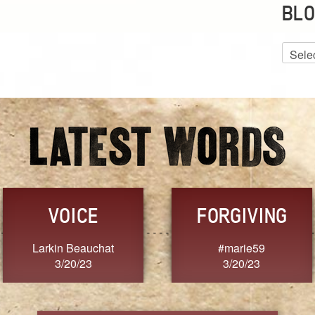
BLO
Blog
Archiv
VOICE
FORGIVING
Larkin Beauchat
#marie59
3/20/23
3/20/23