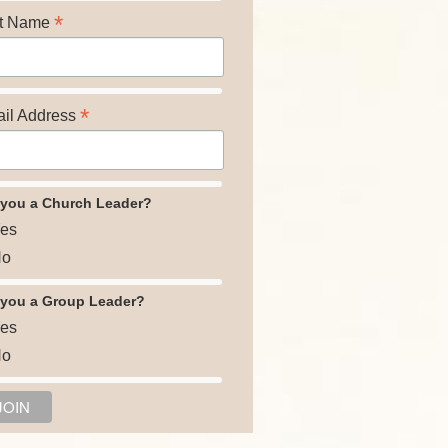
*
t Name
*
il Address
 you a Church Leader?
es
o
 you a Group Leader?
es
o