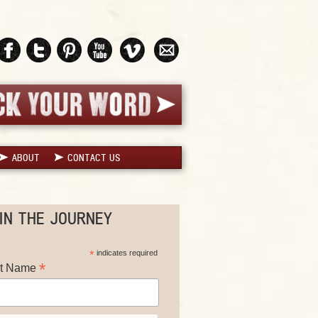
ABOUT
CONTACT US
IN THE JOURNEY
*
indicates required
*
st Name