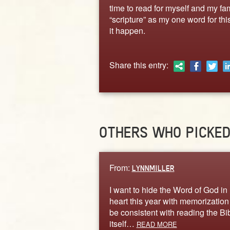
time to read for myself and my famil
“scripture” as my one word for this
it happen.
Share this entry:
OTHERS WHO PICKE
From:
LYNNMILLER
I want to hide the Word of God in
heart this year with memorization
be consistent with reading the Bi
itself…
READ MORE