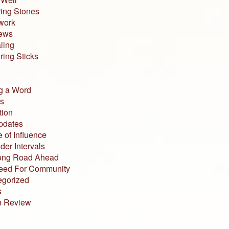
ing Stones
work
iews
ling
ing Sticks
g a Word
s
tion
pdates
 of Influence
der Intervals
ong Road Ahead
eed For Community
egorized
s
n Review