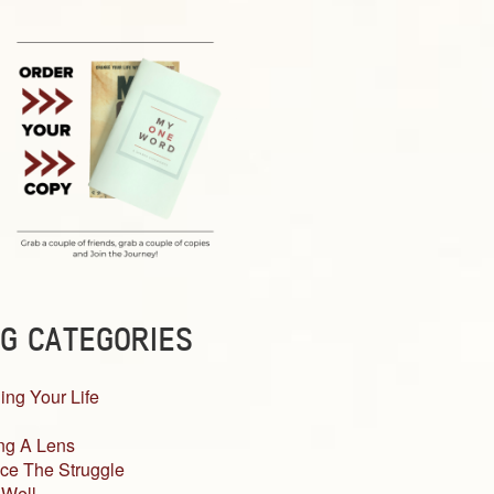
G CATEGORIES
ing Your Life
ng A Lens
ce The Struggle
 Well