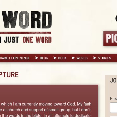
HARED EXPERIENCE
BLOG
BOOK
WORDS
STORIES
PTURE
JO
Fir
or which I am currently moving toward God. My faith
 at church and support of small group, but I don’t
 the words in the bible. In all attempts to dedicate