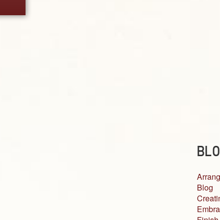
BLO
Arrang
Blog
Creati
Embra
Finish