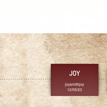
JOY
joysmithjoy
12/05/23