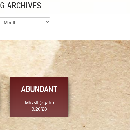
G ARCHIVES
es
ABUNDANT
FEARLESS
Mhystt (again)
Nancy.Stier
3/20/23
3/20/23