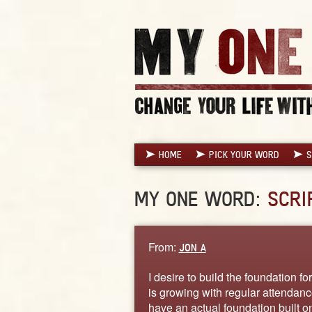
HOME
PICK YOUR WORD
S
MY ONE WORD:
SCRI
From:
JON A
I desire to build the foundation f
is growing with regular attendance
have an actual foundation built on