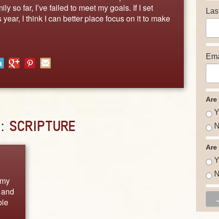
y so far, I’ve failed to meet my goals. If I set
Las
 year, I think I can better place focus on it to make
Ema
Are
Y
D:
SCRIPTURE
N
Are
Y
N
 my
 and
ble