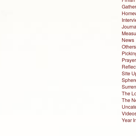
Gather
Home
Interv
Journa
Measur
News
Others
Pickin
Prayer
Reflec
Site U
Sphere
Surren
The L
The N
Uncat
Video
Year I