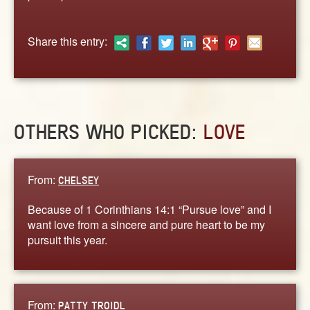
ABOUT
CONTACT US
Share this entry:
OTHERS WHO PICKED:
LOVE
From:
CHELSEY
Because of 1 Corinthians 14:1 “Pursue love” and I
want love from a sincere and pure heart to be my
pursuit this year.
From:
PATTY TROIDL