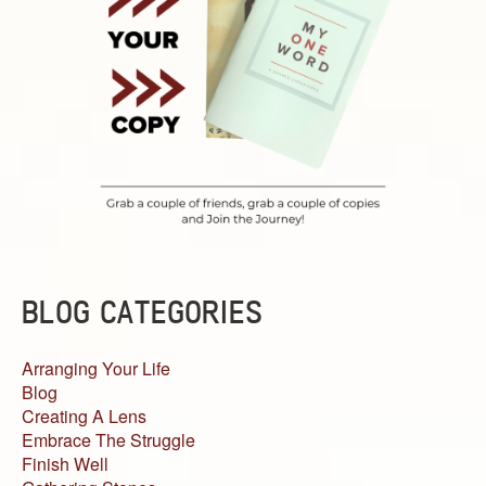
BLOG CATEGORIES
Arranging Your Life
Blog
Creating A Lens
Embrace The Struggle
Finish Well