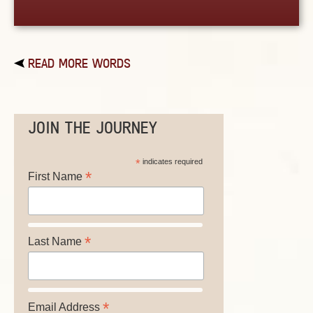
READ MORE WORDS
JOIN THE JOURNEY
*
indicates required
*
First Name
*
Last Name
*
Email Address