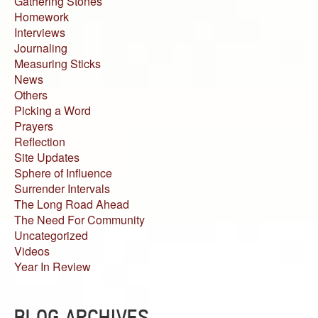
Gathering Stones
Homework
Interviews
Journaling
Measuring Sticks
News
Others
Picking a Word
Prayers
Reflection
Site Updates
Sphere of Influence
Surrender Intervals
The Long Road Ahead
The Need For Community
Uncategorized
Videos
Year In Review
BLOG ARCHIVES