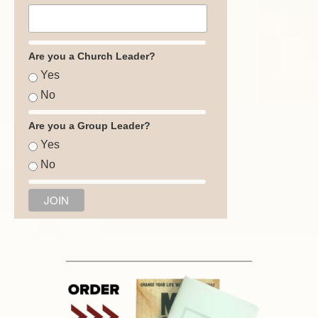
Are you a Church Leader?
Yes
No
Are you a Group Leader?
Yes
No