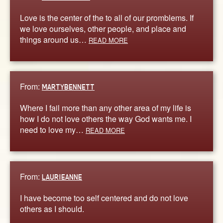
Love is the center of the to all of our promblems. If
we love ourselves, other people, and place and
things around us…
READ MORE
From:
MARTYBENNETT
Where I fail more than any other area of my life is
how I do not love others the way God wants me. I
need to love my…
READ MORE
From:
LAURIEANNE
I have become too self centered and do not love
others as I should.