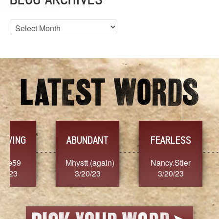
Blog
Archives
YES
TR
FEARLESS
Nancy.Stier
hannah23
Alaim
3/20/23
3/20/23
3/2