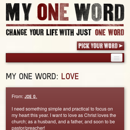
HOME
MY ONE WORD:
LOVE
PICK YOUR WORD
SHARED EXPERIENCE
BLOG
From:
JOE G.
BOOK
I need something simple and practical to focus on
WORDS
my heart this year. I want to love as Christ loves the
church; as a husband, and a father, and soon to be
STORIES
pastor/preacher!