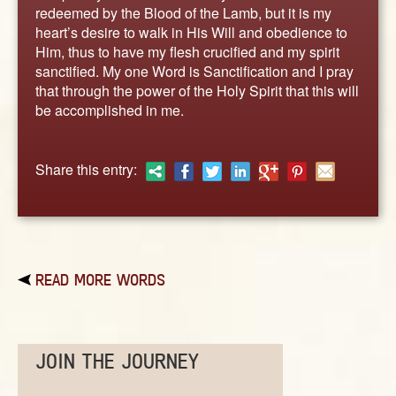
ABOUT
redeemed by the Blood of the Lamb, but it is my
heart’s desire to walk in His Will and obedience to
CONTACT US
Him, thus to have my flesh crucified and my spirit
sanctified. My one Word is Sanctification and I pray
that through the power of the Holy Spirit that this will
be accomplished in me.
Share this entry:
READ MORE WORDS
JOIN THE JOURNEY