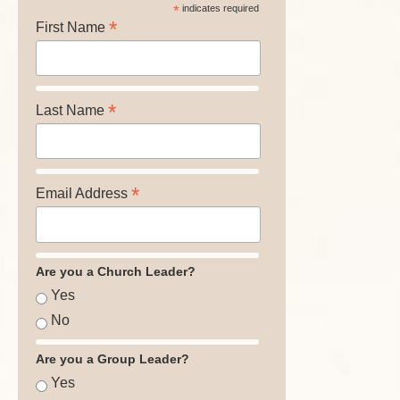
*
indicates required
*
First Name
*
Last Name
*
Email Address
Are you a Church Leader?
Yes
No
Are you a Group Leader?
Yes