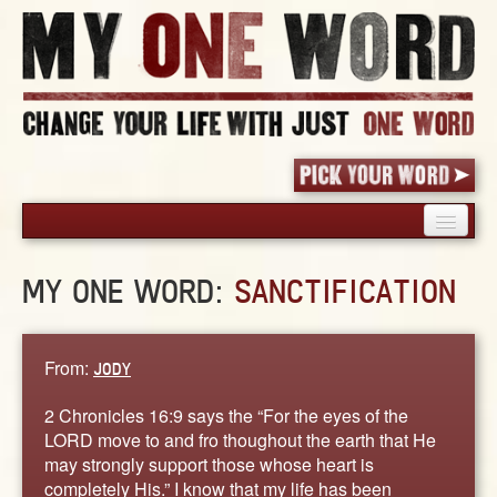
HOME
MY ONE WORD:
SANCTIFICATION
PICK YOUR WORD
SHARED EXPERIENCE
BLOG
From:
JODY
BOOK
2 Chronicles 16:9 says the “For the eyes of the
WORDS
LORD move to and fro thoughout the earth that He
may strongly support those whose heart is
STORIES
completely His.” I know that my life has been