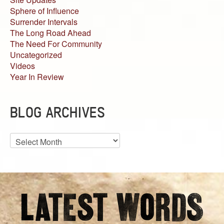
Sphere of Influence
Surrender Intervals
The Long Road Ahead
The Need For Community
Uncategorized
Videos
Year In Review
BLOG ARCHIVES
Blog
Archives