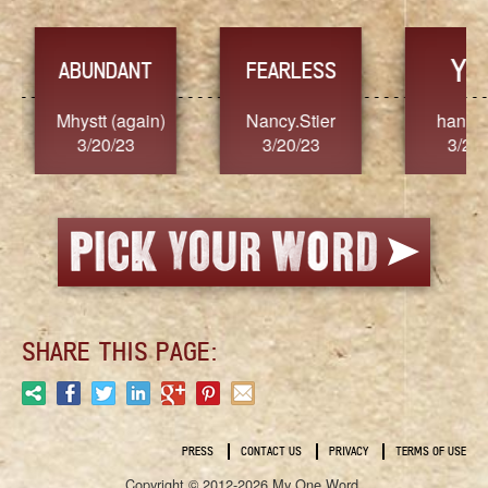
YES
TR
FEARLESS
Nancy.Stier
hannah23
Alaim
3/20/23
3/20/23
3/2
SHARE THIS PAGE:
PRESS
CONTACT US
PRIVACY
TERMS OF USE
Copyright © 2012-2026 My One Word.