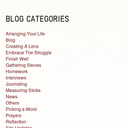
BLOG CATEGORIES
Arranging Your Life
Blog
Creating A Lens
Embrace The Struggle
Finish Well
Gathering Stones
Homework
Interviews
Journaling
Measuring Sticks
News
Others
Picking a Word
Prayers
Reflection
Site Updates