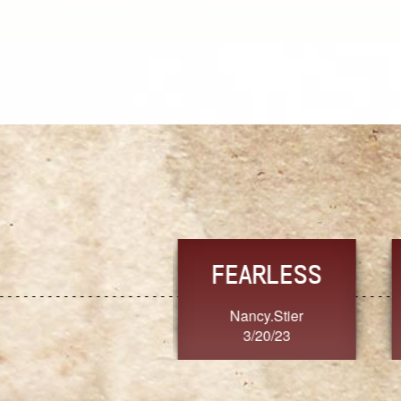
TRUST
FRESH
MoanaV
SherriMarie60
3/20/23
3/20/23