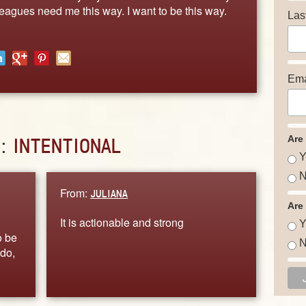
leagues need me this way. I want to be this way.
Las
Ema
Are
D:
INTENTIONAL
Y
N
From:
JULIANA
Are
It is actionable and strong
Y
o be
N
 do,