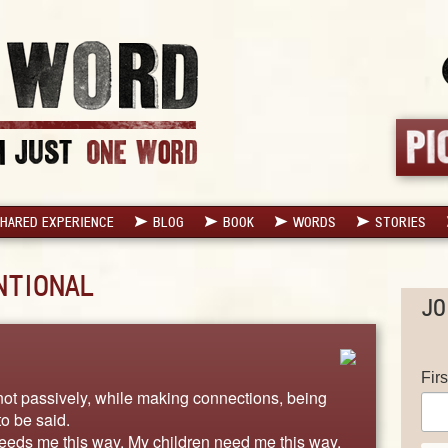
HARED EXPERIENCE
BLOG
BOOK
WORDS
STORIES
NTIONAL
JO
Fir
 not passively, while making connections, being
to be said.
eeds me this way. My children need me this way.