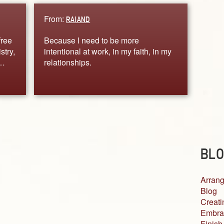
From:
RAIAND
free
Because I need to be more
stry,
intentional at work, in my faith, in my
.…
relationships.
BLO
Arrang
Blog
Creati
Embra
Finish