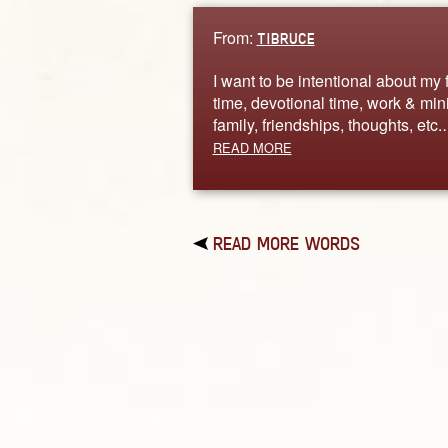
From:
TIBRUCE
I want to be intentional about my 
time, devotional time, work & mini
family, friendships, thoughts, etc
READ MORE
READ MORE WORDS