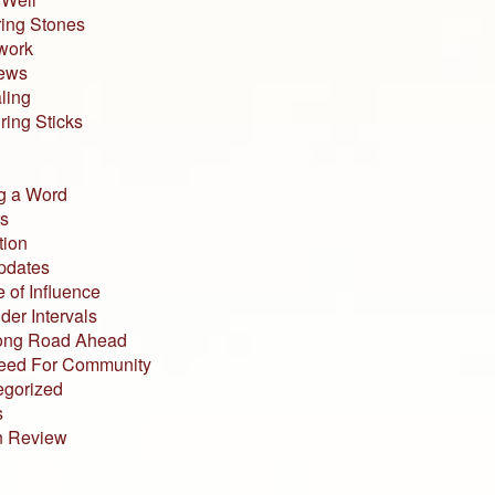
ing Stones
work
iews
ling
ing Sticks
g a Word
s
tion
pdates
 of Influence
der Intervals
ong Road Ahead
eed For Community
egorized
s
n Review