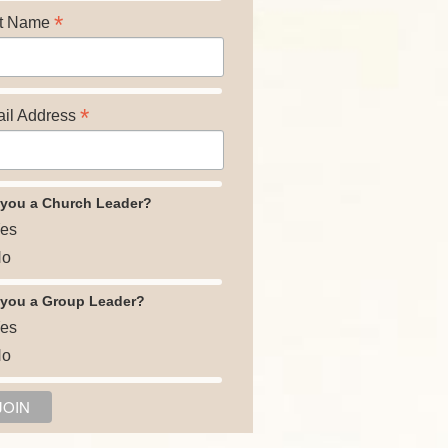
*
t Name
*
il Address
 you a Church Leader?
es
o
 you a Group Leader?
es
o