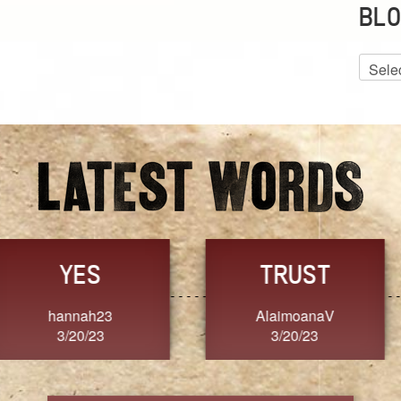
BLO
Blog
Archiv
GRACE
FORGIVENESS
Jennifer ZOUCHA
Dixon
3/20/23
3/20/23