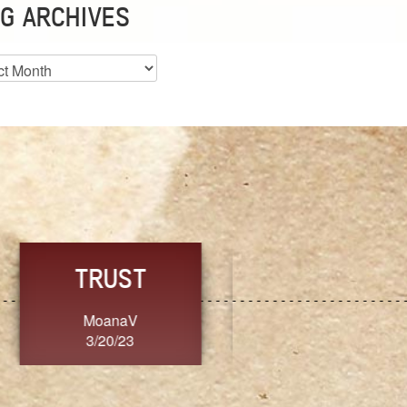
G ARCHIVES
es
CHOICE
CONSISTENCY
Ange G.
GrammyB
3/20/23
3/20/23