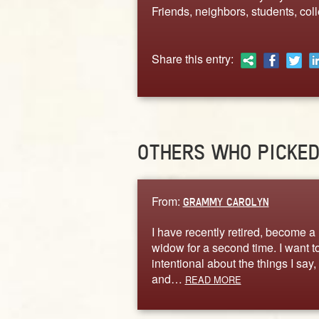
Friends, neighbors, students, col
Share this entry:
OTHERS WHO PICKE
From:
GRAMMY CAROLYN
I have recently retired, become a
widow for a second time. I want t
intentional about the things I say,
and…
READ MORE