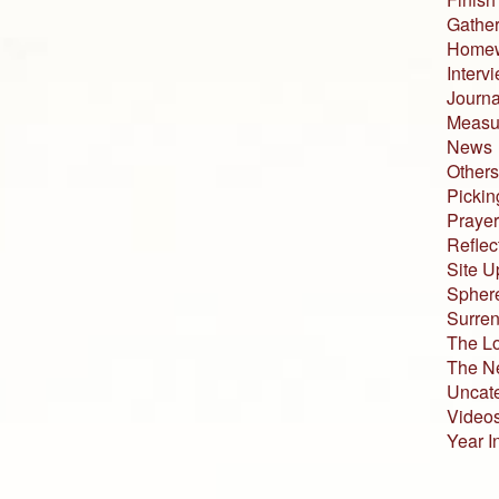
Gather
Home
Interv
Journa
Measur
News
Others
Pickin
Prayer
Reflec
Site U
Sphere
Surren
The L
The N
Uncat
Video
Year I