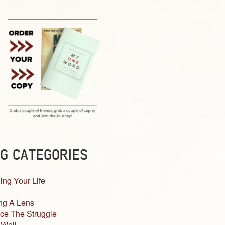
G CATEGORIES
ing Your Life
ng A Lens
ce The Struggle
 Well