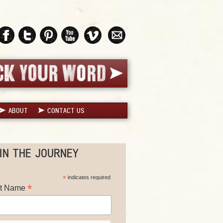
ABOUT
CONTACT US
IN THE JOURNEY
*
indicates required
*
st Name