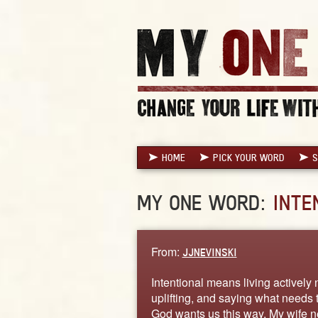
HOME
PICK YOUR WORD
S
MY ONE WORD:
INTE
From:
JJNEVINSKI
Intentional means living actively
uplifting, and saying what needs 
God wants us this way. My wife n