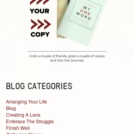
BLOG CATEGORIES
Arranging Your Life
Blog
Creating A Lens
Embrace The Struggle
Finish Well