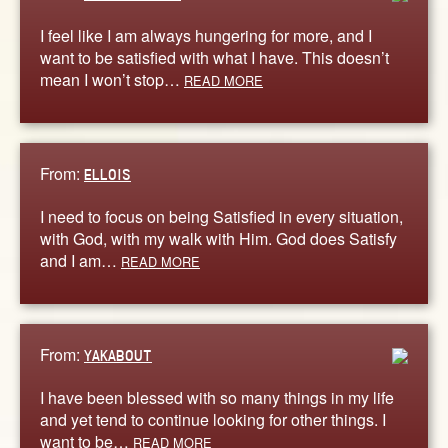
I feel like I am always hungering for more, and I
want to be satisfied with what I have. This doesn’t
mean I won’t stop…
READ MORE
From:
ELLOIS
I need to focus on being Satisfied in every situation,
with God, with my walk with Him. God does Satisfy
and I am…
READ MORE
From:
YAKABOUT
I have been blessed with so many things in my life
and yet tend to continue looking for other things. I
want to be…
READ MORE