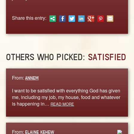
ABOUT
CONTACT US
Share this entry:
OTHERS WHO PICKED:
SATISFIED
From:
ANNEM
I want to be satisfied with everything God has given
me, including my job, my house, food and whatever
is happening in…
READ MORE
From:
ELAINE KEHEW