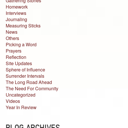
Gathering Stones
Homework
Interviews
Journaling
Measuring Sticks
News
Others
Picking a Word
Prayers
Reflection
Site Updates
Sphere of Influence
Surrender Intervals
The Long Road Ahead
The Need For Community
Uncategorized
Videos
Year In Review
BLOG ARCHIVES