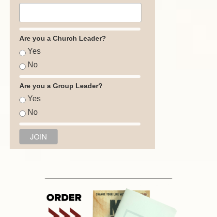
Are you a Church Leader?
Yes
No
Are you a Group Leader?
Yes
No