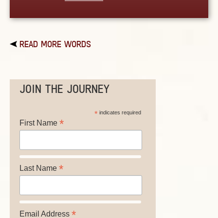
READ MORE WORDS
JOIN THE JOURNEY
*
indicates required
*
First Name
*
Last Name
*
Email Address