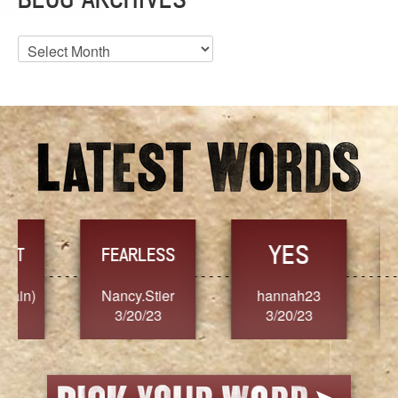
Blog
Archives
YES
TR
FEARLESS
Nancy.Stier
hannah23
Alaim
3/20/23
3/20/23
3/2