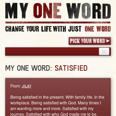
HOME
MY ONE WORD:
SATISFIED
PICK YOUR WORD
SHARED EXPERIENCE
BLOG
From:
JILAY
BOOK
Being satisfied in the present. With family life. In the
WORDS
workplace. Being satisfied with God. Many times I
am wanting more and more. Satisfied with my
STORIES
journey. Satisfied with who God made me to be.