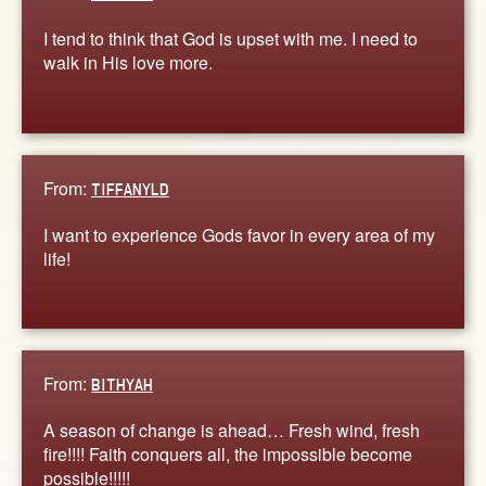
I tend to think that God is upset with me. I need to
walk in His love more.
From:
TIFFANYLD
I want to experience Gods favor in every area of my
life!
From:
BITHYAH
A season of change is ahead… Fresh wind, fresh
fire!!!! Faith conquers all, the impossible become
possible!!!!!