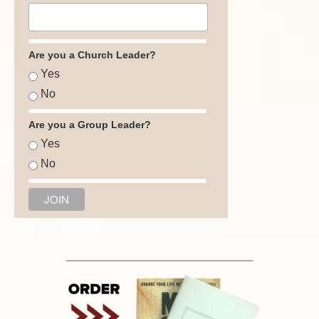
Are you a Church Leader?
Yes
No
Are you a Group Leader?
Yes
No