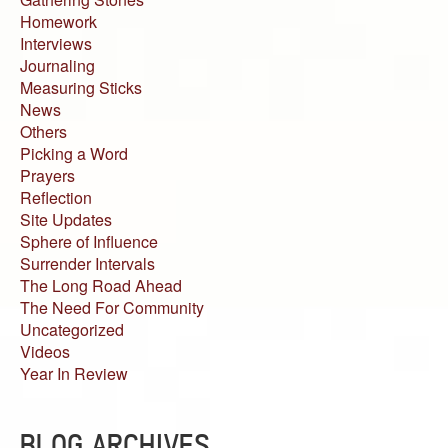
Homework
Interviews
Journaling
Measuring Sticks
News
Others
Picking a Word
Prayers
Reflection
Site Updates
Sphere of Influence
Surrender Intervals
The Long Road Ahead
The Need For Community
Uncategorized
Videos
Year In Review
BLOG ARCHIVES