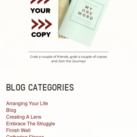
BLOG CATEGORIES
Arranging Your Life
Blog
Creating A Lens
Embrace The Struggle
Finish Well
Gathering Stones