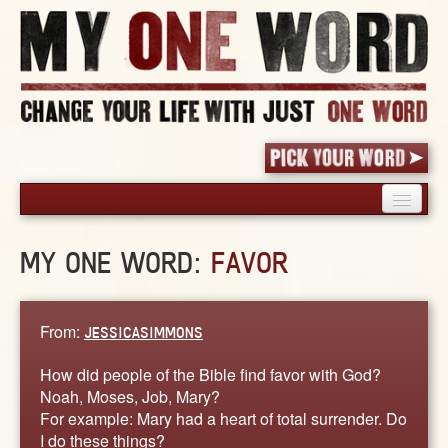
HOME
MY ONE WORD:
FAVOR
PICK YOUR WORD
SHARED EXPERIENCE
BLOG
From:
JESSICASIMMONS
BOOK
How did people of the Bible find favor with God?
WORDS
Noah, Moses, Job, Mary?
For example: Mary had a heart of total surrender. Do
STORIES
I do these things?