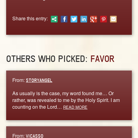
ABOUT
CONTACT US
Share this entry:
OTHERS WHO PICKED:
FAVOR
From:
STORYANGEL
As usually is the case, my word found me… Or
rather, was revealed to me by the Holy Spirit. I am
counting on the Lord…
READ MORE
From:
VICASSO