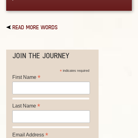
READ MORE WORDS
JOIN THE JOURNEY
*
indicates required
*
First Name
*
Last Name
*
Email Address