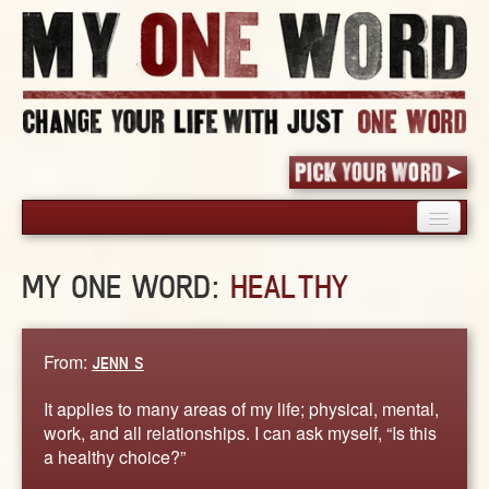
HOME
MY ONE WORD:
HEALTHY
PICK YOUR WORD
SHARED EXPERIENCE
BLOG
From:
JENN S
BOOK
It applies to many areas of my life; physical, mental,
WORDS
work, and all relationships. I can ask myself, “Is this
a healthy choice?”
STORIES