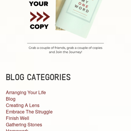
BLOG CATEGORIES
Arranging Your Life
Blog
Creating A Lens
Embrace The Struggle
Finish Well
Gathering Stones
Homework