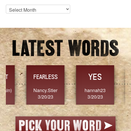
Blog
Archives
YES
TR
FEARLESS
Nancy.Stier
hannah23
Alaim
3/20/23
3/20/23
3/2