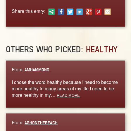
ABOUT
Share this entry:
CONTACT US
OTHERS WHO PICKED:
HEALTHY
From:
AMHAMMOND
I chose the word healthy because I need to become
more healthy in many areas of my life.I need to be
more healthy in my…
READ MORE
From:
ASHONTHEBEACH