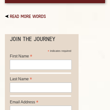
READ MORE WORDS
JOIN THE JOURNEY
*
indicates required
*
First Name
*
Last Name
*
Email Address