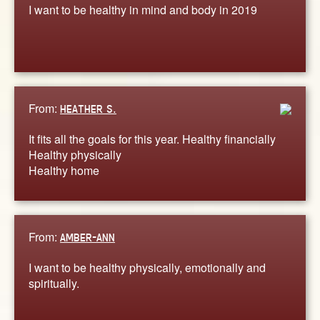
I want to be healthy in mind and body in 2019
From:
HEATHER S.
It fits all the goals for this year. Healthy financially
Healthy physically
Healthy home
From:
AMBER-ANN
I want to be healthy physically, emotionally and
spiritually.