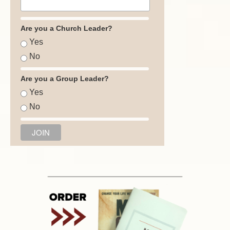
Are you a Church Leader?
Yes
No
Are you a Group Leader?
Yes
No