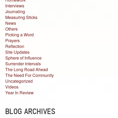
Interviews
Journaling
Measuring Sticks
News
Others
Picking a Word
Prayers
Reflection
Site Updates
Sphere of Influence
Surrender Intervals
The Long Road Ahead
The Need For Community
Uncategorized
Videos
Year In Review
BLOG ARCHIVES