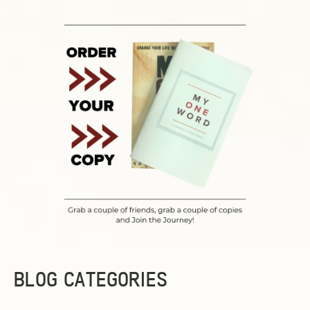
BLOG CATEGORIES