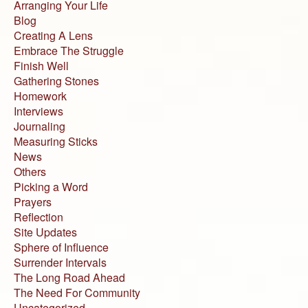
Arranging Your Life
Blog
Creating A Lens
Embrace The Struggle
Finish Well
Gathering Stones
Homework
Interviews
Journaling
Measuring Sticks
News
Others
Picking a Word
Prayers
Reflection
Site Updates
Sphere of Influence
Surrender Intervals
The Long Road Ahead
The Need For Community
Uncategorized