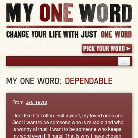
HOME
MY ONE WORD:
DEPENDABLE
PICK YOUR WORD
SHARED EXPERIENCE
BLOG
From:
JEN TEVIS
BOOK
I feel like I fail often. Fail myself, my loved ones and
WORDS
God! I want to be someone who is reliable and who
is worthy of trust. I want to be someone who keeps
STORIES
my word even if it hurts! That is why I have chosen