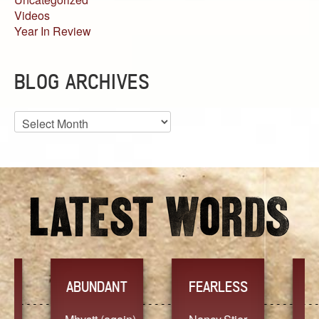
Videos
Year In Review
BLOG ARCHIVES
Blog
Archives
YES
T
FEARLESS