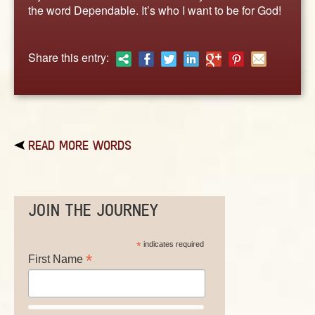
ABOUT
the word Dependable. It’s who I want to be for God!
CONTACT US
Share this entry:
READ MORE WORDS
JOIN THE JOURNEY
*
indicates required
*
First Name