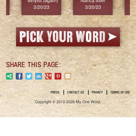
)
Nancy.Stier
hannah23
Ala
3/20/23
3/20/23
3
SHARE THIS PAGE:
PRESS
CONTACT US
PRIVACY
TERMS OF USE
Copyright © 2012-2026 My One Word.