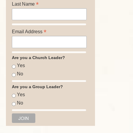
*
Last Name
*
Email Address
Are you a Church Leader?
Yes
No
Are you a Group Leader?
Yes
No