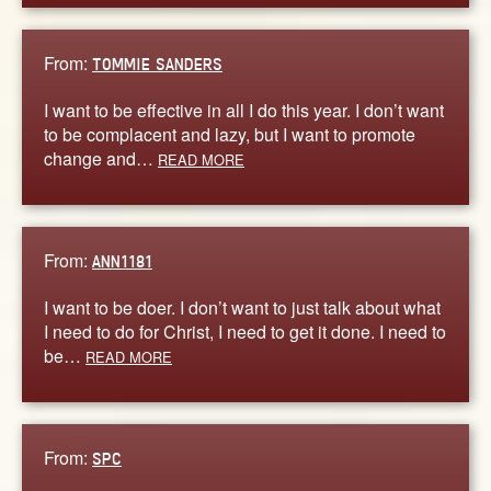
From:
TOMMIE SANDERS
I want to be effective in all I do this year. I don’t want
to be complacent and lazy, but I want to promote
change and…
READ MORE
From:
ANN1181
I want to be doer. I don’t want to just talk about what
I need to do for Christ, I need to get it done. I need to
be…
READ MORE
From:
SPC