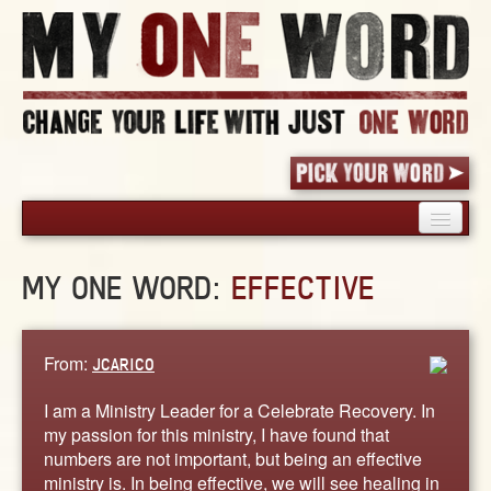
HOME
MY ONE WORD:
EFFECTIVE
PICK YOUR WORD
SHARED EXPERIENCE
BLOG
From:
JCARICO
BOOK
I am a Ministry Leader for a Celebrate Recovery. In
WORDS
my passion for this ministry, I have found that
numbers are not important, but being an effective
STORIES
ministry is. In being effective, we will see healing in