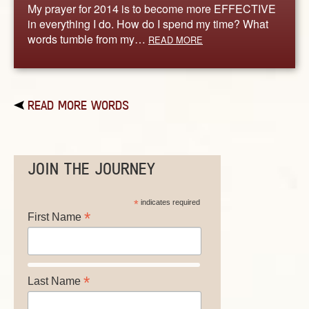
My prayer for 2014 is to become more EFFECTIVE
in everything I do. How do I spend my time? What
words tumble from my…
READ MORE
READ MORE WORDS
JOIN THE JOURNEY
*
indicates required
*
First Name
*
Last Name