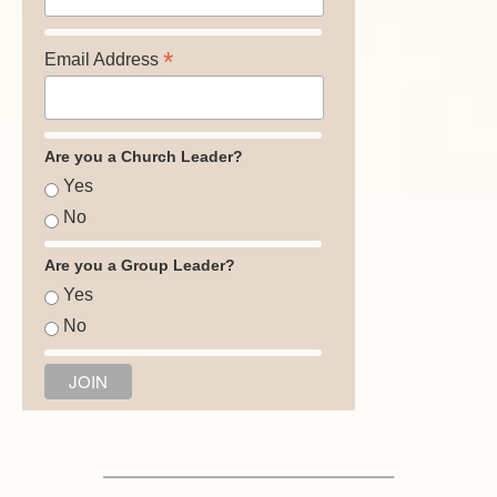
*
Email Address
Are you a Church Leader?
Yes
No
Are you a Group Leader?
Yes
No