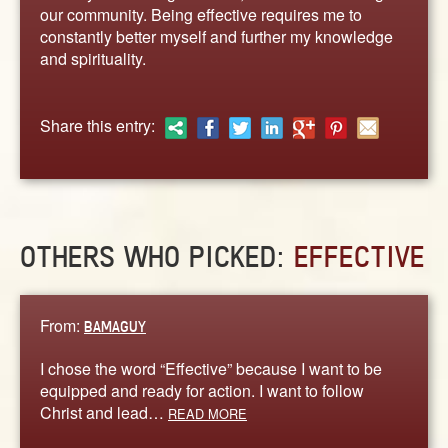
ABOUT
our community. Being effective requires me to
constantly better myself and further my knowledge
CONTACT US
and spirituality.
Share this entry:
OTHERS WHO PICKED:
EFFECTIVE
From:
BAMAGUY
I chose the word “Effective” because I want to be
equipped and ready for action. I want to follow
Christ and lead…
READ MORE