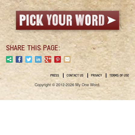
SHARE THIS PAGE:
PRESS
CONTACT US
PRIVACY
TERMS OF USE
Copyright © 2012-2026 My One Word.