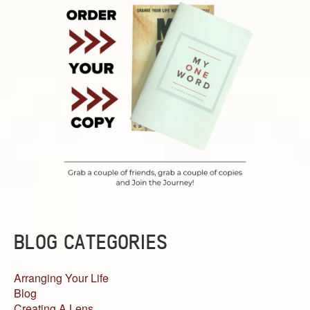
BLOG CATEGORIES
Arranging Your Life
Blog
Creating A Lens