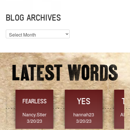
BLOG ARCHIVES
Blog
Archives
YES
TR
FEARLESS
Nancy.Stier
hannah23
Alaim
3/20/23
3/20/23
3/2