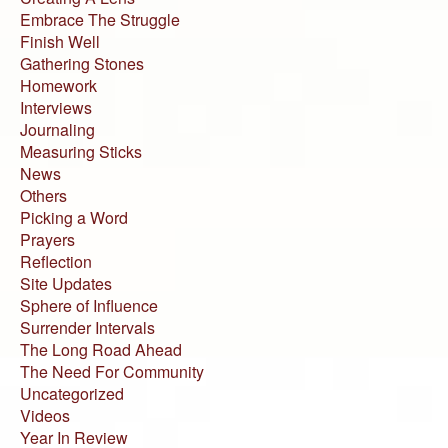
Embrace The Struggle
Finish Well
Gathering Stones
Homework
Interviews
Journaling
Measuring Sticks
News
Others
Picking a Word
Prayers
Reflection
Site Updates
Sphere of Influence
Surrender Intervals
The Long Road Ahead
The Need For Community
Uncategorized
Videos
Year In Review