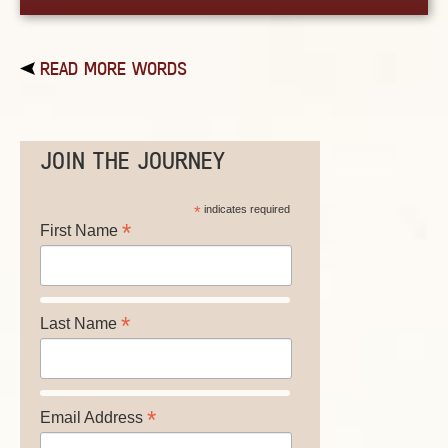
READ MORE WORDS
JOIN THE JOURNEY
*
indicates required
*
First Name
*
Last Name
*
Email Address