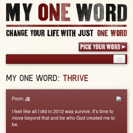
HOME
MY ONE WORD:
THRIVE
PICK YOUR WORD
SHARED EXPERIENCE
BLOG
From:
JB
BOOK
I feel like all I did in 2012 was survive. It’s time to
WORDS
move beyond that and be who God created me to
be.
STORIES