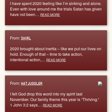
I have spent 2020 feeling like I’m sinking and alone.
Even with love around me the trials Satan has given
have not been…
READ MORE
From:
SHIRL
2020 brought about inertia – like we put our lives on
hold. Enough of that – time to take action,
intentional action,…
READ MORE
From:
HATJUGGLER
I felt God drop this word into my spirit last
November. Our family theme this year is “Thriving.”
1 John 3:2 says…
READ MORE