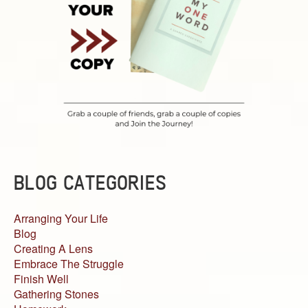
BLOG CATEGORIES
Arranging Your Life
Blog
Creating A Lens
Embrace The Struggle
Finish Well
Gathering Stones