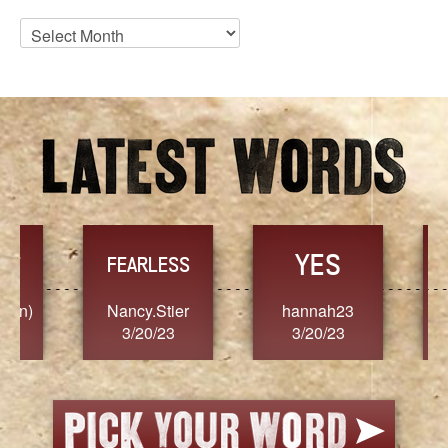
Blog
Archives
YES
TR
FEARLESS
Nancy.Stier
hannah23
Alaim
3/20/23
3/20/23
3/2