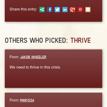
ABOUT
Share this entry:
CONTACT US
OTHERS WHO PICKED:
THRIVE
From:
JAKOB WHEELER
We need to thrive in this crisis.
From:
MARISSA