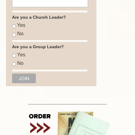
Are you a Church Leader?
Yes
No
Are you a Group Leader?
Yes
No