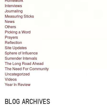
Homework
Interviews
Journaling
Measuring Sticks
News
Others
Picking a Word
Prayers
Reflection
Site Updates
Sphere of Influence
Surrender Intervals
The Long Road Ahead
The Need For Community
Uncategorized
Videos
Year In Review
BLOG ARCHIVES