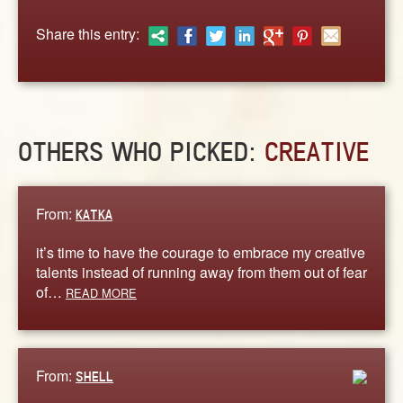
ABOUT
Share this entry:
CONTACT US
OTHERS WHO PICKED:
CREATIVE
From:
KATKA
it’s time to have the courage to embrace my creative
talents instead of running away from them out of fear
of…
READ MORE
From:
SHELL