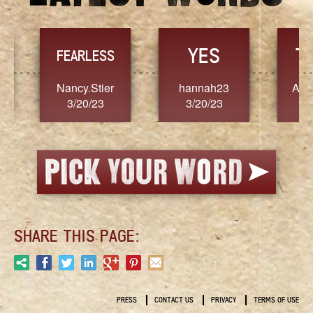
YES
TR
FEARLESS
Nancy.Stier
hannah23
Alaim
3/20/23
3/20/23
3/2
SHARE THIS PAGE:
PRESS
CONTACT US
PRIVACY
TERMS OF USE