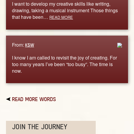
I want to develop my creative skills like writing,
drawing, taking a musical instrument Those things
that have been…
READ MORE
From:
KSW
I know I am called to revisit the joy of creating. For
too many years I’ve been “too busy”. The time is
now.
READ MORE WORDS
JOIN THE JOURNEY