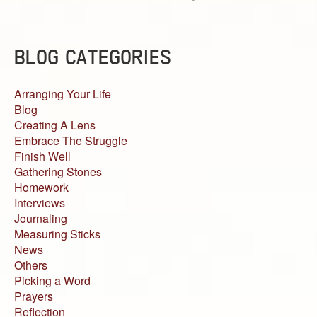
BLOG CATEGORIES
Arranging Your Life
Blog
Creating A Lens
Embrace The Struggle
Finish Well
Gathering Stones
Homework
Interviews
Journaling
Measuring Sticks
News
Others
Picking a Word
Prayers
Reflection