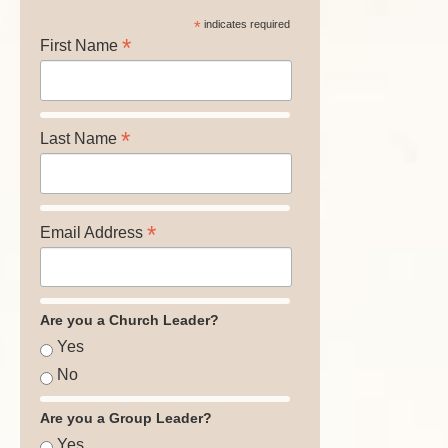
*
indicates required
*
First Name
*
Last Name
*
Email Address
Are you a Church Leader?
Yes
No
Are you a Group Leader?
Yes