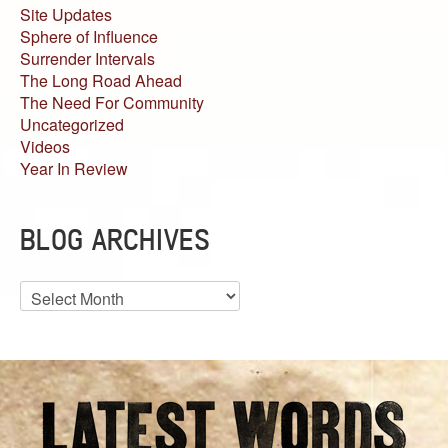
Site Updates
Sphere of Influence
Surrender Intervals
The Long Road Ahead
The Need For Community
Uncategorized
Videos
Year In Review
BLOG ARCHIVES
Blog
Archives