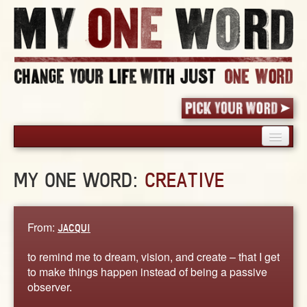
HOME
MY ONE WORD:
CREATIVE
PICK YOUR WORD
SHARED EXPERIENCE
BLOG
From:
JACQUI
BOOK
to remind me to dream, vision, and create – that I get
WORDS
to make things happen instead of being a passive
observer.
STORIES