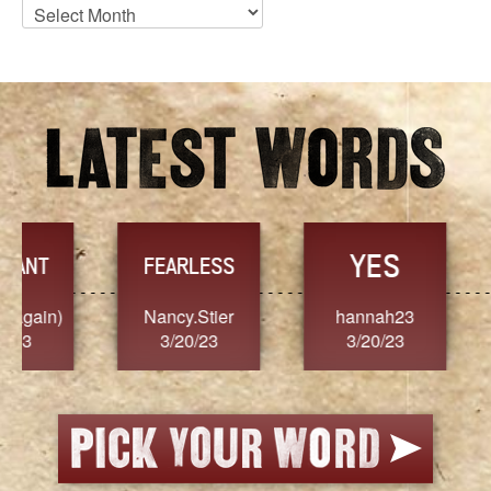
Blog
Archives
YES
TR
FEARLESS
Nancy.Stier
hannah23
Alaim
3/20/23
3/20/23
3/2