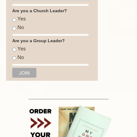
Are you a Church Leader?
Yes
No
Are you a Group Leader?
Yes
No