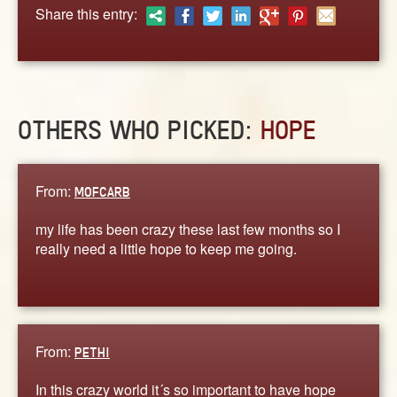
ABOUT
Share this entry:
CONTACT US
OTHERS WHO PICKED:
HOPE
From:
MOFCARB
my life has been crazy these last few months so I
really need a little hope to keep me going.
From:
PETHI
In this crazy world it´s so important to have hope