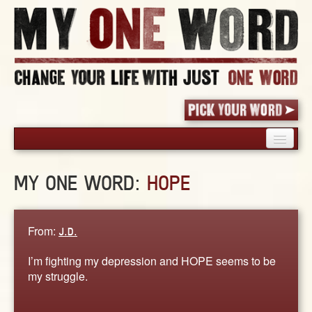
HOME
MY ONE WORD:
HOPE
PICK YOUR WORD
SHARED EXPERIENCE
BLOG
From:
J.D.
BOOK
I’m fighting my depression and HOPE seems to be
WORDS
my struggle.
STORIES