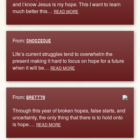
and I know Jesus is my hope. This I want to learn
much better this…
READ MORE
From:
SNOOZEQUE
Life’s current struggles tend to overwhelm the
present making it hard to focus on hope for a future
when it will be…
READ MORE
From:
BRETT79
Through this year of broken hopes, false starts, and
uncertainty, the only thing that there is to hold onto
is hope.…
READ MORE