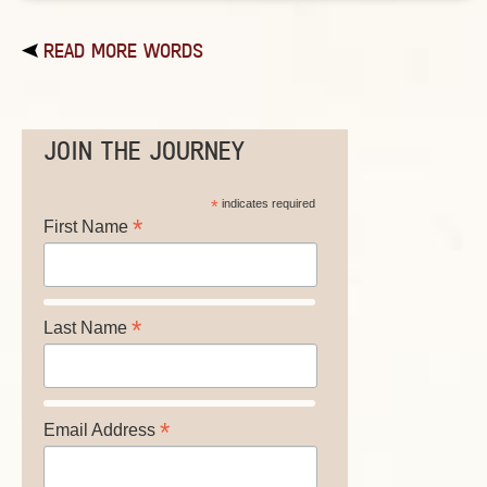
READ MORE WORDS
JOIN THE JOURNEY
*
indicates required
*
First Name
*
Last Name
*
Email Address