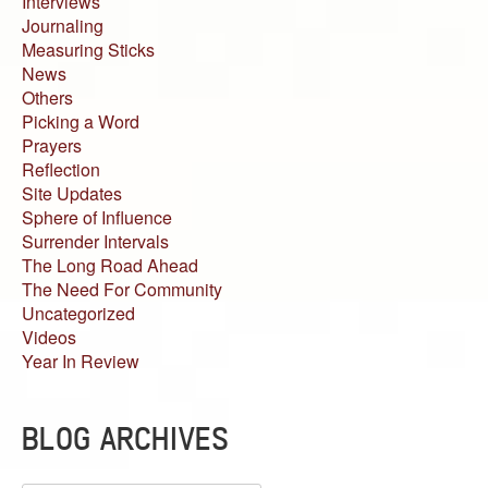
Interviews
Journaling
Measuring Sticks
News
Others
Picking a Word
Prayers
Reflection
Site Updates
Sphere of Influence
Surrender Intervals
The Long Road Ahead
The Need For Community
Uncategorized
Videos
Year In Review
BLOG ARCHIVES