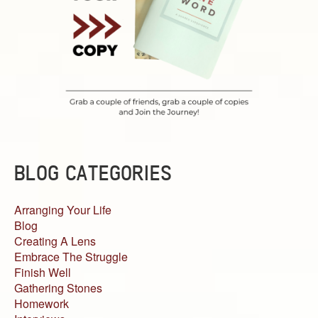
BLOG CATEGORIES
Arranging Your Life
Blog
Creating A Lens
Embrace The Struggle
Finish Well
Gathering Stones
Homework