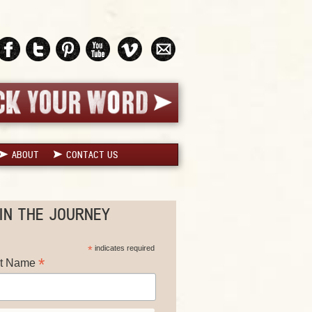
ABOUT
CONTACT US
IN THE JOURNEY
*
indicates required
*
st Name