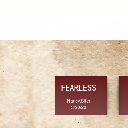
TRUST
FRESH
MoanaV
SherriMarie60
3/20/23
3/20/23