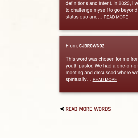
definitions and intent. In 2023, I 
to challenge myself to go beyond
status quo and…
READ MORE
From:
CJBROWN02
This word was chosen for me fr
youth pastor. We had a one-on-o
meeting and discussed where we
spiritually…
READ MORE
READ MORE WORDS