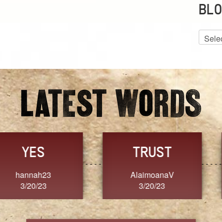
BLO
Blog
Archiv
GRACE
FORGIVENESS
Jennifer ZOUCHA
Dixon
3/20/23
3/20/23