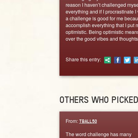
reason I haven’t challenged mysel
everything and if I procrastinate 
a challenge is good for me becaus
accomplish everything that I put 
optimistic. Being optimistic means
over the good vibes and thoughts.
Share this entry:
OTHERS WHO PICKE
From:
TBALL50
The word challenge has many