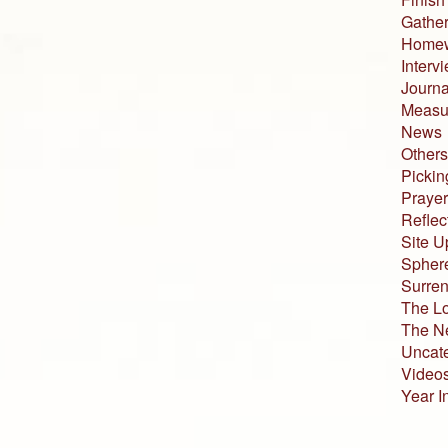
Gather
Home
Interv
Journa
Measur
News
Others
Pickin
Prayer
Reflec
Site U
Sphere
Surren
The L
The N
Uncat
Video
Year I