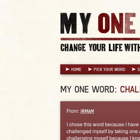
HOME
PICK YOUR WORD
S
MY ONE WORD:
CHAL
From:
IRMAM
I chose this word because I have
challenged myself by taking one A
challenging myself because I know 