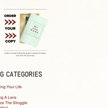
G CATEGORIES
ing Your Life
ng A Lens
ce The Struggle
 Well