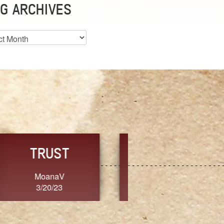
G ARCHIVES
es
CHOICE
CONSISTENCY
Ange G.
GrammyB
3/20/23
3/20/23