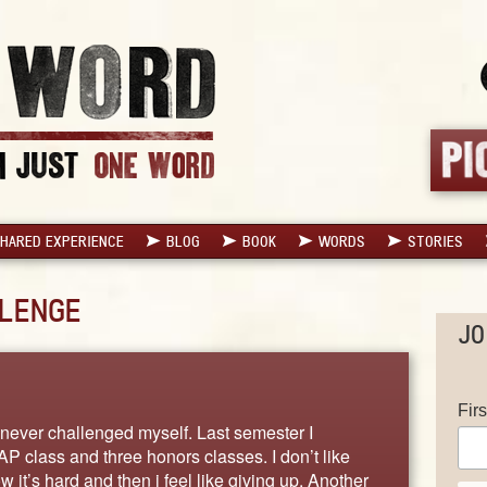
HARED EXPERIENCE
BLOG
BOOK
WORDS
STORIES
LENGE
JO
Fir
 never challenged myself. Last semester I
P class and three honors classes. I don’t like
it’s hard and then i feel like giving up. Another