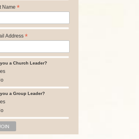
*
t Name
*
il Address
 you a Church Leader?
es
o
 you a Group Leader?
es
o