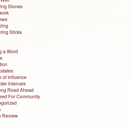
ing Stones
work
iews
ling
ing Sticks
g a Word
s
tion
pdates
 of Influence
der Intervals
ong Road Ahead
eed For Community
egorized
s
n Review