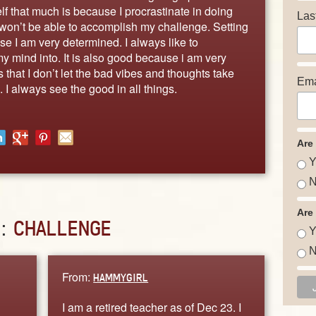
f that much is because I procrastinate in doing
Las
I won’t be able to accomplish my challenge. Setting
e I am very determined. I always like to
my mind into. It is also good because i am very
 that I don’t let the bad vibes and thoughts take
Ema
 I always see the good in all things.
Are
Y
N
Are
D:
CHALLENGE
Y
N
From:
HAMMYGIRL
I am a retired teacher as of Dec 23. I