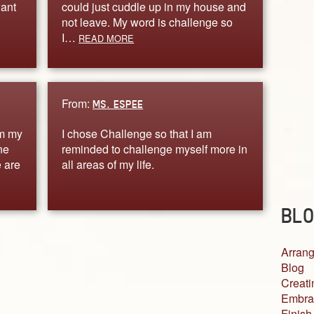
want
could just cuddle up in my house and
not leave. My word is challenge so
I…
READ MORE
From:
MS. ESPEE
om my
I chose Challenge so that I am
ne
reminded to challenge myself more in
 are
all areas of my life.
BLO
Arrang
Blog
Creati
Embra
Finish