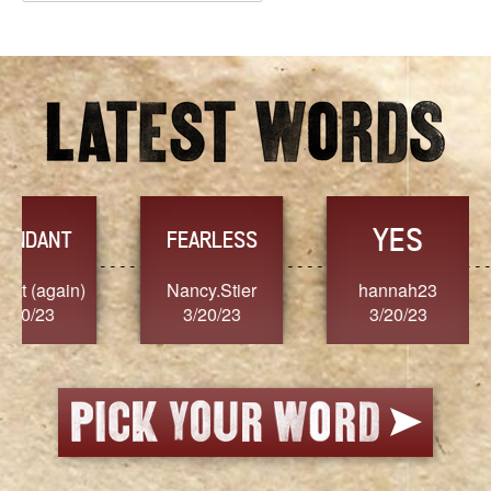
Archives
YES
TR
FEARLESS
Nancy.Stier
hannah23
Alaim
3/20/23
3/20/23
3/2