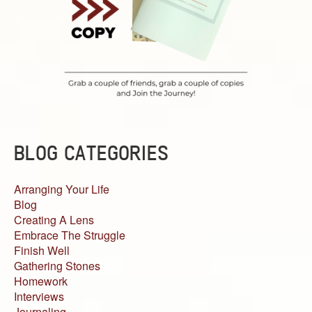
BLOG CATEGORIES
Arranging Your Life
Blog
Creating A Lens
Embrace The Struggle
Finish Well
Gathering Stones
Homework
Interviews
Journaling