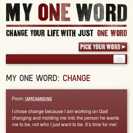
HOME
MY ONE WORD:
CHANGE
PICK YOUR WORD
SHARED EXPERIENCE
BLOG
From:
IAMCHANGING
BOOK
I chose change because I am working on God
WORDS
changing and molding me into the person he wants
me to be, not who I just want to be. It’s time for me!
STORIES