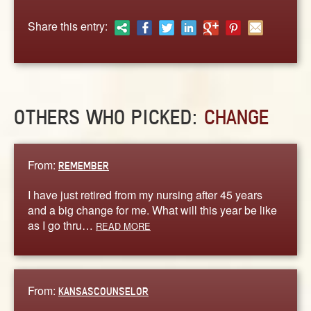
ABOUT
Share this entry:
CONTACT US
OTHERS WHO PICKED:
CHANGE
From:
REMEMBER
I have just retired from my nursing after 45 years
and a big change for me. What will this year be like
as I go thru…
READ MORE
From:
KANSASCOUNSELOR