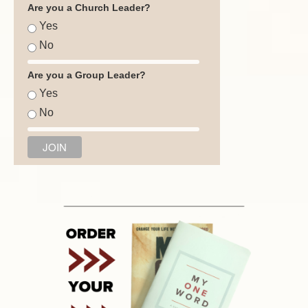
Are you a Church Leader?
Yes
No
Are you a Group Leader?
Yes
No