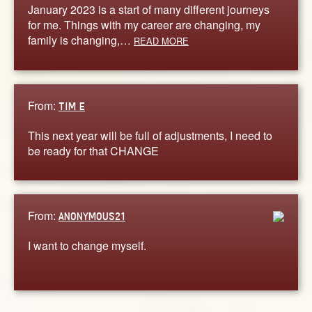
January 2023 is a start of many different journeys
for me. Things with my career are changing, my
family is changing,…
READ MORE
From:
TIM E
This next year will be full of adjustments, I need to
be ready for that CHANGE
From:
ANONYMOUS21
I want to change myself.