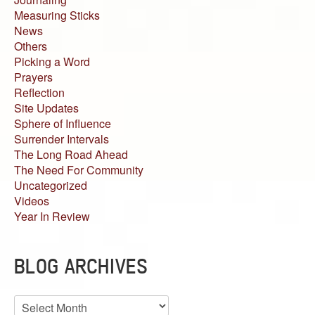
Measuring Sticks
News
Others
Picking a Word
Prayers
Reflection
Site Updates
Sphere of Influence
Surrender Intervals
The Long Road Ahead
The Need For Community
Uncategorized
Videos
Year In Review
BLOG ARCHIVES
Blog