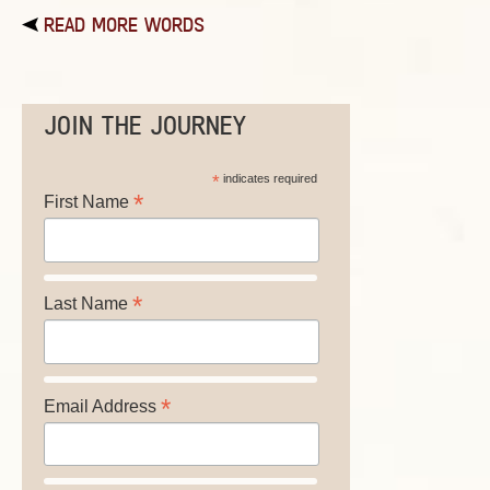
READ MORE WORDS
JOIN THE JOURNEY
*
indicates required
*
First Name
*
Last Name
*
Email Address