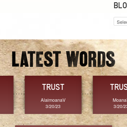
BLO
Blog
Archiv
GRACE
FORGIVENESS
Jennifer ZOUCHA
Dixon
3/20/23
3/20/23