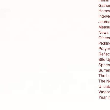
Gather
Home
Interv
Journa
Measur
News
Others
Pickin
Prayer
Reflec
Site U
Sphere
Surren
The L
The N
Uncat
Video
Year I