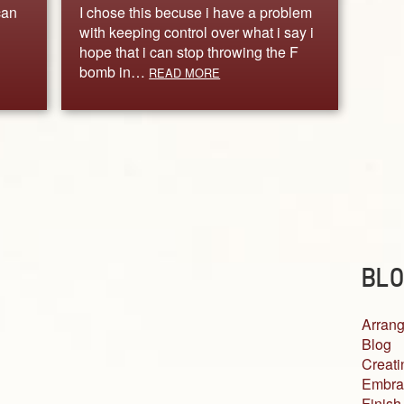
can
I chose this becuse i have a problem
with keeping control over what i say i
hope that i can stop throwing the F
bomb in…
READ MORE
BLO
Arrang
Blog
Creati
Embra
Finish