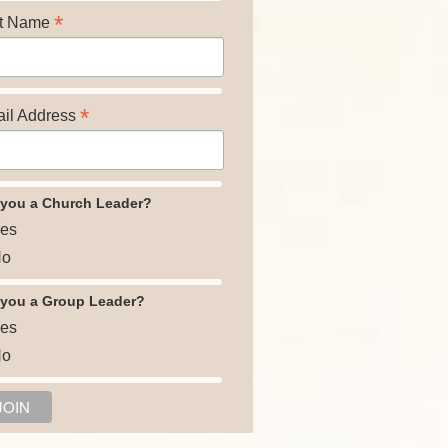
*
t Name
*
il Address
 you a Church Leader?
es
o
 you a Group Leader?
es
o