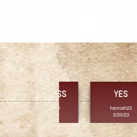
TRUST
FRESH
MoanaV
SherriMarie60
3/20/23
3/20/23