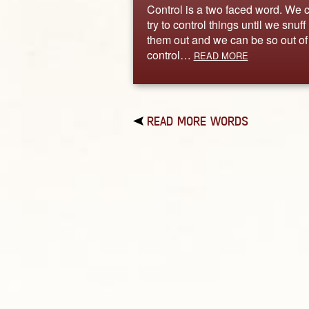
Control is a two faced word. We 
try to control things until we snuff
them out and we can be so out of
control…
READ MORE
READ MORE WORDS