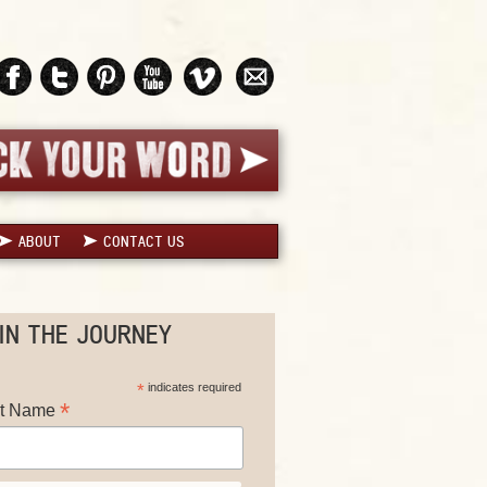
ABOUT
CONTACT US
IN THE JOURNEY
*
indicates required
*
st Name