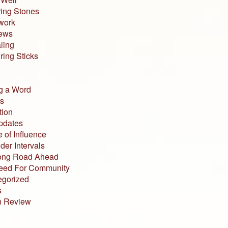
ing Stones
work
iews
ling
ing Sticks
g a Word
s
tion
pdates
 of Influence
der Intervals
ong Road Ahead
eed For Community
egorized
s
n Review