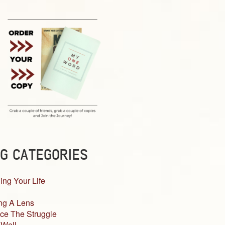
G CATEGORIES
ing Your Life
ng A Lens
ce The Struggle
 Well