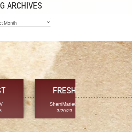
G ARCHIVES
es
CHOICE
CONSISTENCY
Ange G.
GrammyB
3/20/23
3/20/23