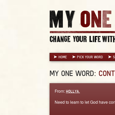
HOME
PICK YOUR WORD
S
MY ONE WORD:
CONT
From:
HOLLYA.
Need to learn to let God have cont