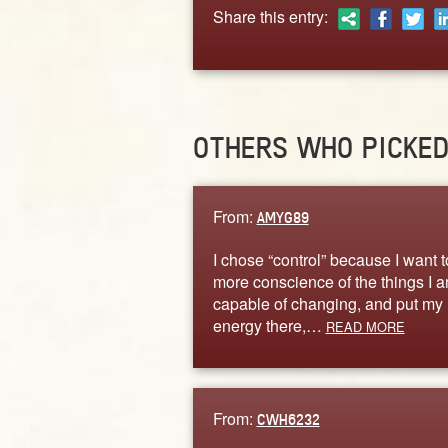
Share this entry:
OTHERS WHO PICKE
From:
AMYG89
I chose “control” because I want t
more conscience of the things I 
capable of changing, and put my
energy there,…
READ MORE
From:
CWH6232