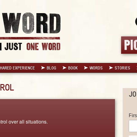
HARED EXPERIENCE
BLOG
BOOK
WORDS
STORIES
ROL
JO
Fir
rol over all situations.