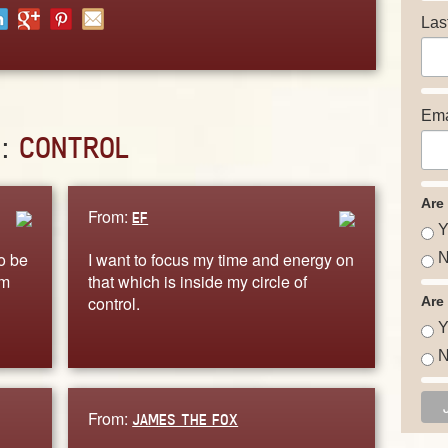
Las
Ema
D:
CONTROL
Are
From:
EF
Y
o be
I want to focus my time and energy on
N
am
that which is inside my circle of
control.
Are
Y
N
From:
JAMES THE FOX