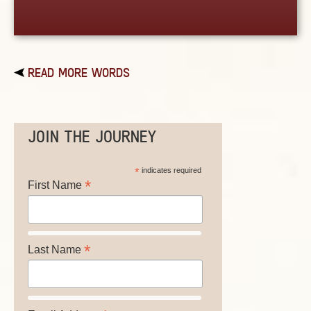
READ MORE WORDS
JOIN THE JOURNEY
*
indicates required
*
First Name
*
Last Name