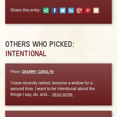
ABOUT
Share this entry:
CONTACT US
OTHERS WHO PICKED:
INTENTIONAL
From:
GRAMMY CAROLYN
I have recently retired, become a widow for a
second time. I want to be intentional about the
things I say, do, and…
READ MORE