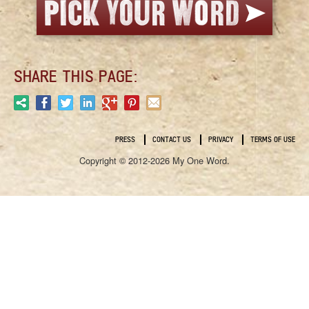
SHARE THIS PAGE:
PRESS
CONTACT US
PRIVACY
TERMS OF USE
Copyright © 2012-2026 My One Word.