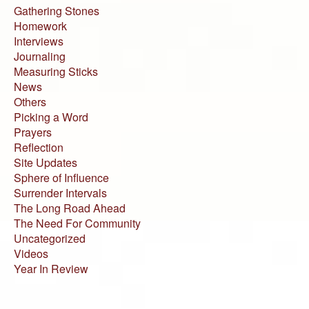
Gathering Stones
Homework
Interviews
Journaling
Measuring Sticks
News
Others
Picking a Word
Prayers
Reflection
Site Updates
Sphere of Influence
Surrender Intervals
The Long Road Ahead
The Need For Community
Uncategorized
Videos
Year In Review