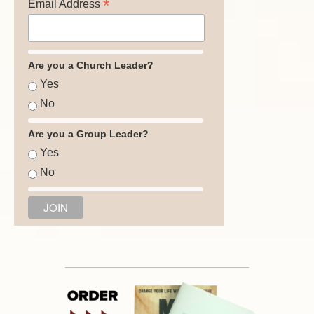
*
Email Address
Are you a Church Leader?
Yes
No
Are you a Group Leader?
Yes
No