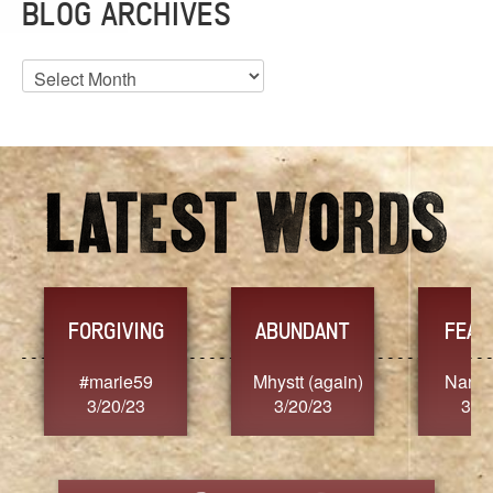
BLOG ARCHIVES
Blog
Archives
YES
NT
FEARLESS
ain)
Nancy.Stier
hannah23
A
3/20/23
3/20/23