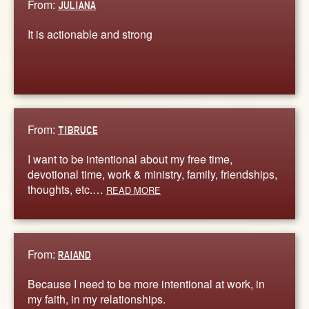
From:
JULIANA
It is actionable and strong
From:
TIBRUCE
I want to be intentional about my free time,
devotional time, work & ministry, family, friendships,
thoughts, etc.…
READ MORE
From:
RAIAND
Because I need to be more intentional at work, in
my faith, in my relationships.