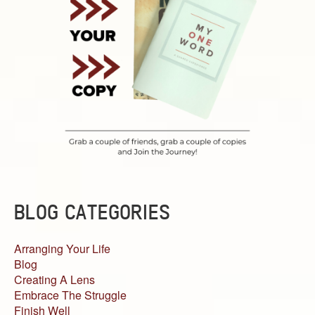
BLOG CATEGORIES
Arranging Your Life
Blog
Creating A Lens
Embrace The Struggle
Finish Well