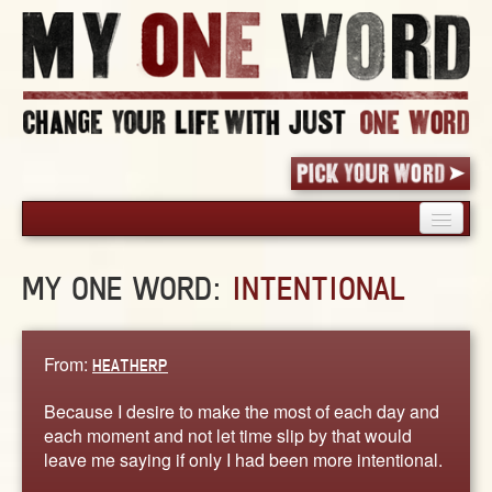
HOME
MY ONE WORD:
INTENTIONAL
PICK YOUR WORD
SHARED EXPERIENCE
BLOG
From:
HEATHERP
BOOK
Because I desire to make the most of each day and
WORDS
each moment and not let time slip by that would
leave me saying if only I had been more intentional.
STORIES