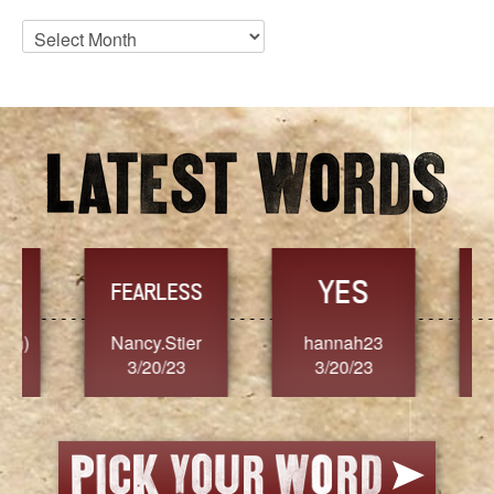
Blog
Archives
YES
TR
FEARLESS
Nancy.Stier
hannah23
Alaim
3/20/23
3/20/23
3/2