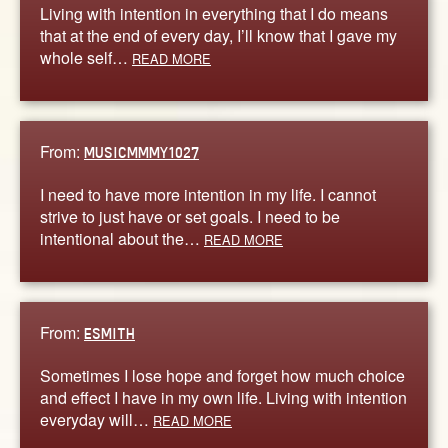
Living with intention in everything that I do means
that at the end of every day, I’ll know that I gave my
whole self…
READ MORE
From:
MUSICMMMY1027
I need to have more intention in my life. I cannot
strive to just have or set goals. I need to be
intentional about the…
READ MORE
From:
ESMITH
Sometimes I lose hope and forget how much choice
and effect I have in my own life. Living with intention
everyday will…
READ MORE