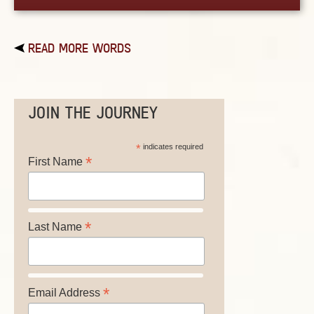
READ MORE WORDS
JOIN THE JOURNEY
*
indicates required
*
First Name
*
Last Name
*
Email Address