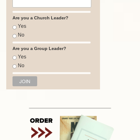
Are you a Church Leader?
Yes
No
Are you a Group Leader?
Yes
No