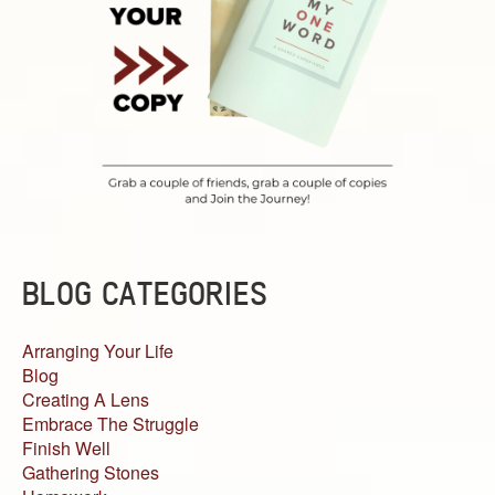
BLOG CATEGORIES
Arranging Your Life
Blog
Creating A Lens
Embrace The Struggle
Finish Well
Gathering Stones