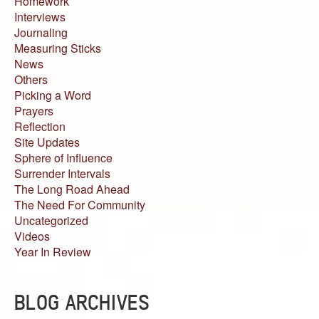
Homework
Interviews
Journaling
Measuring Sticks
News
Others
Picking a Word
Prayers
Reflection
Site Updates
Sphere of Influence
Surrender Intervals
The Long Road Ahead
The Need For Community
Uncategorized
Videos
Year In Review
BLOG ARCHIVES