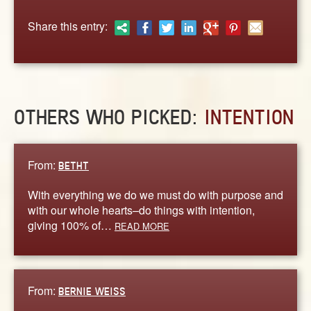
ABOUT
Share this entry:
CONTACT US
OTHERS WHO PICKED:
INTENTION
From:
BETHT
With everything we do we must do with purpose and
with our whole hearts–do things with intention,
giving 100% of…
READ MORE
From:
BERNIE WEISS