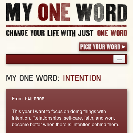
HOME
MY ONE WORD:
INTENTION
PICK YOUR WORD
SHARED EXPERIENCE
BLOG
From:
HAILSBOB
BOOK
This year I want to focus on doing things with
WORDS
intention. Relationships, self-care, faith, and work
become better when there is intention behind them.
STORIES