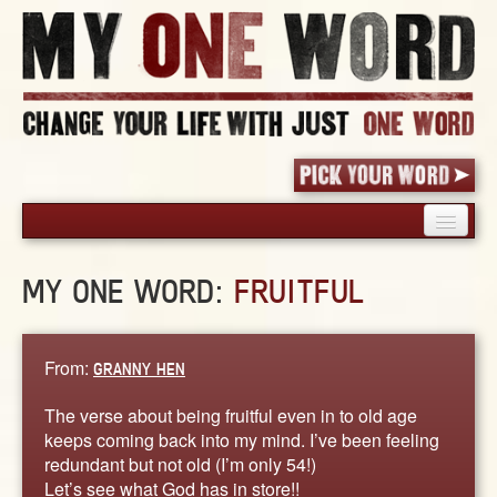
HOME
MY ONE WORD:
FRUITFUL
PICK YOUR WORD
SHARED EXPERIENCE
BLOG
From:
GRANNY HEN
BOOK
The verse about being fruitful even in to old age
WORDS
keeps coming back into my mind. I’ve been feeling
redundant but not old (I’m only 54!)
STORIES
Let’s see what God has in store!!