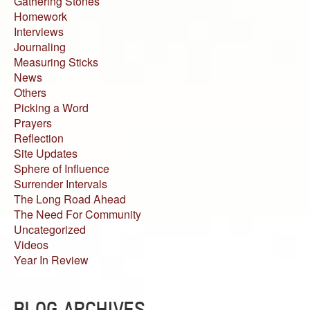
Gathering Stones
Homework
Interviews
Journaling
Measuring Sticks
News
Others
Picking a Word
Prayers
Reflection
Site Updates
Sphere of Influence
Surrender Intervals
The Long Road Ahead
The Need For Community
Uncategorized
Videos
Year In Review
BLOG ARCHIVES