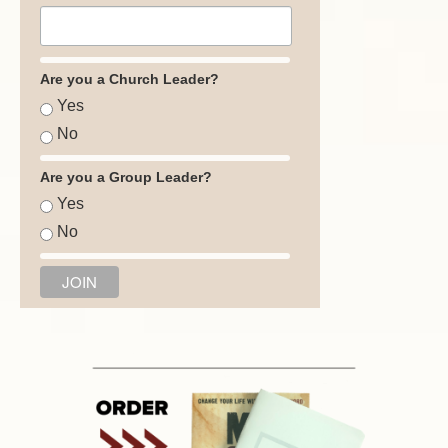
Are you a Church Leader?
Yes
No
Are you a Group Leader?
Yes
No