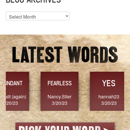
Blog
Archives
YES
TR
FEARLESS
Nancy.Stier
hannah23
Alaim
3/20/23
3/20/23
3/2