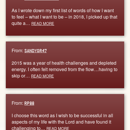
As I wrote down my first list of words of how I want
to feel – what I want to be – in 2018, I picked up that
quite a…
READ MORE
From:
SANDYGR47
2015 was a year of health challenges and depleted
energy. I often felt removed from the flow…having to
skip or…
READ MORE
From:
RP88
I choose this word as I wish to be successful in all
aspects of my life with the Lord and have found it
challenging to…
READ MORE