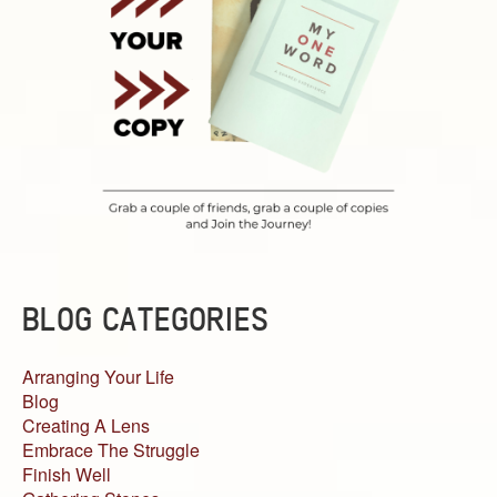
BLOG CATEGORIES
Arranging Your Life
Blog
Creating A Lens
Embrace The Struggle
Finish Well