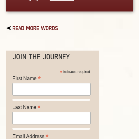
READ MORE WORDS
JOIN THE JOURNEY
*
indicates required
*
First Name
*
Last Name
*
Email Address