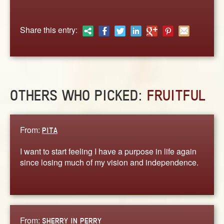
ABOUT
CONTACT US
Share this entry:
OTHERS WHO PICKED:
FRUITFUL
From:
PITA
I want to start feeling I have a purpose in life again
since losing much of my vision and independence.
From:
SHERRY IN PERRY