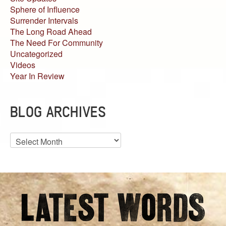
Sphere of Influence
Surrender Intervals
The Long Road Ahead
The Need For Community
Uncategorized
Videos
Year In Review
BLOG ARCHIVES
Blog
Archives