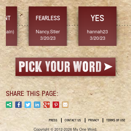
YES
TR
FEARLESS
Nancy.Stier
hannah23
Alaim
3/20/23
3/20/23
3/2
SHARE THIS PAGE:
PRESS
CONTACT US
PRIVACY
TERMS OF USE
Copyright © 2012-2026 My One Word.