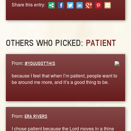
ABOUT
Share this entry:
CONTACT US
OTHERS WHO PICKED:
PATIENT
From:
#YOUUGOTTHIS
because I feel that when I’m patient, people want to
be around me more, and it’s a good thing to be.
From:
ERA RIVERS
I chose patient because the Lord moves in a thine