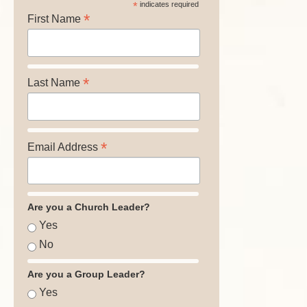
*
indicates required
*
First Name
*
Last Name
*
Email Address
Are you a Church Leader?
Yes
No
Are you a Group Leader?
Yes