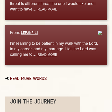
threat is different threat the one i would like and I
want to have…
READ MORE
From:
LEPANFILI
I’m learning to be patient in my walk with the Lord,
in my career, and my marriage. I felt the Lord was
calling me to…
READ MORE
READ MORE WORDS
JOIN THE JOURNEY