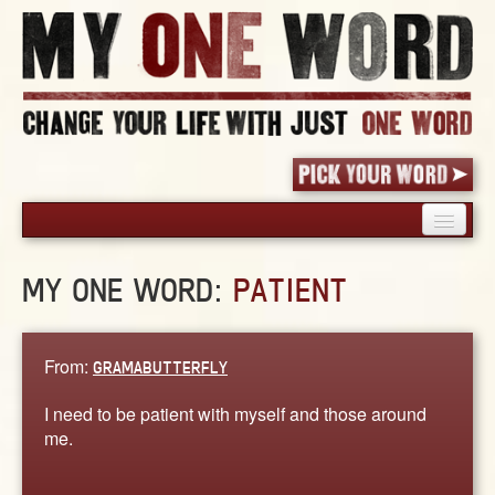
HOME
MY ONE WORD:
PATIENT
PICK YOUR WORD
SHARED EXPERIENCE
BLOG
From:
GRAMABUTTERFLY
BOOK
I need to be patient with myself and those around
WORDS
me.
STORIES