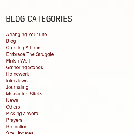
BLOG CATEGORIES
Arranging Your Life
Blog
Creating A Lens
Embrace The Struggle
Finish Well
Gathering Stones
Homework
Interviews
Journaling
Measuring Sticks
News
Others
Picking a Word
Prayers
Reflection
Site Updates