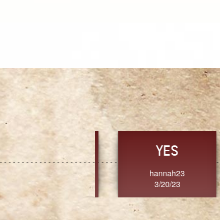
TRUST
FRESH
MoanaV
SherriMarie60
3/20/23
3/20/23