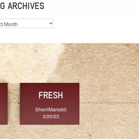
G ARCHIVES
es
CHOICE
CONSISTENCY
Ange G.
GrammyB
3/20/23
3/20/23