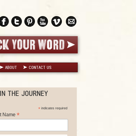
ABOUT
CONTACT US
IN THE JOURNEY
*
indicates required
*
st Name