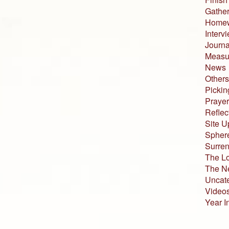
Gather
Home
Interv
Journa
Measur
News
Others
Pickin
Prayer
Reflec
Site U
Sphere
Surren
The L
The N
Uncat
Video
Year I