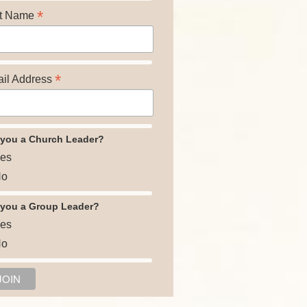
*
t Name
*
il Address
 you a Church Leader?
es
o
 you a Group Leader?
es
o