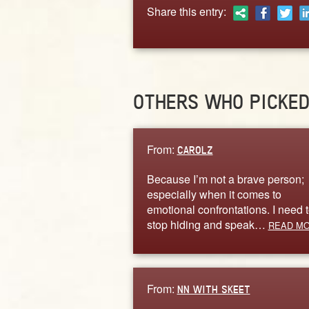
Share this entry:
OTHERS WHO PICKE
From:
CAROLZ
Because I’m not a brave person;
especially when it comes to
emotional confrontations. I need 
stop hiding and speak…
READ M
From:
NN WITH SKEET