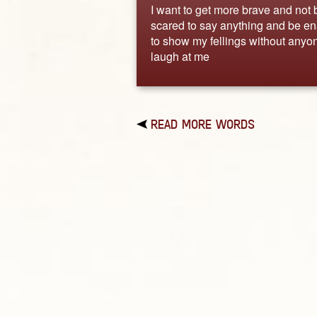
I want to get more brave and not 
scared to say anything and be e
to show my fellings without anyo
laugh at me
READ MORE WORDS