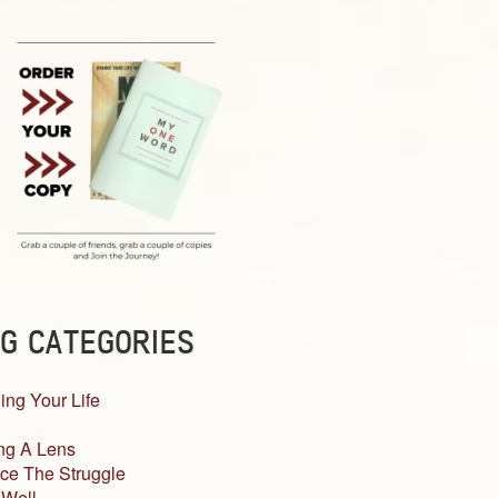
G CATEGORIES
ing Your Life
ng A Lens
ce The Struggle
 Well