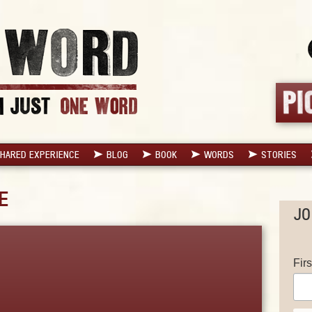
HARED EXPERIENCE
BLOG
BOOK
WORDS
STORIES
E
JO
Fir