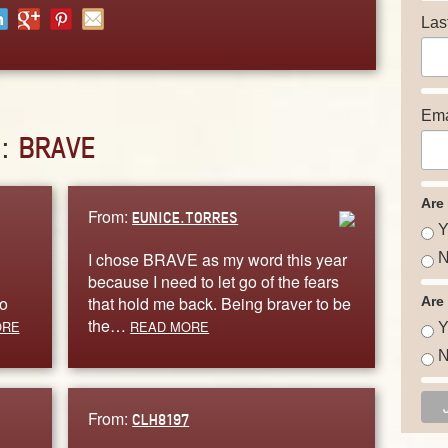
Las
Ema
D:
BRAVE
Are
From:
EUNICE.TORRES
Y
I chose BRAVE as my word this year
N
because I need to let go of the fears
to
that hold me back. Being braver to be
Are
the…
ORE
READ MORE
Y
N
From:
CLH8197