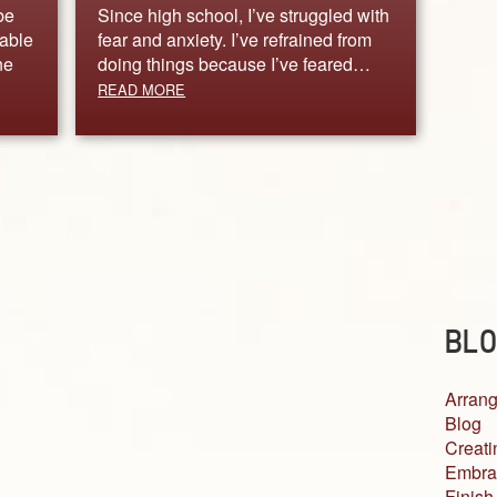
be
Since high school, I’ve struggled with
nable
fear and anxiety. I’ve refrained from
ne
doing things because I’ve feared…
READ MORE
BLO
Arrang
Blog
Creati
Embra
Finish