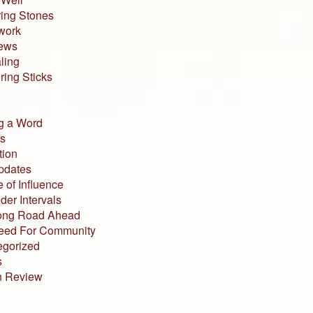
ing Stones
work
iews
ling
ing Sticks
g a Word
s
tion
pdates
 of Influence
der Intervals
ong Road Ahead
eed For Community
egorized
s
n Review