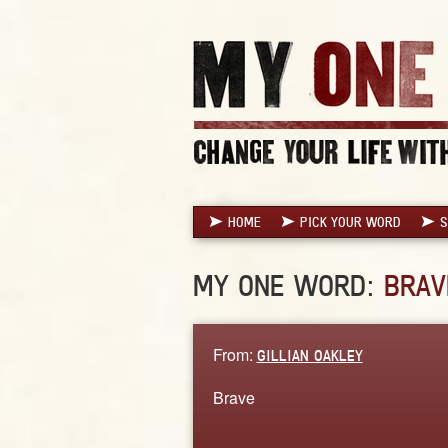
HOME
PICK YOUR WORD
S
MY ONE WORD:
BRAV
From:
GILLIAN OAKLEY
Brave