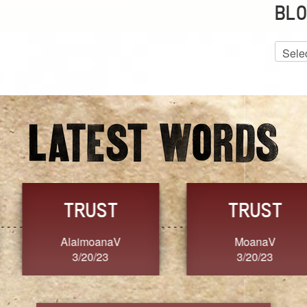
BLO
Blog
Archiv
GRACE
FORGIVENESS
Jennifer ZOUCHA
Dixon
3/20/23
3/20/23