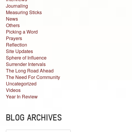
Journaling
Measuring Sticks
News
Others
Picking a Word
Prayers
Reflection
Site Updates
Sphere of Influence
Surrender Intervals
The Long Road Ahead
The Need For Community
Uncategorized
Videos
Year In Review
BLOG ARCHIVES