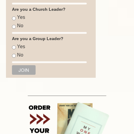
Are you a Church Leader?
Yes
No
Are you a Group Leader?
Yes
No