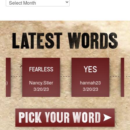
Blog
Archives
YES
TR
FEARLESS
Nancy.Stier
hannah23
Alaim
3/20/23
3/20/23
3/2