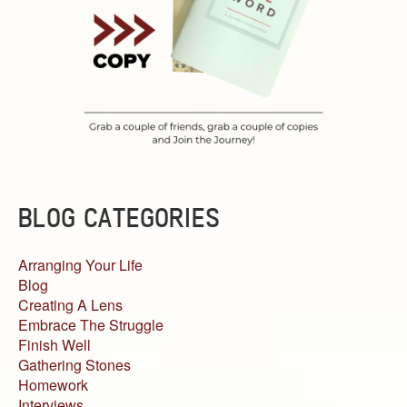
BLOG CATEGORIES
Arranging Your Life
Blog
Creating A Lens
Embrace The Struggle
Finish Well
Gathering Stones
Homework
Interviews