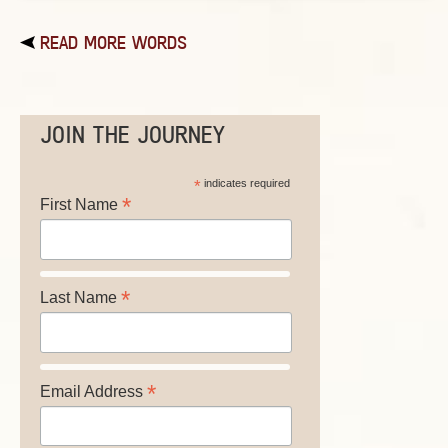
READ MORE WORDS
JOIN THE JOURNEY
*
indicates required
*
First Name
*
Last Name
*
Email Address