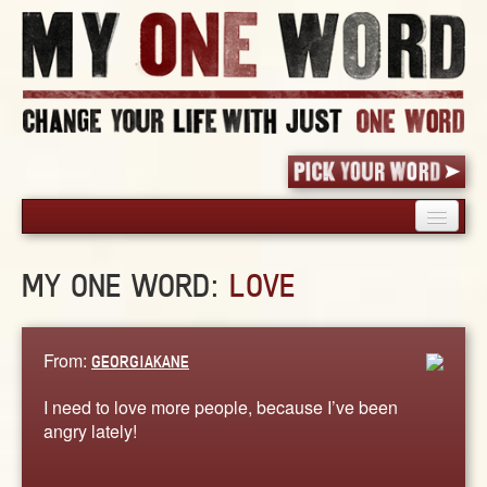
HOME
MY ONE WORD:
LOVE
PICK YOUR WORD
SHARED EXPERIENCE
BLOG
From:
GEORGIAKANE
BOOK
I need to love more people, because I’ve been
WORDS
angry lately!
STORIES