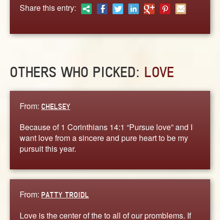
ABOUT
Share this entry:
CONTACT US
OTHERS WHO PICKED:
LOVE
From:
CHELSEY
Because of 1 Corinthians 14:1 “Pursue love” and I
want love from a sincere and pure heart to be my
pursuit this year.
From:
PATTY TROIDL
Love is the center of the to all of our promblems. If