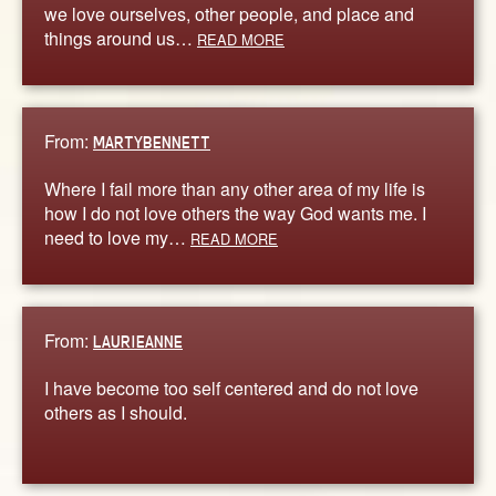
we love ourselves, other people, and place and
things around us…
READ MORE
From:
MARTYBENNETT
Where I fail more than any other area of my life is
how I do not love others the way God wants me. I
need to love my…
READ MORE
From:
LAURIEANNE
I have become too self centered and do not love
others as I should.