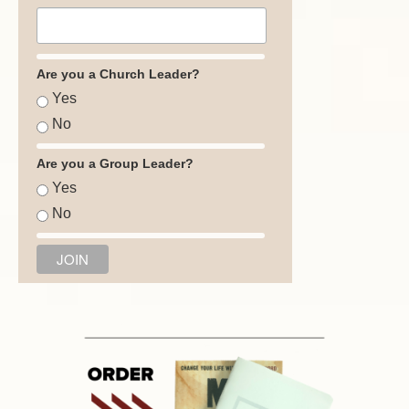
Are you a Church Leader?
Yes
No
Are you a Group Leader?
Yes
No