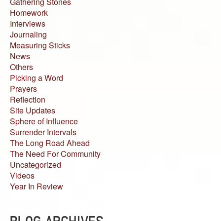
Gathering Stones
Homework
Interviews
Journaling
Measuring Sticks
News
Others
Picking a Word
Prayers
Reflection
Site Updates
Sphere of Influence
Surrender Intervals
The Long Road Ahead
The Need For Community
Uncategorized
Videos
Year In Review