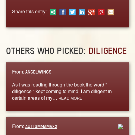
ABOUT
Share this entry:
CONTACT US
OTHERS WHO PICKED:
DILIGENCE
From:
ANGELWINGS
As I was reading through the book the word ”
diligence ” kept coming to mind. I am diligent in
certain areas of my…
READ MORE
From:
AUTISMMAMAX2