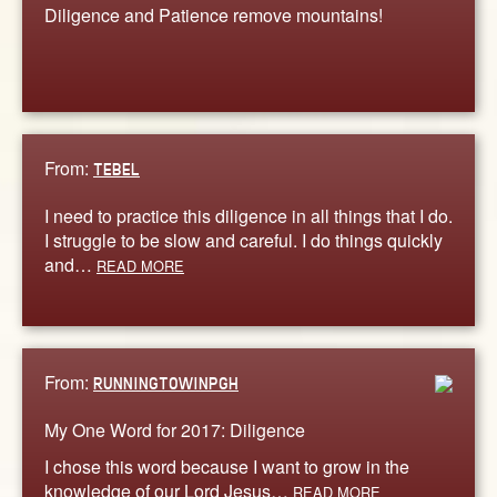
Diligence and Patience remove mountains!
From:
TEBEL
I need to practice this diligence in all things that I do.
I struggle to be slow and careful. I do things quickly
and…
READ MORE
From:
RUNNINGTOWINPGH
My One Word for 2017: Diligence
I chose this word because I want to grow in the
knowledge of our Lord Jesus…
READ MORE