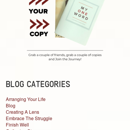
BLOG CATEGORIES
Arranging Your Life
Blog
Creating A Lens
Embrace The Struggle
Finish Well