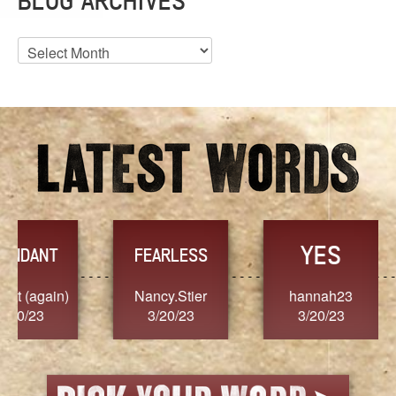
BLOG ARCHIVES
Blog
Archives
YES
TR
FEARLESS
Nancy.Stier
hannah23
Alaim
3/20/23
3/20/23
3/2