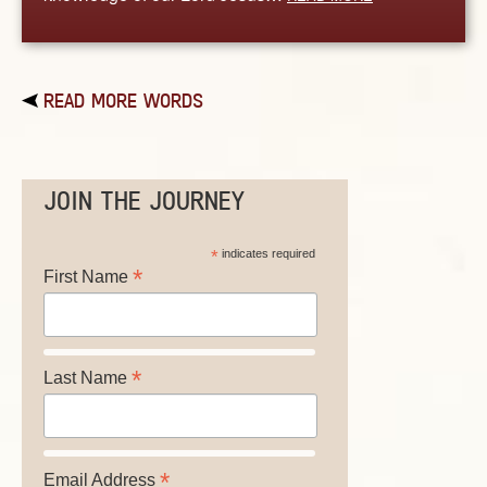
READ MORE WORDS
JOIN THE JOURNEY
*
indicates required
*
First Name
*
Last Name
*
Email Address