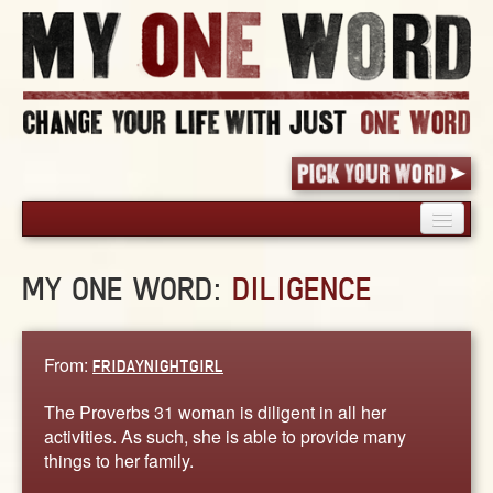
HOME
MY ONE WORD:
DILIGENCE
PICK YOUR WORD
SHARED EXPERIENCE
BLOG
From:
FRIDAYNIGHTGIRL
BOOK
The Proverbs 31 woman is diligent in all her
WORDS
activities. As such, she is able to provide many
things to her family.
STORIES