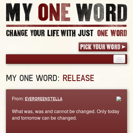
HOME
MY ONE WORD:
RELEASE
PICK YOUR WORD
SHARED EXPERIENCE
BLOG
From:
EVERGREENSTELLA
BOOK
What was, was and cannot be changed. Only today
WORDS
and tomorrow can be changed.
STORIES