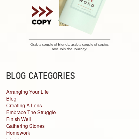
BLOG CATEGORIES
Arranging Your Life
Blog
Creating A Lens
Embrace The Struggle
Finish Well
Gathering Stones
Homework