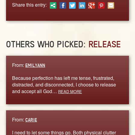
ABOUT
Share this entry:
CONTACT US
OTHERS WHO PICKED:
RELEASE
From:
EMILYANN
Because perfection has left me tense, frustrated,
distracted, and disconnected, I choose to release
and accept all God…
READ MORE
From:
CARIE
I need to let some things go. Both physical clutter