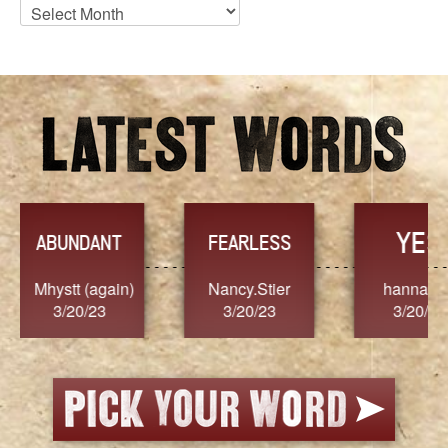
Blog
Archives
YES
TR
FEARLESS
Nancy.Stier
hannah23
Alaim
3/20/23
3/20/23
3/2