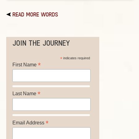
READ MORE WORDS
JOIN THE JOURNEY
*
indicates required
*
First Name
*
Last Name
*
Email Address