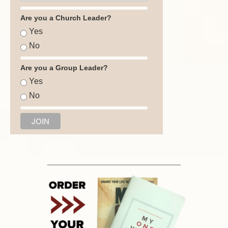
Are you a Church Leader?
Yes
No
Are you a Group Leader?
Yes
No