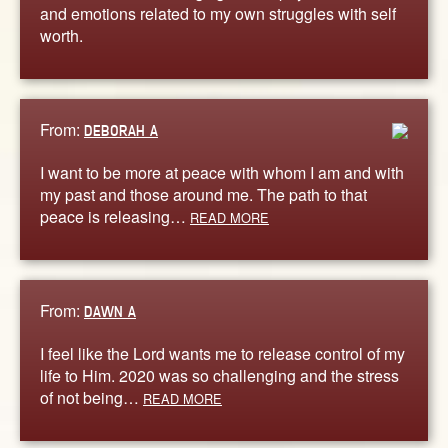
and emotions related to my own struggles with self
worth.
From:
DEBORAH A
I want to be more at peace with whom I am and with
my past and those around me. The path to that
peace is releasing…
READ MORE
From:
DAWN A
I feel like the Lord wants me to release control of my
life to Him. 2020 was so challenging and the stress
of not being…
READ MORE