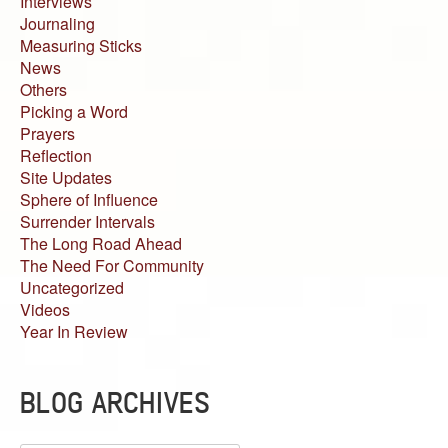
Interviews
Journaling
Measuring Sticks
News
Others
Picking a Word
Prayers
Reflection
Site Updates
Sphere of Influence
Surrender Intervals
The Long Road Ahead
The Need For Community
Uncategorized
Videos
Year In Review
BLOG ARCHIVES